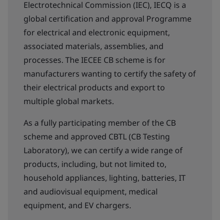
Electrotechnical Commission (IEC), IECQ is a
global certification and approval Programme​
for electrical and electronic equipment,
associated materials, assemblies, and
processes. The IECEE CB scheme is for
manufacturers wanting to certify the safety of
their electrical products and export to
multiple global markets.
As a fully participating member of the CB
scheme and approved CBTL (CB Testing
Laboratory), we can certify a wide range of
products, including, but not limited to,
household appliances, lighting, batteries, IT
and audiovisual equipment, medical
equipment, and EV chargers.