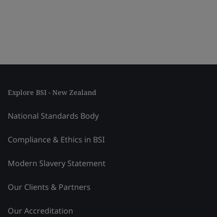
Explore BSI - New Zealand
National Standards Body
Compliance & Ethics in BSI
Modern Slavery Statement
Our Clients & Partners
Our Accreditation