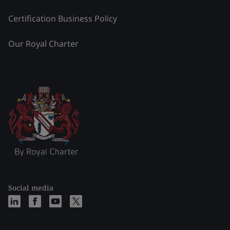
Certification Business Policy
Our Royal Charter
Social media