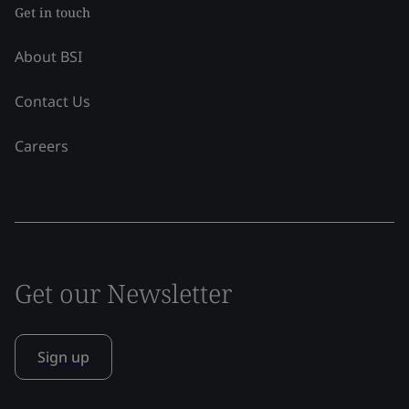
Get in touch
About BSI
Contact Us
Careers
Get our Newsletter
Sign up