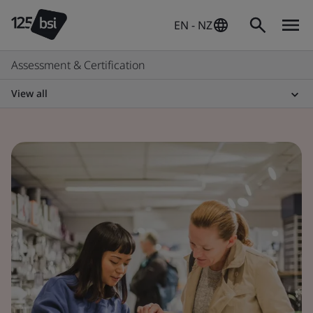
EN - NZ
Assessment & Certification
View all