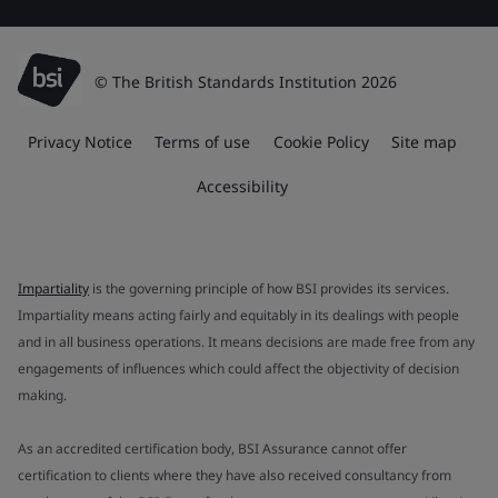
© The British Standards Institution 2026
Privacy Notice
Terms of use
Cookie Policy
Site map
Accessibility
Impartiality
is the governing principle of how BSI provides its services.
Impartiality means acting fairly and equitably in its dealings with people
and in all business operations. It means decisions are made free from any
engagements of influences which could affect the objectivity of decision
making.
As an accredited certification body, BSI Assurance cannot offer
certification to clients where they have also received consultancy from