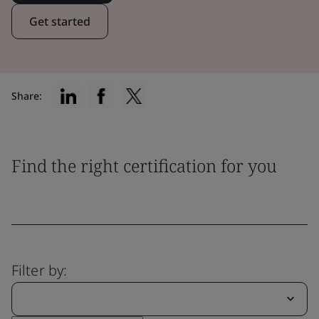
Get started
Share:
Find the right certification for you
Filter by: