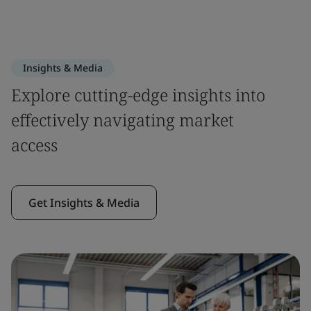
Insights & Media
Explore cutting-edge insights into
effectively navigating market
access
Get Insights & Media