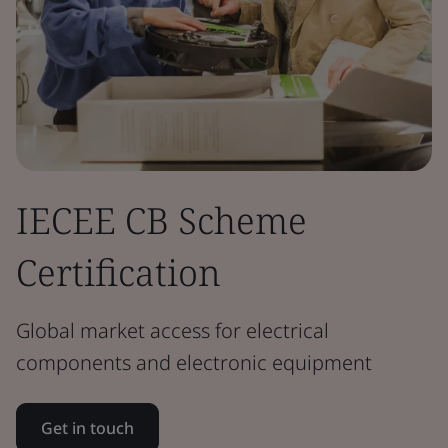
IECEE CB Scheme
Certification
Global market access for electrical
components and electronic equipment
Get in touch