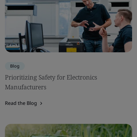
Blog
Prioritizing Safety for Electronics
Manufacturers
Read the Blog