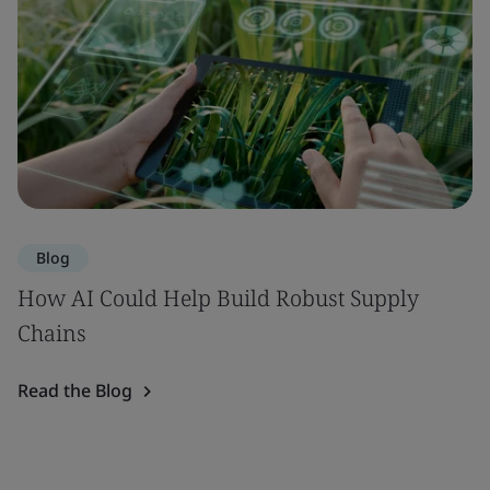
Blog
How AI Could Help Build Robust Supply
Chains
Read the Blog