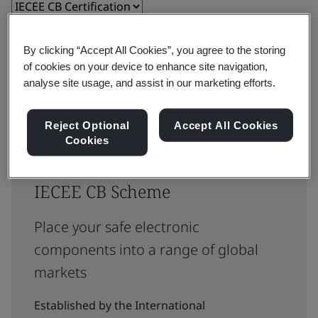
Reset
Submit
By clicking “Accept All Cookies”, you agree to the storing
of cookies on your device to enhance site navigation,
analyse site usage, and assist in our marketing efforts.
Reject Optional
Accept All Cookies
Cookies
Testing and certification for
IECEE CB Scheme
Place your safe electronic
components into a range of global
markets
Established by the International