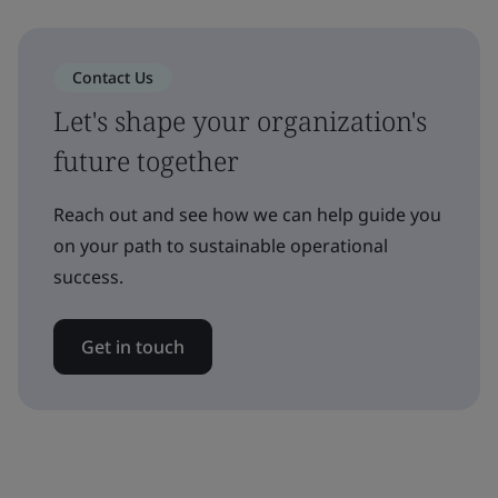
Contact Us
Let's shape your organization's
future together
Reach out and see how we can help guide you
on your path to sustainable operational
success.
Get in touch