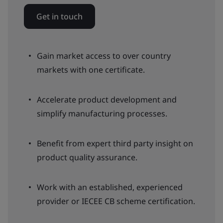
Get in touch
Gain market access to over country
markets with one certificate.
Accelerate product development and
simplify manufacturing processes.
Benefit from expert third party insight on
product quality assurance.
Work with an established, experienced
provider or IECEE CB scheme certification.