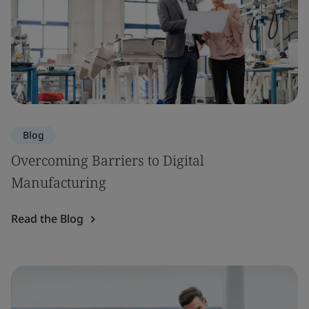
Blog
Overcoming Barriers to Digital
Manufacturing
Read the Blog