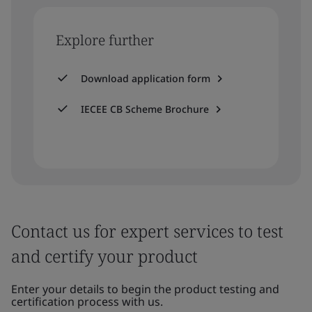
Explore further
Download application form
IECEE CB Scheme Brochure
Contact us for expert services to test
and certify your product
Enter your details to begin the product testing and
certification process with us.