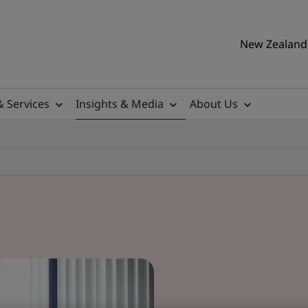
New Zealand 
& Services
Insights & Media
About Us