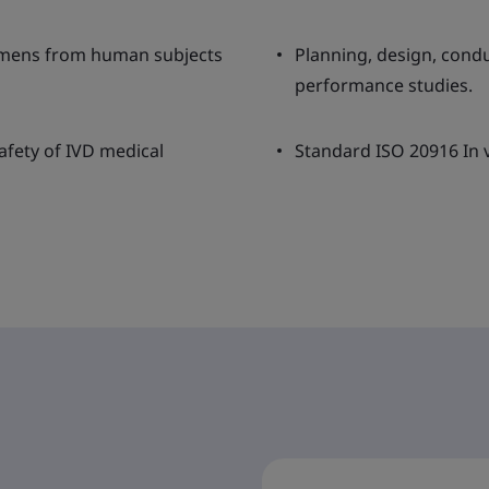
cimens from human subjects
Planning, design, condu
performance studies.
afety of IVD medical
Standard ISO 20916 In v