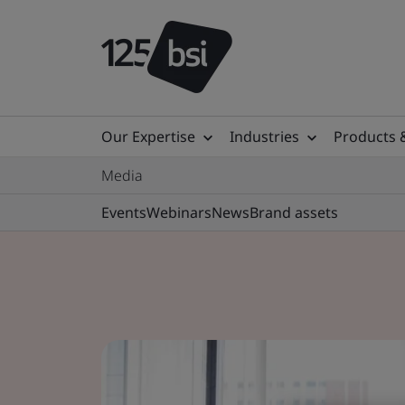
Our Expertise
Industries
Products 
Media
Events
Webinars
News
Brand assets