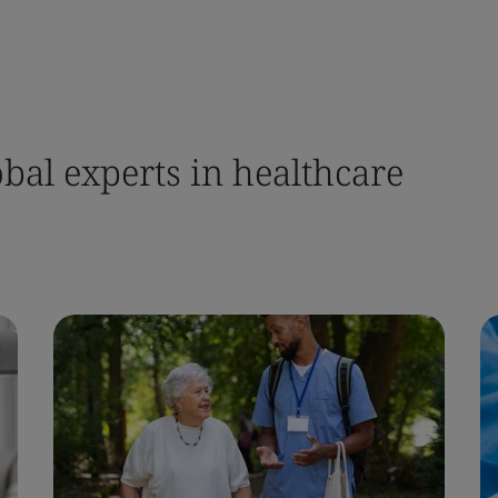
bal experts in healthcare