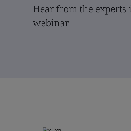
Hear from the experts i
webinar