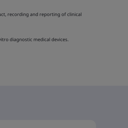
ct, recording and reporting of clinical
itro diagnostic medical devices.