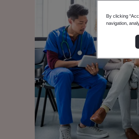
By clicking “Acc
navigation, anal