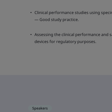
Clinical performance studies using spe
— Good study practice.
Assessing the clinical performance and s
devices for regulatory purposes.
Speakers