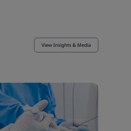
View Insights & Media