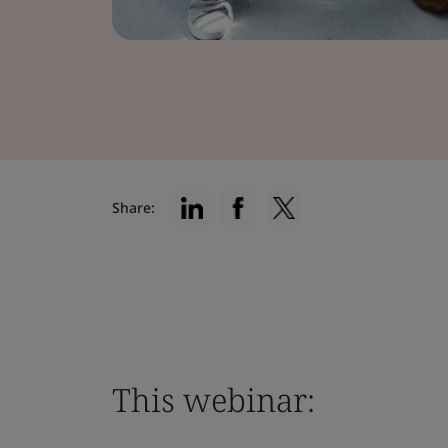
Share:
This webinar: