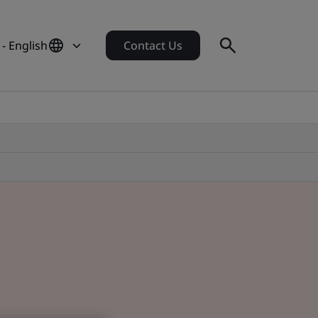
- English
Contact Us