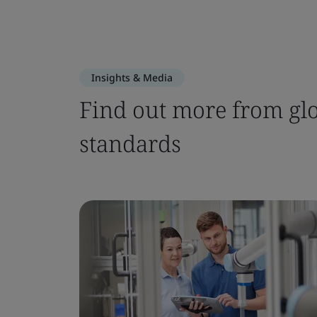
Insights & Media
Find out more from glo
standards