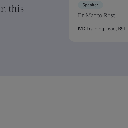
Speaker
n this
Dr Marco Rost
IVD Training Lead, BSI