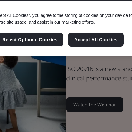
Webinar
ept All Cookies”, you agree to the storing of cookies on your device t
Medical Devices
yse site usage, and assist in our marketing efforts.
ISO 20916 IV
Reject Optional Cookies
Accept All Cookies
Performance 
ISO 20916 is a new stan
clinical performance stu
Watch the Webinar