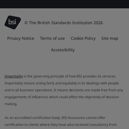
© The British Standards Institution 2026
Privacy Notice
Terms of use
Cookie Policy
Site map
Accessibility
Impartiality
is the governing principle of how BSI provides its services.
Impartiality means acting fairly and equitably in its dealings with people
and in all business operations. It means decisions are made free from any
engagements of influences which could affect the objectivity of decision
making.
As an accredited certification body, BSI Assurance cannot offer
certification to clients where they have also received consultancy from