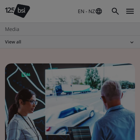
EN - NZ
Media
View all