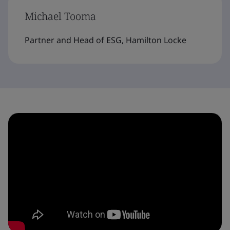
Michael Tooma
Partner and Head of ESG, Hamilton Locke