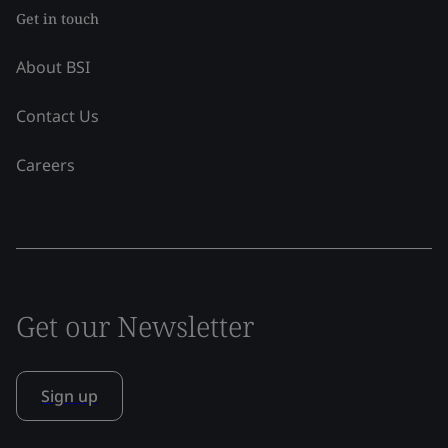
Get in touch
About BSI
Contact Us
Careers
Get our Newsletter
Sign up