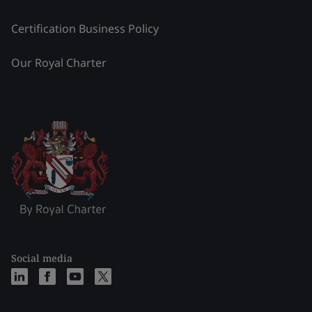
Certification Business Policy
Our Royal Charter
Social media