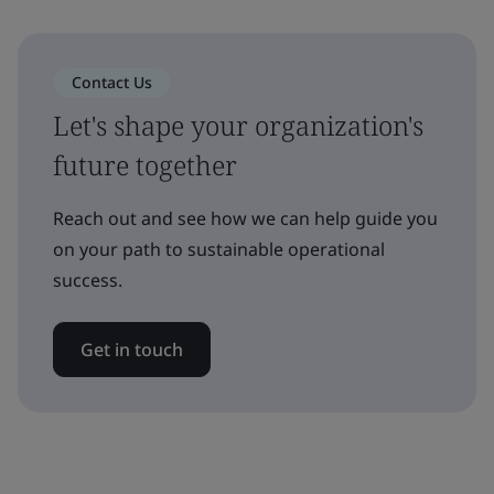
Contact Us
Let's shape your organization's
future together
Reach out and see how we can help guide you
on your path to sustainable operational
success.
Get in touch