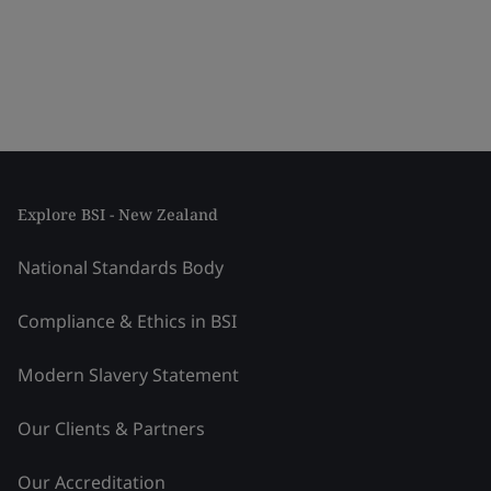
Explore BSI - New Zealand
National Standards Body
Compliance & Ethics in BSI
Modern Slavery Statement
Our Clients & Partners
Our Accreditation