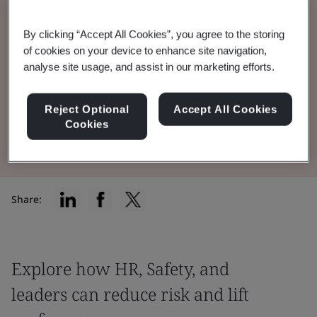
Discover AI’s dual role in psychosocial health
By clicking “Accept All Cookies”, you agree to the storing
of cookies on your device to enhance site navigation,
and safety, supporting risk management
analyse site usage, and assist in our marketing efforts.
while also posing new psychosocial hazards.
Reject Optional
Accept All Cookies
Watch the webinar
Cookies
Share:
Explore how HR, Safety, and
leaders can reduce risk and lift