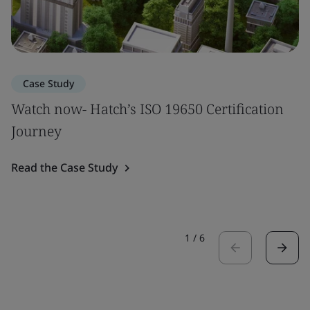
Case Study
Watch now- Hatch’s ISO 19650 Certification
Journey
Read the Case Study
1
/
6