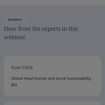
Speakers
Hear from the experts in this
webinar
Kate Field
Global Head Human and Social Sustainability,
BSI