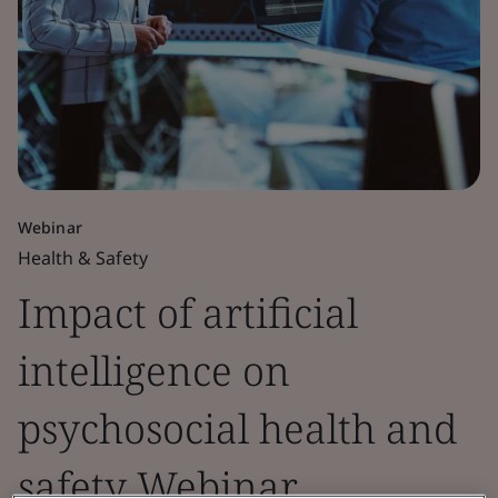
Webinar
Health & Safety
Impact of artificial
intelligence on
psychosocial health and
safety Webinar