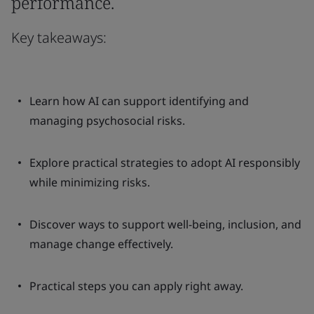
performance.
Key takeaways:
Learn how AI can support identifying and
managing psychosocial risks.
Explore practical strategies to adopt AI responsibly
while minimizing risks.
Discover ways to support well-being, inclusion, and
manage change effectively.
Practical steps you can apply right away.