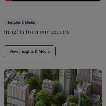
Insights & Media
Insights from our experts
View Insights & Media