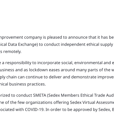
improvement company is pleased to announce that it has b
hical Data Exchange) to conduct independent ethical supply
 remotely.
 a responsibility to incorporate social, environmental and e
usiness and as lockdown eases around many parts of the wo
pply chain can continue to deliver and demonstrate improv
ical business practices.
rized to conduct SMETA (Sedex Members Ethical Trade Audi
ne of the few organizations offering Sedex Virtual Assessm
ssociated with COVID-19. In order to be approved by Sedex, 