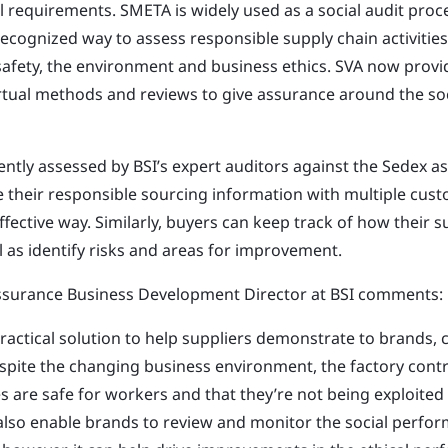
al requirements. SMETA is widely used as a social audit pro
recognized way to assess responsible supply chain activities
 safety, the environment and business ethics. SVA now provi
rtual methods and reviews to give assurance around the s
ntly assessed by BSI’s expert auditors against the Sedex as
e their responsible sourcing information with multiple cust
effective way. Similarly, buyers can keep track of how their s
l as identify risks and areas for improvement.
ssurance Business Development Director at BSI comments:
practical solution to help suppliers demonstrate to brands,
pite the changing business environment, the factory contr
s are safe for workers and that they’re not being exploited
 also enable
brands to review and monitor the social perfor