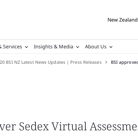
New Zealand 
& Services
Insights & Media
About Us
20 BSI NZ Latest News Updates | Press Releases
BSI approved
iver Sedex Virtual Assessme