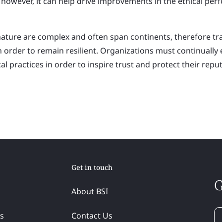
y however, it can help drive improvements in the ethical per
nature are complex and often span continents, therefore t
l in order to remain resilient. Organizations must continually
al practices in order to inspire trust and protect their reput
Get in touch
G
About BSI
ss
Contact Us