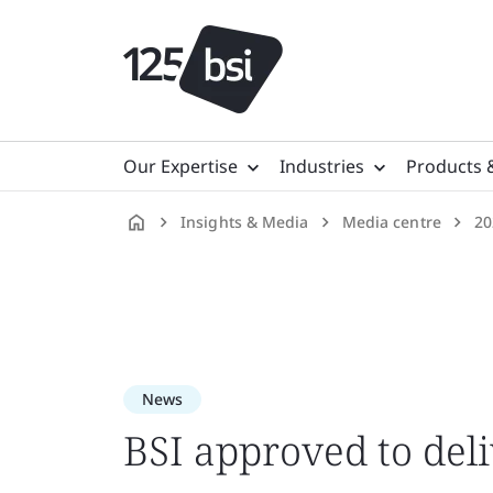
Our Expertise
Industries
Products 
Insights & Media
Media centre
20
en-
NZ
News
BSI approved to del