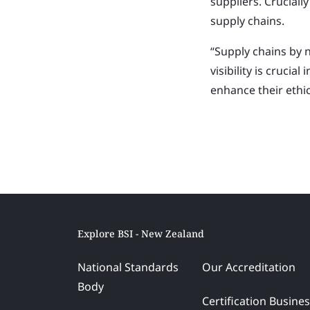
suppliers.
Cruciall
supply chains.
“Supply chains by 
visibility is crucia
enhance their ethic
Explore BSI - New Zealand
National Standards
Our Accreditation
Body
Certification Busine