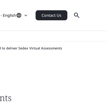
- English
Contact Us
 to deliver Sedex Virtual Assessments
nts