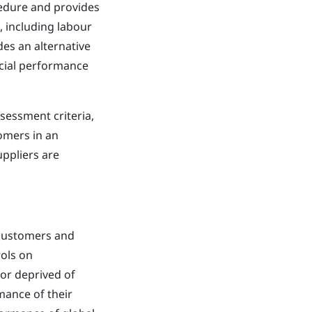
cedure and provides
, including labour
des an alternative
ocial performance
sessment criteria,
omers in an
uppliers are
 customers and
ols on
 or deprived of
mance of their