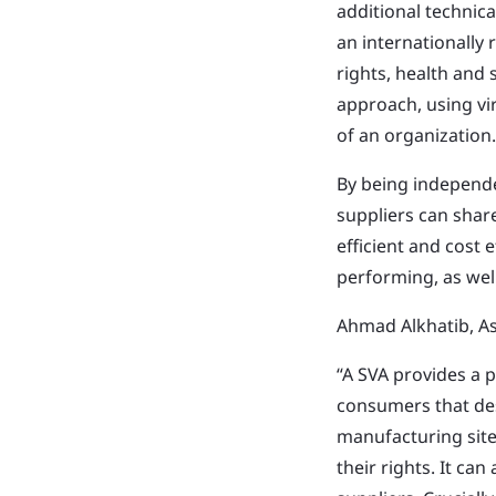
additional technic
an internationally 
rights, health and
approach, using vi
of an organization.
By being independe
suppliers can shar
efficient and cost 
performing, as wel
Ahmad Alkhatib, A
“A SVA provides a 
consumers that des
manufacturing site
their rights. It can