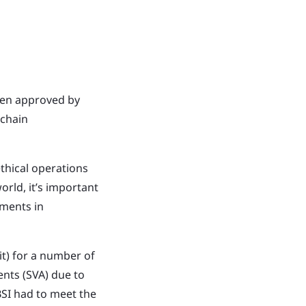
een approved by
 chain
thical operations
rld, it’s important
ements in
t) for a number of
ents (SVA) due to
BSI had to meet the