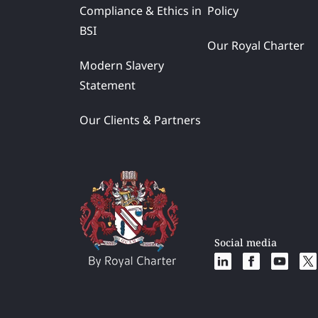
Compliance & Ethics in
Policy
BSI
Our Royal Charter
Modern Slavery
Statement
Our Clients & Partners
Social media