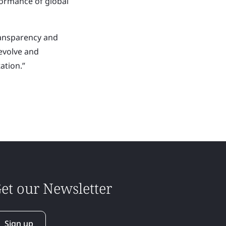
formance of global
ransparency and
 evolve and
ation.”
et our Newsletter
Sign up