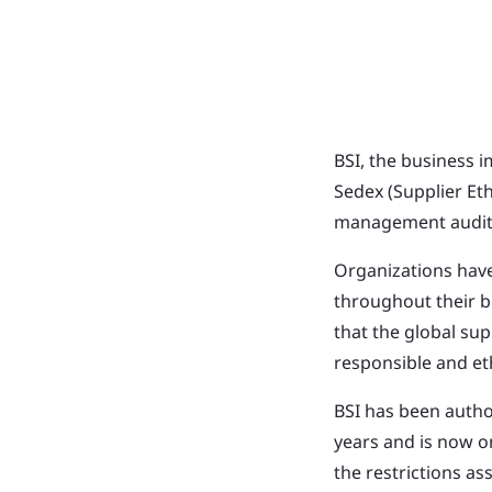
BSI, the business 
Sedex (Supplier Et
management audits
Organizations have
throughout their b
that the global su
responsible and eth
BSI has been autho
years and is now o
the restrictions a