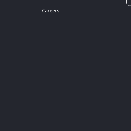
Careers