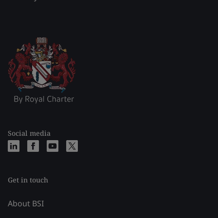
Social media
Get in touch
About BSI