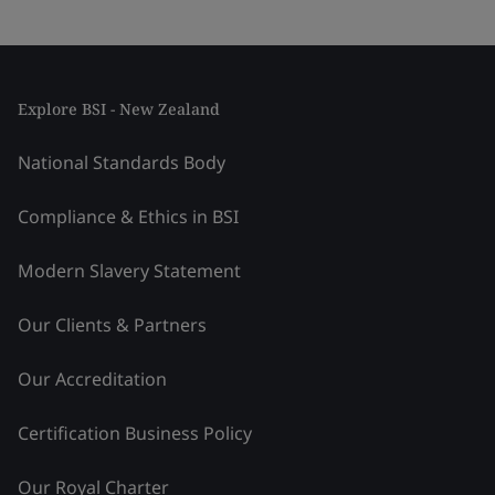
Explore BSI - New Zealand
National Standards Body
Compliance & Ethics in BSI
Modern Slavery Statement
Our Clients & Partners
Our Accreditation
Certification Business Policy
Our Royal Charter