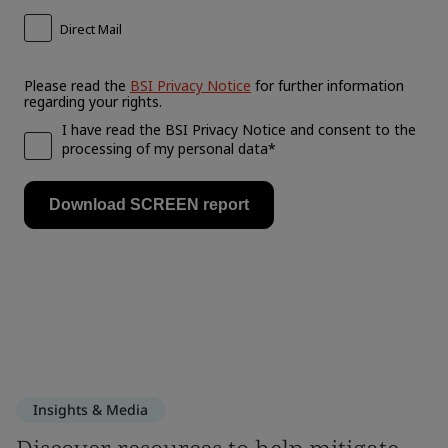
Insights & Media