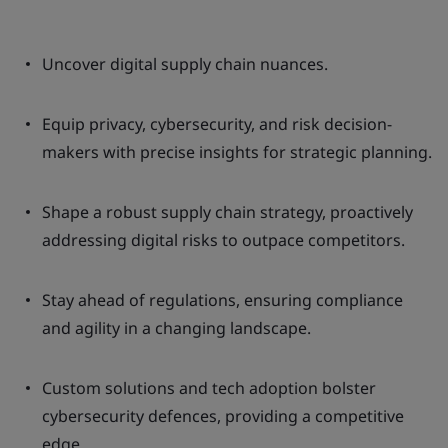
Uncover digital supply chain nuances.
Equip privacy, cybersecurity, and risk decision-
makers with precise insights for strategic planning.
Shape a robust supply chain strategy, proactively
addressing digital risks to outpace competitors.
Stay ahead of regulations, ensuring compliance
and agility in a changing landscape.
Custom solutions and tech adoption bolster
cybersecurity defences, providing a competitive
edge.