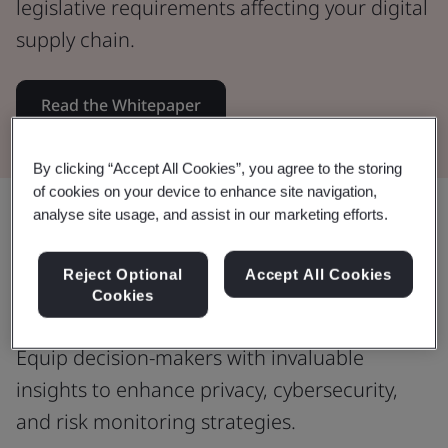
legislative requirements affecting your digital
supply chain.
Read the Whitepaper
By clicking “Accept All Cookies”, you agree to the storing
of cookies on your device to enhance site navigation,
Share:
analyse site usage, and assist in our marketing efforts.
Reject Optional
Accept All Cookies
Cookies
Informed decision-making
Equip decision-makers with invaluable
insights to enhance privacy, cybersecurity,
and risk monitoring strategies.