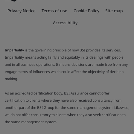
Privacy Notice
Terms of use
Cookie Policy
Site map
Accessibility
Impartiality
is the governing principle of how BSI provides its services.
Impartiality means acting fairly and equitably in its dealings with people
and in all business operations. It means decisions are made free from any
engagements of influences which could affect the objectivity of decision
making.
As an accredited certification body, BSI Assurance cannot offer
certification to clients where they have also received consultancy from
another part of the BSI Group for the same management system. Likewise,
we do not offer consultancy to clients when they also seek certification to
the same management system.