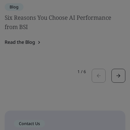
Blog
Six Reasons You Choose AI Performance
from BSI
Read the Blog
1
/
6
Contact Us