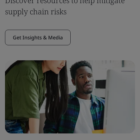
Discover resources to help mitigate
supply chain risks
Get Insights & Media