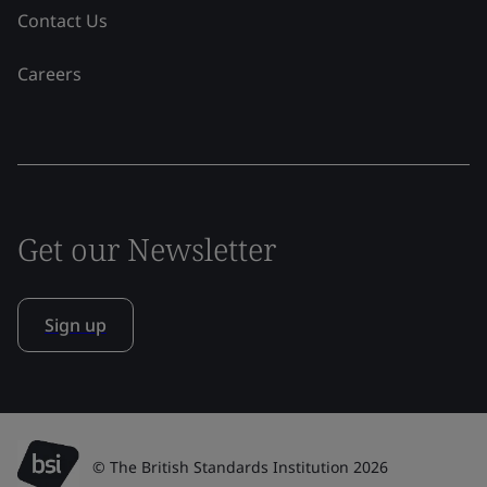
Contact Us
Careers
Get our Newsletter
Sign up
© The British Standards Institution 2026