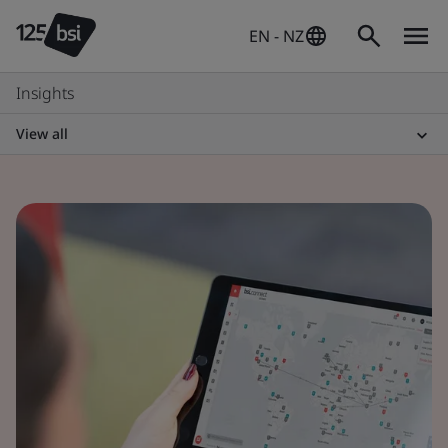
EN - NZ
Insights
View all