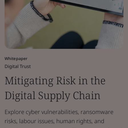
Whitepaper
Digital Trust
Mitigating Risk in the
Digital Supply Chain
Explore cyber vulnerabilities, ransomware
risks, labour issues, human rights, and