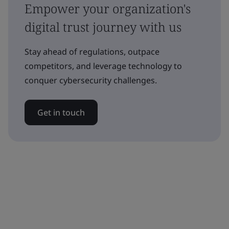
Empower your organization's
digital trust journey with us
Stay ahead of regulations, outpace
competitors, and leverage technology to
conquer cybersecurity challenges.
Get in touch