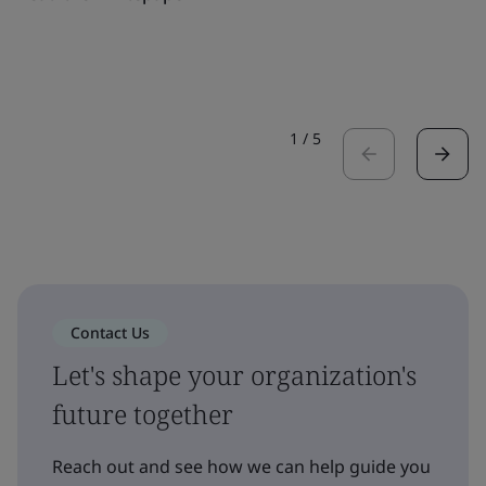
1
/
5
Contact Us
Let's shape your organization's
future together
Reach out and see how we can help guide you