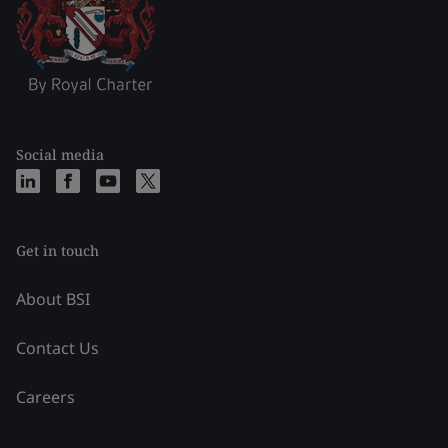
Social media
Get in touch
About BSI
Contact Us
Careers