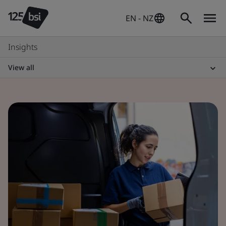
EN - NZ
Insights
View all