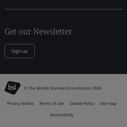
Get our Newsletter
Sign up
© The British Standards Institution 2026
Privacy Notice
Terms of use
Cookie Policy
Site map
Accessibility