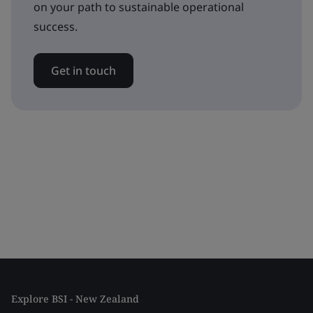
on your path to sustainable operational
success.
Get in touch
Explore BSI - New Zealand