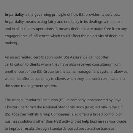
Impartiality
is the governing principle of how BSI provides its services.
Impartiality means acting fairly and equitably in its dealings with people
and in all business operations. It means decisions are made free from any
engagements of influences which could affect the objectivity of decision
making.
As an accredited certification body, BSI Assurance cannot offer
certification to clients where they have also received consultancy from
another part of the BSI Group for the same management system. Likewise,
we do not offer consultancy to clients when they also seek certification to
the same management system.
The British Standards Institution (BSI, a company incorporated by Royal
Charter), performs the National Standards Body (NSB) activity in the UK.
BSI, together with its Group Companies, also offers a broad portfolio of
business solutions other than NSB activity that help businesses worldwide
to improve results through Standards-based best practice (such as