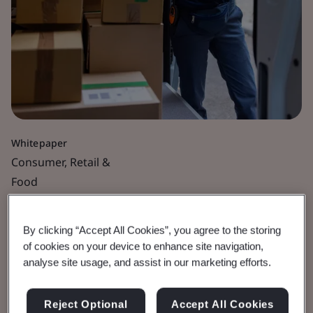
Whitepaper
Consumer, Retail &
Food
Making Packaging
By clicking “Accept All Cookies”, you agree to the storing
Sustainable
of cookies on your device to enhance site navigation,
analyse site usage, and assist in our marketing efforts.
Why education, proactivity and proof are
Reject Optional
Accept All Cookies