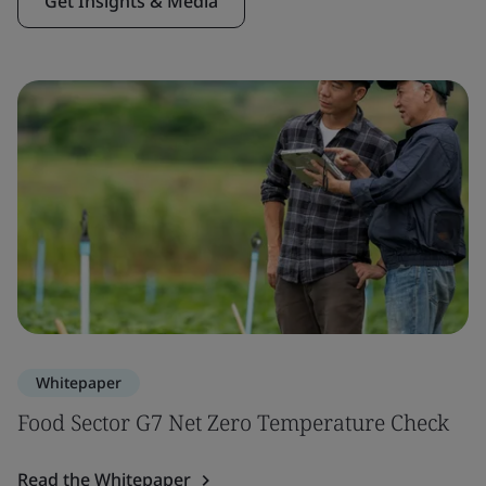
Get Insights & Media
Whitepaper
Food Sector G7 Net Zero Temperature Check
Read the Whitepaper