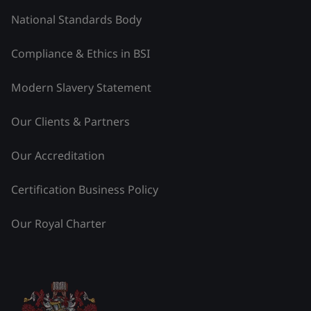
National Standards Body
Compliance & Ethics in BSI
Modern Slavery Statement
Our Clients & Partners
Our Accreditation
Certification Business Policy
Our Royal Charter