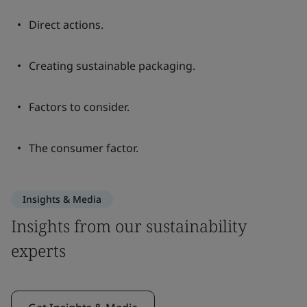
Direct actions.
Creating sustainable packaging.
Factors to consider.
The consumer factor.
Insights & Media
Insights from our sustainability
experts