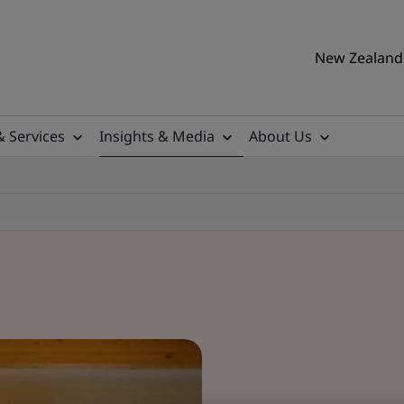
New Zealand 
& Services
Insights & Media
About Us