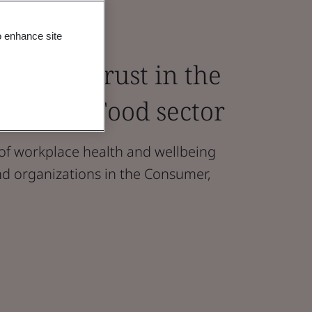
o enhance site
ture of Trust in the
ail and Food sector
 of workplace health and wellbeing
d organizations in the Consumer,