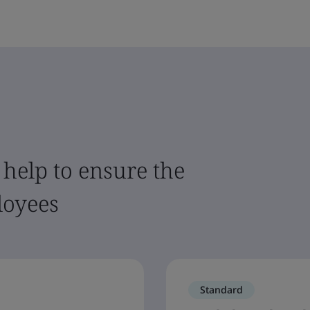
 help to ensure the
loyees
Standard