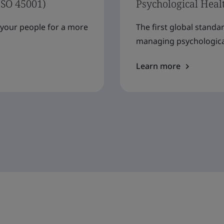
ISO 45001)
Psychological Heal
f your people for a more
The first global standa
managing psychological
Learn more