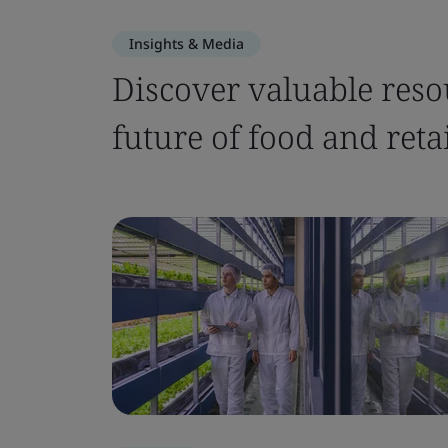
Insights & Media
Discover valuable reso
future of food and retai