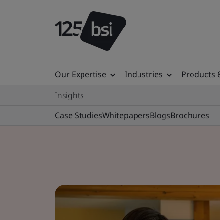
Our Expertise
Industries
Products 
Insights
Case Studies
Whitepapers
Blogs
Brochures