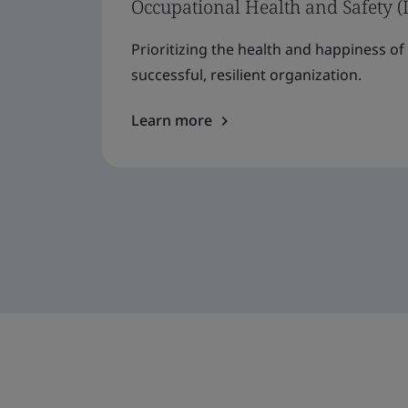
Occupational Health and Safety (
Prioritizing the health and happiness o
successful, resilient organization.
Learn more