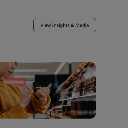
View Insights & Media