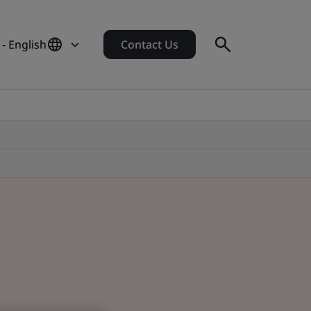
- English
Contact Us