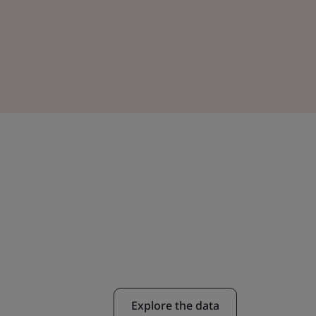
Explore the data