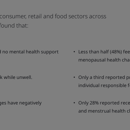
consumer, retail and food sectors across
found that:
d no mental health support
Less than half (48%) fe
menopausal health cha
k while unwell.
Only a third reported p
individual responsible f
ges have negatively
Only 28% reported rece
and menstrual health c