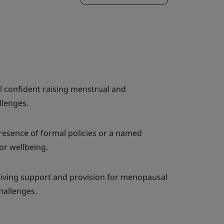
el confident raising menstrual and
llenges.
resence of formal policies or a named
or wellbeing.
iving support and provision for menopausal
hallenges.