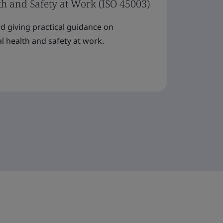
th and Safety at Work (ISO 45003)
rd giving practical guidance on
 health and safety at work.