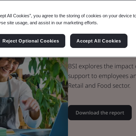
Whitepaper
ept All Cookies”, you agree to the storing of cookies on your device t
Consumer, Retail & Food
yse site usage, and assist in our marketing efforts.
Creating a Cul
Reject Optional Cookies
Accept All Cookies
Consumer, Ret
BSI explores the impact
support to employees an
Retail and Food sector.
Download the report