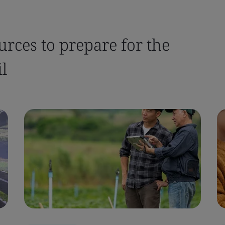
urces to prepare for the
l