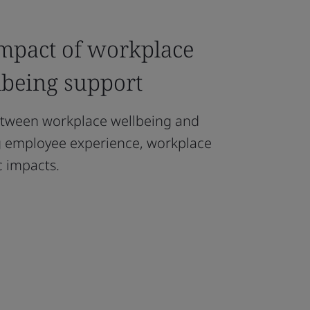
impact of workplace
lbeing support
etween workplace wellbeing and
ng employee experience, workplace
 impacts.