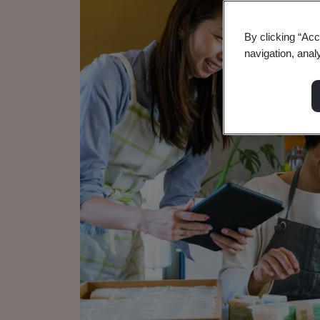
By clicking “Acc
navigation, anal