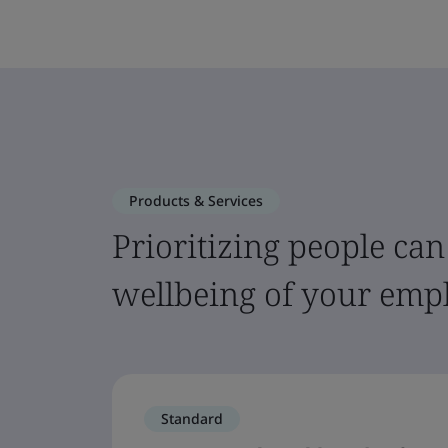
Products & Services
Prioritizing people can
wellbeing of your emp
Standard