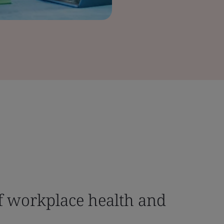
f workplace health and