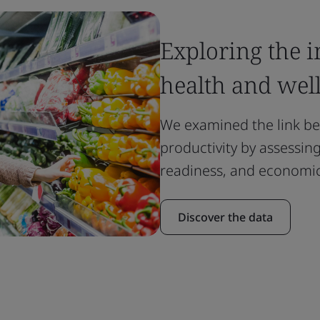
Exploring the 
health and wel
We examined the link b
productivity by assessi
readiness, and economic
Discover the data