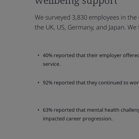
We surveyed 3,830 employees in the 
the UK, US, Germany, and Japan. We 
40% reported that their employer offere
service.
92% reported that they continued to wor
63% reported that mental health challen
impacted career progression.