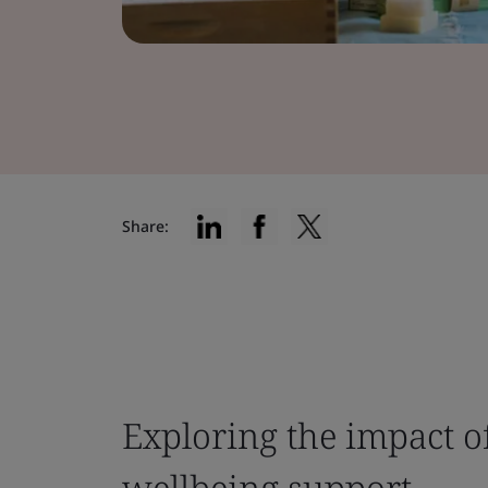
Share:
Exploring the impact o
wellbeing support