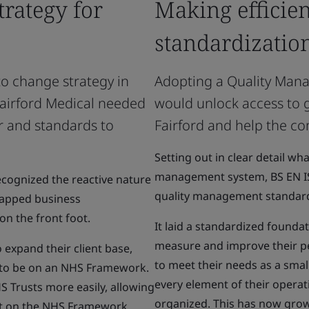
trategy for
Making efficie
standardizatio
to change strategy in
Adopting a Quality Man
 Fairford Medical needed
would unlock access to g
ur and standards to
Fairford and help the co
Setting out in clear detail w
management system, BS EN IS
cognized the reactive nature
quality management standard
ntapped business
on the front foot.
It laid a standardized founda
measure and improve their p
 expand their client base,
to meet their needs as a smal
n to be on an NHS Framework.
every element of their opera
 Trusts more easily, allowing
organized. This has now grown
et on the NHS Framework,