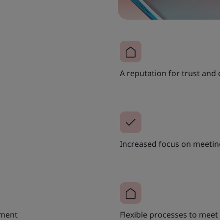
A reputation for trust and 
Increased focus on meeting
ement
Flexible processes to mee