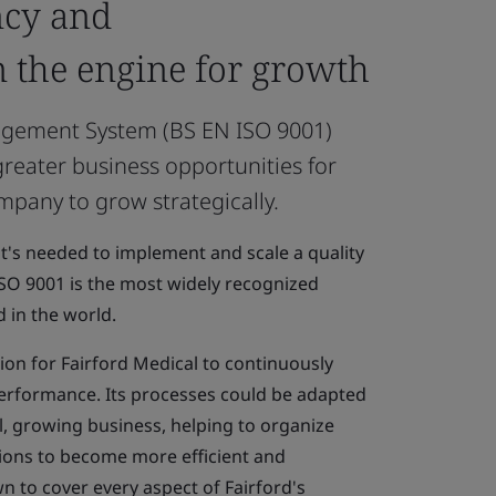
ncy and
n the engine for growth
agement System (BS EN ISO 9001)
reater business opportunities for
mpany to grow strategically.
hat's needed to implement and scale a quality
O 9001 is the most widely recognized
 in the world.
tion for Fairford Medical to continuously
erformance. Its processes could be adapted
l, growing business, helping to organize
tions to become more efficient and
 to cover every aspect of Fairford's