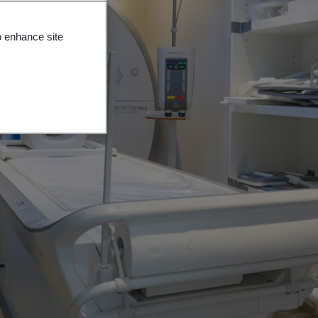
o enhance site