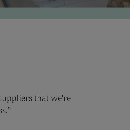
uppliers that we're
ss.”