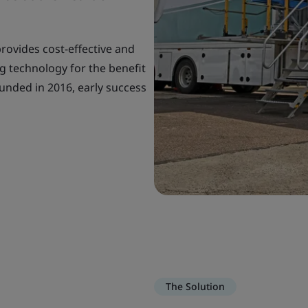
provides cost-effective and
g technology for the benefit
unded in 2016, early success
The Solution