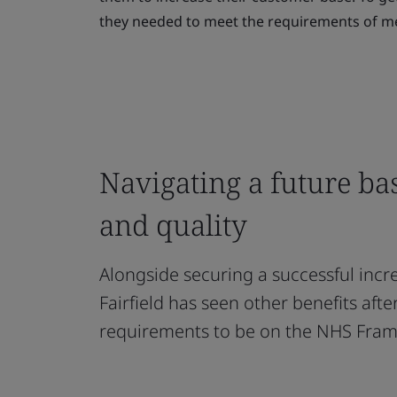
they needed to meet the requirements of me
Navigating a future ba
and quality
Alongside securing a successful incr
Fairfield has seen other benefits aft
requirements to be on the NHS Fra