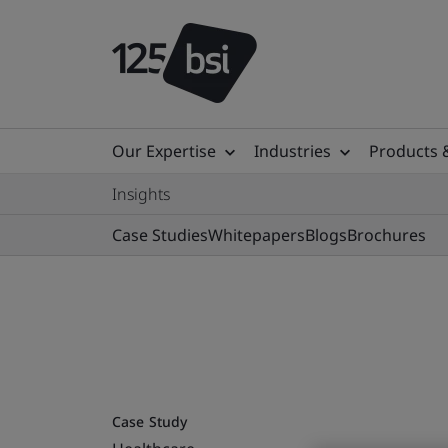
Our Expertise
Industries
Products 
Insights
Case Studies
Whitepapers
Blogs
Brochures
Case Study