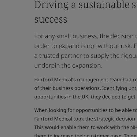
Driving a sustainable s
success
For any small business, the decision 
order to expand is not without risk.
a trusted partner to supply the rigo
underpin the expansion.
Fairford Medical's management team had re
of their business operations. Identifying u
opportunities in the UK, they decided to get 
When looking for opportunities to be able to
Fairford Medical took the strategic decisio
This would enable them to work with the NHS
them to increase their customer base. To g