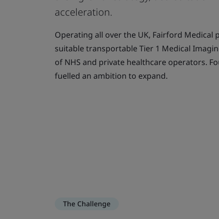
acceleration.
Operating all over the UK, Fairford Medical 
suitable transportable Tier 1 Medical Imagin
of NHS and private healthcare operators. Fo
fuelled an ambition to expand.
The Challenge