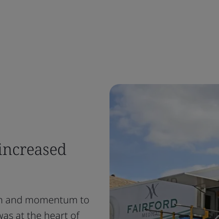
increased
ion and momentum to
was at the heart of