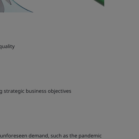
quality
 strategic business objectives
t unforeseen demand, such as the pandemic