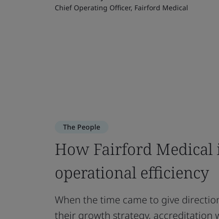
Chief Operating Officer, Fairford Medical
The People
How Fairford Medical 
operational efficiency
When the time came to give direct
their growth strategy, accreditation 