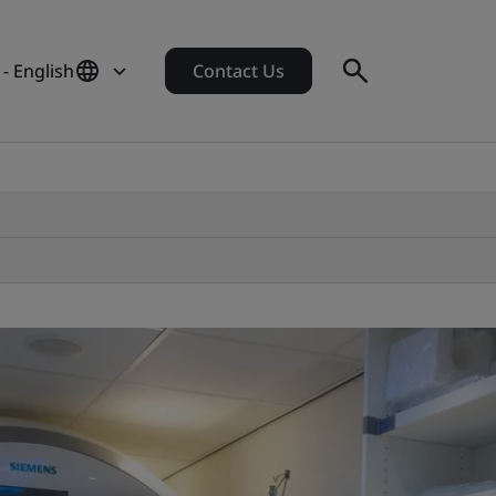
- English
Contact Us