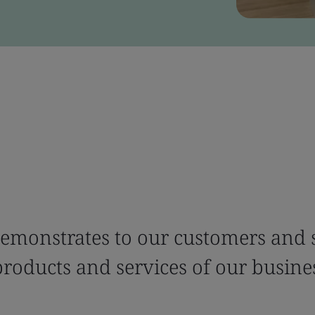
emonstrates to our customers and s
products and services of our busine