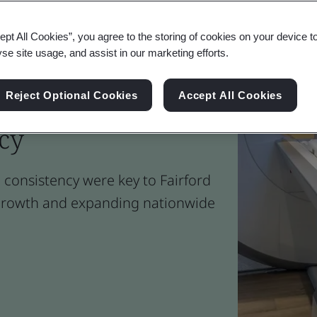
ept All Cookies”, you agree to the storing of cookies on your device t
yse site usage, and assist in our marketing efforts.
t Standards for
Reject Optional Cookies
Accept All Cookies
ncy
 consistency were key to Fairford
s growth and expanding nationwide