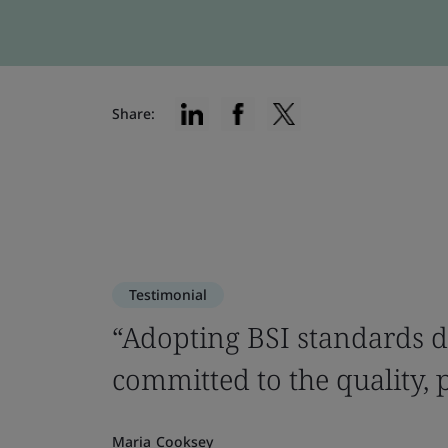
Share:
Testimonial
“Adopting BSI standards d
committed to the quality, 
Maria Cooksey