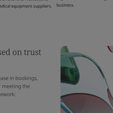
business.
dical equipment suppliers.
sed on trust
ease in bookings,
er meeting the
mework: