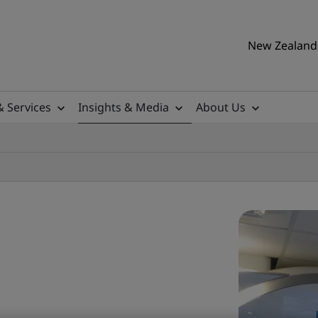
New Zealand 
& Services
Insights & Media
About Us