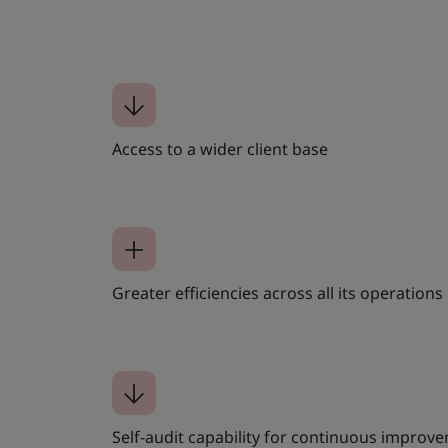
Access to a wider client base
Greater efficiencies across all its operations
Self-audit capability for continuous improv