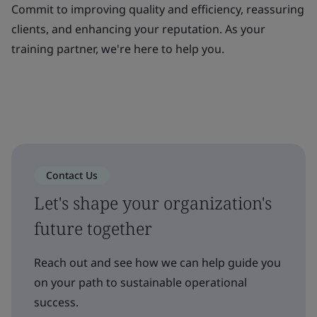
Commit to improving quality and efficiency, reassuring
clients, and enhancing your reputation. As your
training partner, we're here to help you.
Contact Us
Let's shape your organization's
future together
Reach out and see how we can help guide you
on your path to sustainable operational
success.