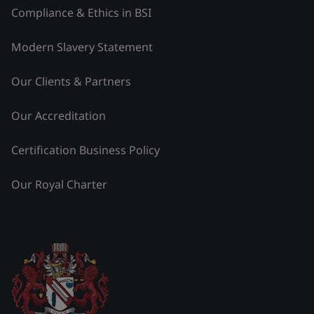
Compliance & Ethics in BSI
Modern Slavery Statement
Our Clients & Partners
Our Accreditation
Certification Business Policy
Our Royal Charter