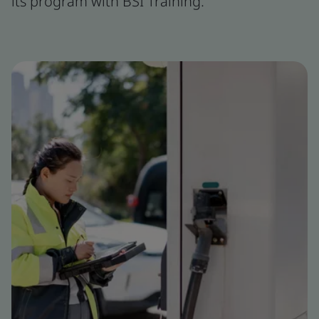
its program with BSI Training.