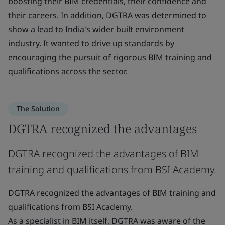
boosting their BIM credentials, their confidence and
their careers. In addition, DGTRA was determined to
show a lead to India's wider built environment
industry. It wanted to drive up standards by
encouraging the pursuit of rigorous BIM training and
qualifications across the sector.
The Solution
DGTRA recognized the advantages
DGTRA recognized the advantages of BIM
training and qualifications from BSI Academy.
DGTRA recognized the advantages of BIM training and
qualifications from BSI Academy.
As a specialist in BIM itself, DGTRA was aware of the