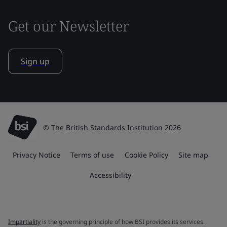
Get our Newsletter
Sign up
© The British Standards Institution 2026
Privacy Notice
Terms of use
Cookie Policy
Site map
Accessibility
Impartiality
is the governing principle of how BSI provides its services.