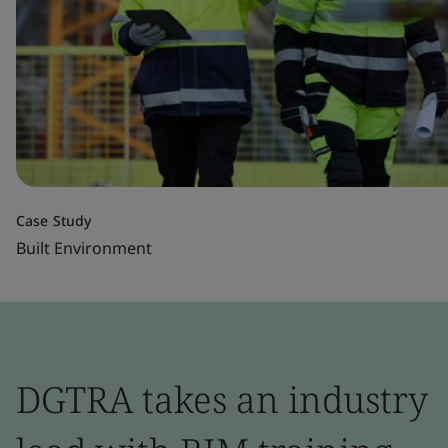
Case Study
Built Environment
DGTRA takes an industry