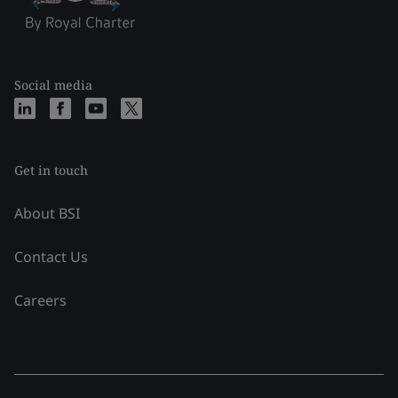
Social media
Get in touch
About BSI
Contact Us
Careers