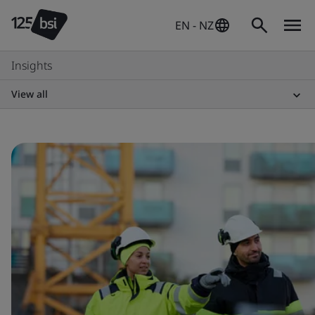
EN - NZ
Insights
View all