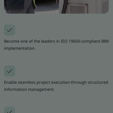
Become one of the leaders in ISO 19650-compliant BIM
implementation.
Enable seamless project execution through structured
information management.