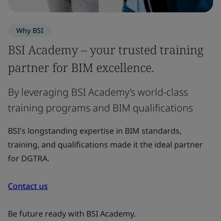
Why BSI
BSI Academy – your trusted training
partner for BIM excellence.
By leveraging BSI Academy’s world-class
training programs and BIM qualifications
BSI's longstanding expertise in BIM standards,
training, and qualifications made it the ideal partner
for DGTRA.
Contact us
Be future ready with BSI Academy.