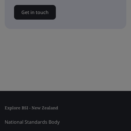
Get in touch
Explore BSI - New Zealand
National Standards Body