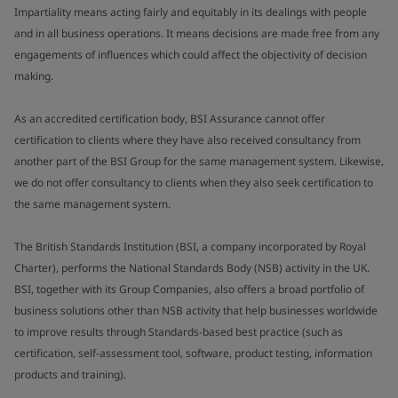
Impartiality means acting fairly and equitably in its dealings with people
and in all business operations. It means decisions are made free from any
engagements of influences which could affect the objectivity of decision
making.
As an accredited certification body, BSI Assurance cannot offer
certification to clients where they have also received consultancy from
another part of the BSI Group for the same management system. Likewise,
we do not offer consultancy to clients when they also seek certification to
the same management system.
The British Standards Institution (BSI, a company incorporated by Royal
Charter), performs the National Standards Body (NSB) activity in the UK.
BSI, together with its Group Companies, also offers a broad portfolio of
business solutions other than NSB activity that help businesses worldwide
to improve results through Standards-based best practice (such as
certification, self-assessment tool, software, product testing, information
products and training).