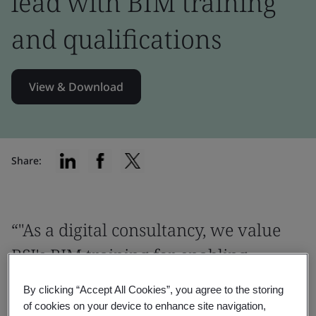
lead with BIM training
and qualifications
View & Download
Share:
“"As a digital consultancy, we value
BSI's BIM training for enabling
consistent, high-quality, and efficient
By clicking “Accept All Cookies”, you agree to the storing
digital outcomes worldwide"”
of cookies on your device to enhance site navigation,