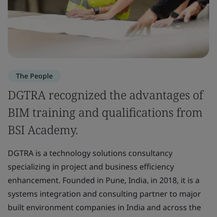
The People
DGTRA recognized the advantages of
BIM training and qualifications from
BSI Academy.
DGTRA is a technology solutions consultancy
specializing in project and business efficiency
enhancement. Founded in Pune, India, in 2018, it is a
systems integration and consulting partner to major
built environment companies in India and across the