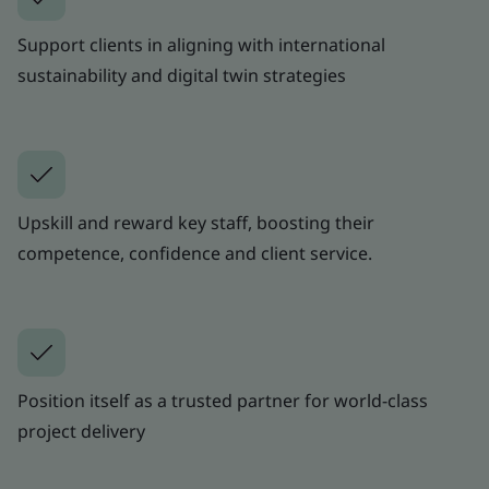
Support clients in aligning with international
sustainability and digital twin strategies
Upskill and reward key staff, boosting their
competence, confidence and client service.
Position itself as a trusted partner for world-class
project delivery