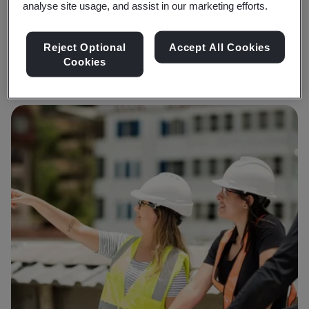
analyse site usage, and assist in our marketing efforts.
Sunil Joshi
Founder and CEO DGTRA
Reject Optional
Accept All Cookies
Cookies