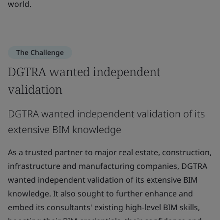
world.
The Challenge
DGTRA wanted independent
validation
DGTRA wanted independent validation of its
extensive BIM knowledge
As a trusted partner to major real estate, construction,
infrastructure and manufacturing companies, DGTRA
wanted independent validation of its extensive BIM
knowledge. It also sought to further enhance and
embed its consultants' existing high-level BIM skills,