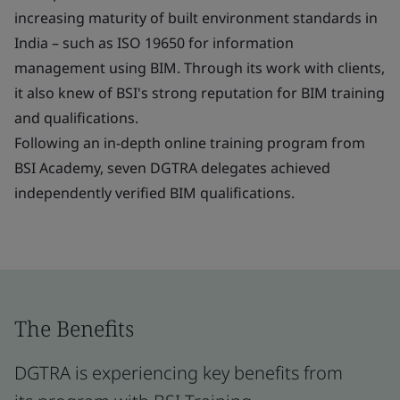
increasing maturity of built environment standards in
India – such as ISO 19650 for information
management using BIM. Through its work with clients,
it also knew of BSI's strong reputation for BIM training
and qualifications.
Following an in-depth online training program from
BSI Academy, seven DGTRA delegates achieved
independently verified BIM qualifications.
The Benefits
DGTRA is experiencing key benefits from