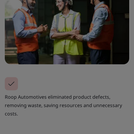
Roop Automotives eliminated product defects,
removing waste, saving resources and unnecessary
costs.