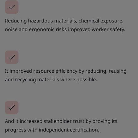
Reducing hazardous materials, chemical exposure,
noise and ergonomic risks improved worker safety.
It improved resource efficiency by reducing, reusing
and recycling materials where possible.
And it increased stakeholder trust by proving its
progress with independent certification.