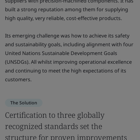
suppliers with precision-machined components. It has
built a strong reputation among them for supplying
high quality, very reliable, cost-effective products.
Its emerging challenge was how to achieve its safety
and sustainability goals, including alignment with four
United Nations Sustainable Development Goals
(UNSDGs). All whilst improving operational excellence
and continuing to meet the high expectations of its
customers.
The Solution
Certification to three globally
recognized standards set the
structure for proven improvements