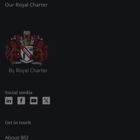
Our Royal Charter
Social media
Get in touch
About BSI