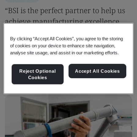
“BSI is the perfect partner to help us
achieve manufacturing excellence
and confidently tackle sustainability
By clicking “Accept All Cookies”, you agree to the storing
challenges.”
of cookies on your device to enhance site navigation,
analyse site usage, and assist in our marketing efforts.
Dheeraj Khanna
Senior General Manager - QA, Roop Automotives Ltd
Reject Optional
Accept All Cookies
Cookies