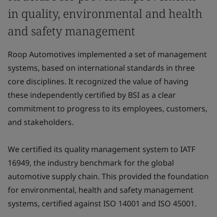
in quality, environmental and health
and safety management
Roop Automotives implemented a set of management
systems, based on international standards in three
core disciplines. It recognized the value of having
these independently certified by BSI as a clear
commitment to progress to its employees, customers,
and stakeholders.
We certified its quality management system to IATF
16949, the industry benchmark for the global
automotive supply chain. This provided the foundation
for environmental, health and safety management
systems, certified against ISO 14001 and ISO 45001.