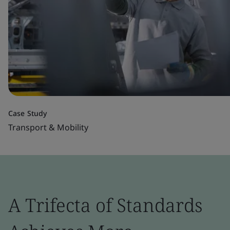
Case Study
Transport & Mobility
A Trifecta of Standards