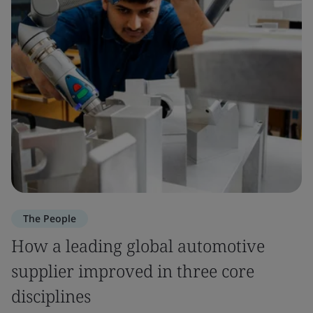
The People
How a leading global automotive
supplier improved in three core
disciplines