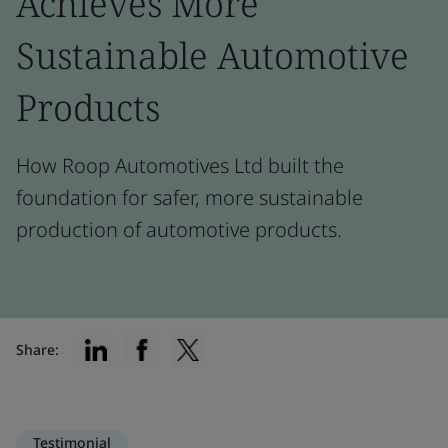
Achieves More
Sustainable Automotive
Products
How Roop Automotives Ltd built the
foundation for safer, more sustainable
production of automotive products.
Share:
Testimonial