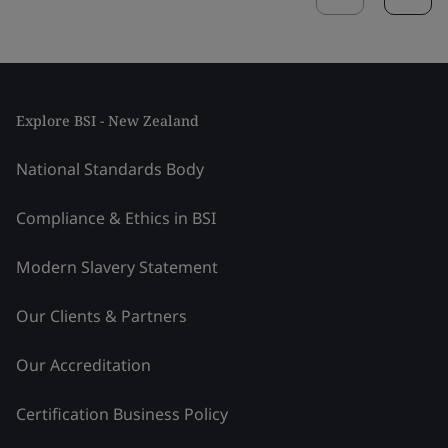
Explore BSI - New Zealand
National Standards Body
Compliance & Ethics in BSI
Modern Slavery Statement
Our Clients & Partners
Our Accreditation
Certification Business Policy