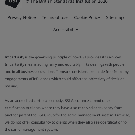
© The British Standards Institution 2026
Privacy Notice
Terms of use
Cookie Policy
Site map
Accessibility
Impartiality
is the governing principle of how BSI provides its services.
Impartiality means acting fairly and equitably in its dealings with people
and in all business operations. It means decisions are made free from any
engagements of influences which could affect the objectivity of decision
making.
As an accredited certification body, BSI Assurance cannot offer
certification to clients where they have also received consultancy from
another part of the BSI Group for the same management system. Likewise,
we do not offer consultancy to clients when they also seek certification to
the same management system.