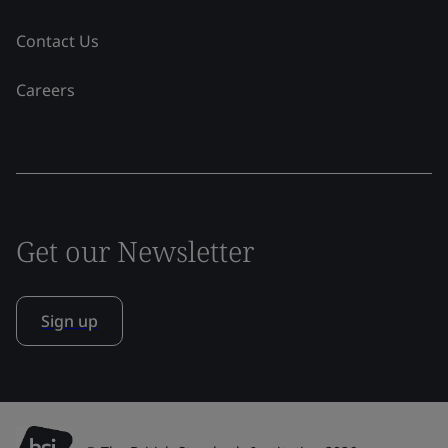
Contact Us
Careers
Get our Newsletter
Sign up