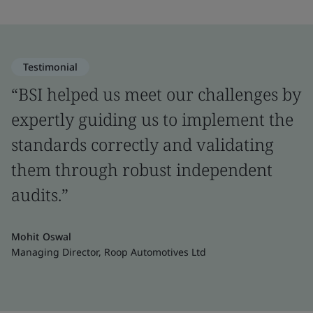
Testimonial
“BSI helped us meet our challenges by
expertly guiding us to implement the
standards correctly and validating
them through robust independent
audits.”
Mohit Oswal
Managing Director, Roop Automotives Ltd