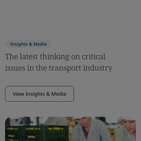
Insights & Media
The latest thinking on critical
issues in the transport industry
View Insights & Media