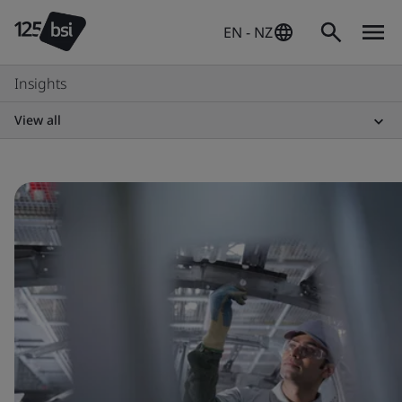
EN - NZ
Insights
View all