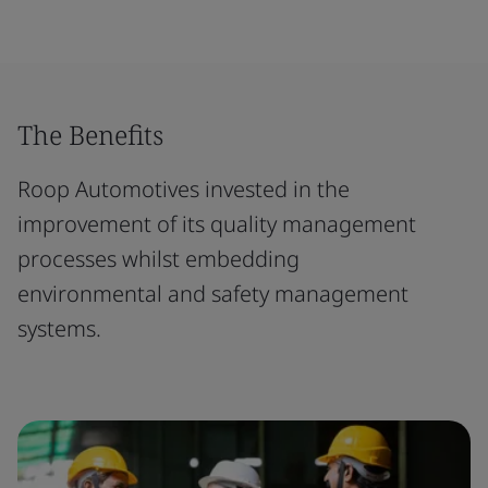
The Benefits
Roop Automotives invested in the
improvement of its quality management
processes whilst embedding
environmental and safety management
systems.