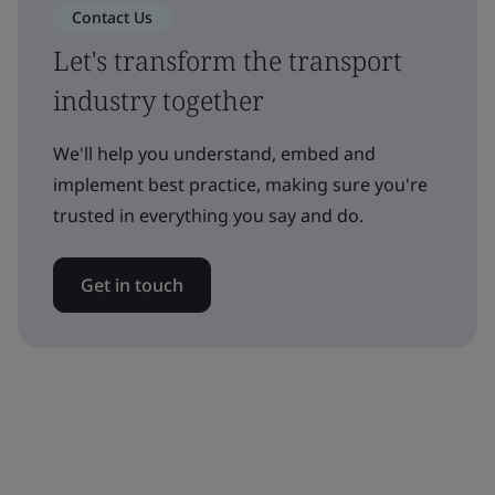
Contact Us
Let's transform the transport
industry together
We'll help you understand, embed and
implement best practice, making sure you're
trusted in everything you say and do.
Get in touch