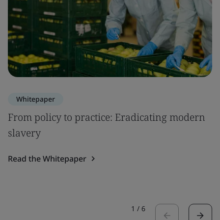
Whitepaper
From policy to practice: Eradicating modern
slavery
Read the Whitepaper
1
/
6