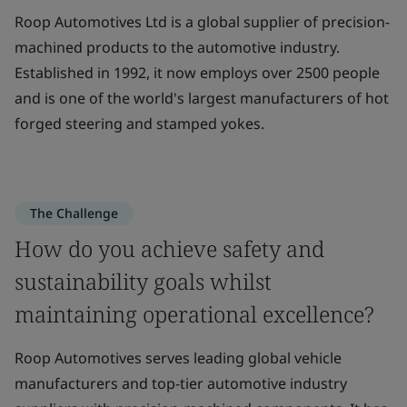
Roop Automotives Ltd is a global supplier of precision-
machined products to the automotive industry.
Established in 1992, it now employs over 2500 people
and is one of the world's largest manufacturers of hot
forged steering and stamped yokes.
The Challenge
How do you achieve safety and
sustainability goals whilst
maintaining operational excellence?
Roop Automotives serves leading global vehicle
manufacturers and top-tier automotive industry