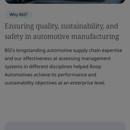
Why BSI?
Ensuring quality, sustainability, and
safety in automotive manufacturing
BSI's longstanding automotive supply chain expertise
and our effectiveness at assessing management
systems in different disciplines helped Roop
Automotives achieve its performance and
sustainability objectives at an enterprise level.