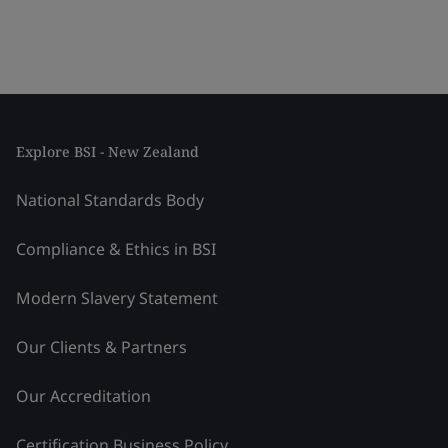
Explore BSI - New Zealand
National Standards Body
Compliance & Ethics in BSI
Modern Slavery Statement
Our Clients & Partners
Our Accreditation
Certification Business Policy