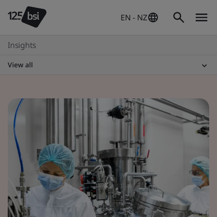
EN - NZ
Insights
View all