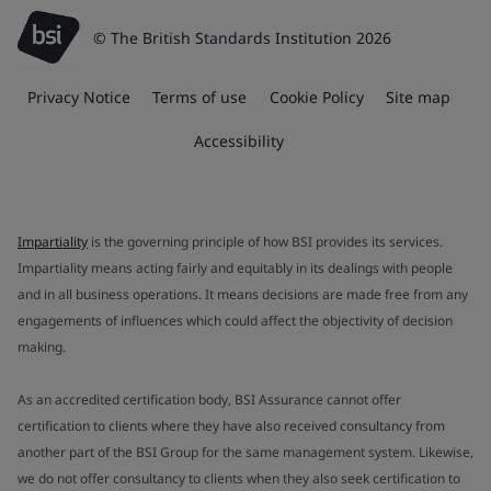
© The British Standards Institution 2026
Privacy Notice
Terms of use
Cookie Policy
Site map
Accessibility
Impartiality
is the governing principle of how BSI provides its services.
Impartiality means acting fairly and equitably in its dealings with people
and in all business operations. It means decisions are made free from any
engagements of influences which could affect the objectivity of decision
making.
As an accredited certification body, BSI Assurance cannot offer
certification to clients where they have also received consultancy from
another part of the BSI Group for the same management system. Likewise,
we do not offer consultancy to clients when they also seek certification to