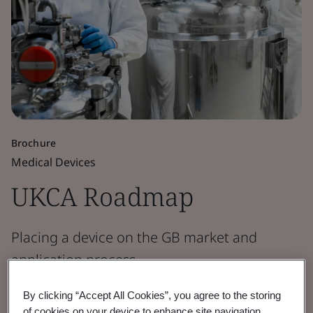
Brochure
Medical Devices
UKCA Roadmap
Placing a device on the GB market and
application process.
By clicking “Accept All Cookies”, you agree to the storing
View the Roadmap
of cookies on your device to enhance site navigation,