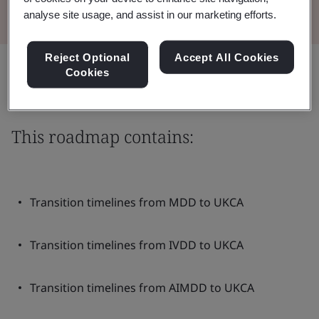
analyse site usage, and assist in our marketing efforts.
Reject Optional
Accept All Cookies
Share:
Cookies
This roadmap contains:
Transition timelines from MDD to UKCA
Transition timelines from IVDD to UKCA
Transition timelines from AIMDD to UKCA