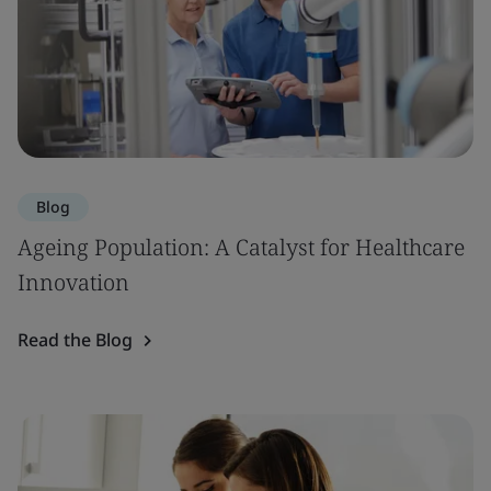
Blog
Ageing Population: A Catalyst for Healthcare
Innovation
Read the Blog