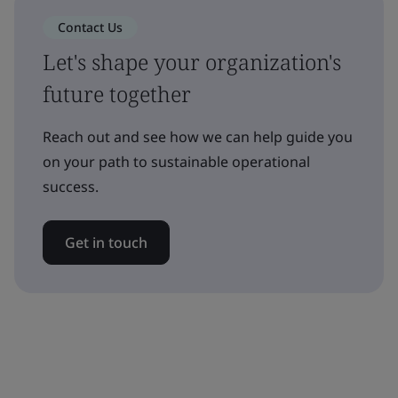
Contact Us
Let's shape your organization's
future together
Reach out and see how we can help guide you
on your path to sustainable operational
success.
Get in touch