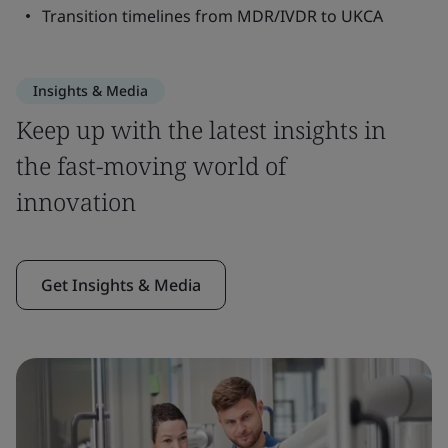
Transition timelines from MDR/IVDR to UKCA
Insights & Media
Keep up with the latest insights in
the fast-moving world of
innovation
Get Insights & Media