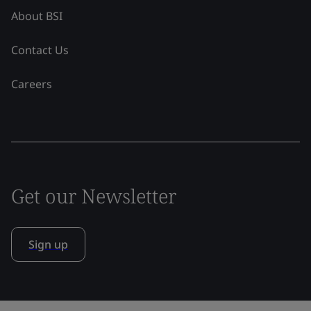
About BSI
Contact Us
Careers
Get our Newsletter
Sign up