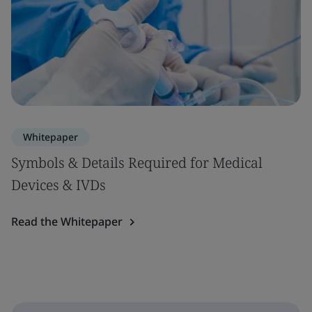
Whitepaper
Symbols & Details Required for Medical
Devices & IVDs
Read the Whitepaper