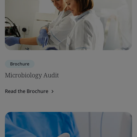
Brochure
Microbiology Audit
Read the Brochure