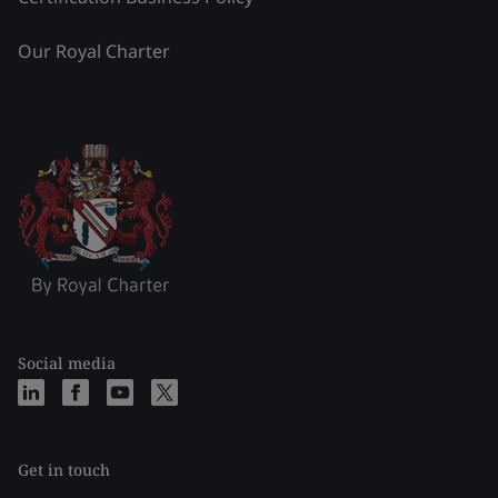
Our Royal Charter
Social media
Get in touch