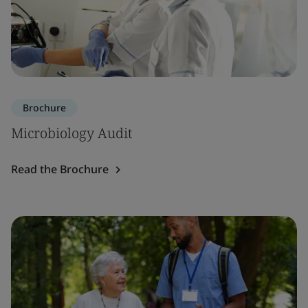
Brochure
Microbiology Audit
Read the Brochure