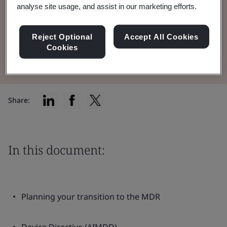
analyse site usage, and assist in our marketing efforts.
and AIMDD to the MDR.
Reject Optional
Accept All Cookies
Read the Brochure
Cookies
Share:
In this document:
Planning your transition to the MDR