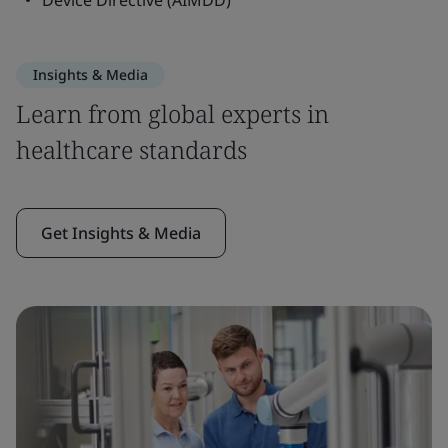
Device Directive (AIMDD)
Insights & Media
Learn from global experts in
healthcare standards
Get Insights & Media