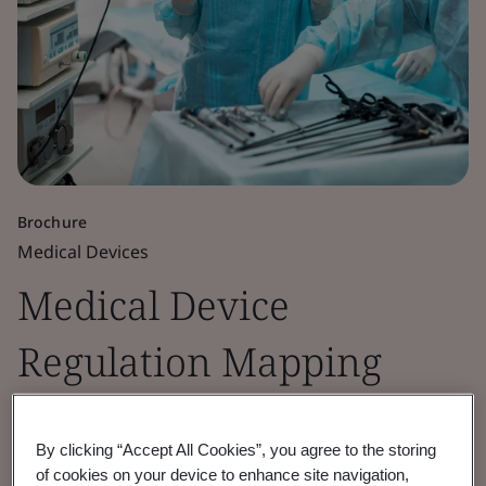
Brochure
Medical Devices
Medical Device
Regulation Mapping
Guide
By clicking “Accept All Cookies”, you agree to the storing
of cookies on your device to enhance site navigation,
A guide to map your transition from MDD