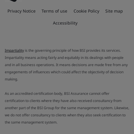
Privacy Notice
Terms of use
Cookie Policy
Site map
Accessibility
Impartiality
is the governing principle of how BSI provides its services.
Impartiality means acting fairly and equitably in its dealings with people
and in all business operations. It means decisions are made free from any
engagements of influences which could affect the objectivity of decision
making.
As an accredited certification body, BSI Assurance cannot offer
certification to clients where they have also received consultancy from
another part of the BSI Group for the same management system. Likewise,
we do not offer consultancy to clients when they also seek certification to
the same management system.