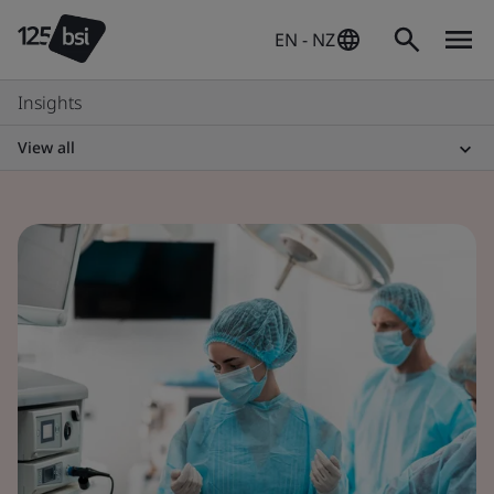
EN - NZ
Insights
View all