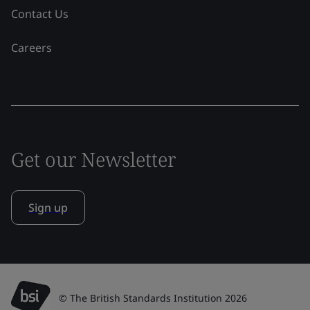
Contact Us
Careers
Get our Newsletter
Sign up
© The British Standards Institution 2026