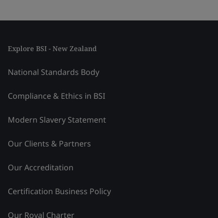
Explore BSI - New Zealand
National Standards Body
Compliance & Ethics in BSI
Modern Slavery Statement
Our Clients & Partners
Our Accreditation
Certification Business Policy
Our Royal Charter