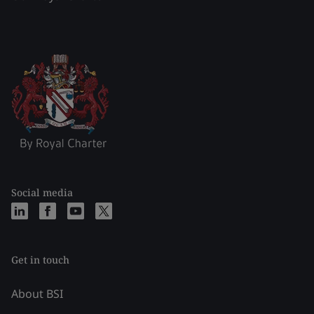
Social media
Get in touch
About BSI