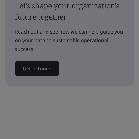
Let's shape your organization's
future together
Reach out and see how we can help guide you
on your path to sustainable operational
success.
Get in touch