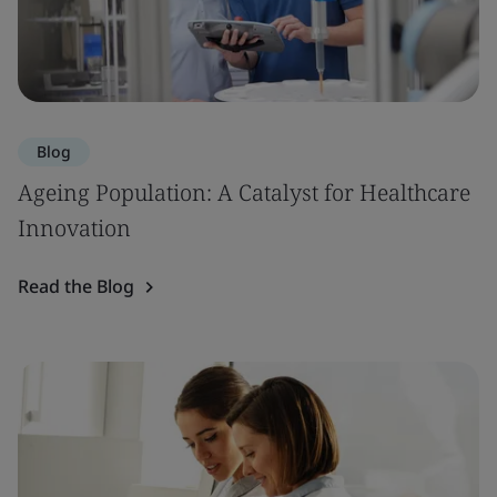
Blog
Ageing Population: A Catalyst for Healthcare
Innovation
Read the Blog