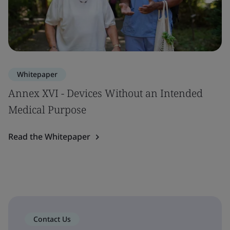
Whitepaper
Annex XVI - Devices Without an Intended
Medical Purpose
Read the Whitepaper
Contact Us