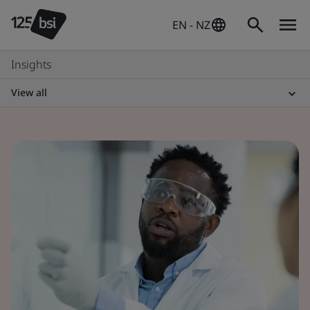
EN - NZ
Insights
View all