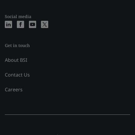
Social media
Get in touch
About BSI
Contact Us
Careers