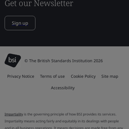
Get our Newsletter
Sign up
© The British Standards Institution 2026
Privacy Notice
Terms of use
Cookie Policy
Site map
Accessibility
Impartiality
is the governing principle of how BSI provides its services.
Impartiality means acting fairly and equitably in its dealings with people
and in all business operations. It means decisions are made free from any