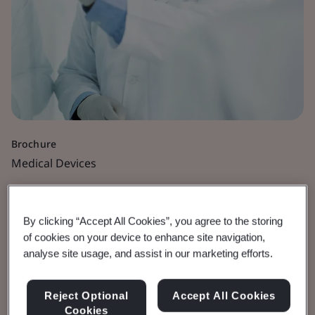
Brochure
Medical Devices
MDR Transition
By clicking “Accept All Cookies”, you agree to the storing
Timelines Extended
of cookies on your device to enhance site navigation,
analyse site usage, and assist in our marketing efforts.
FAQs
Reject Optional
Accept All Cookies
Frequently asked questions.
Cookies