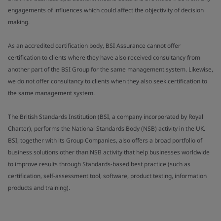
engagements of influences which could affect the objectivity of decision
making.
As an accredited certification body, BSI Assurance cannot offer
certification to clients where they have also received consultancy from
another part of the BSI Group for the same management system. Likewise,
we do not offer consultancy to clients when they also seek certification to
the same management system.
The British Standards Institution (BSI, a company incorporated by Royal
Charter), performs the National Standards Body (NSB) activity in the UK.
BSI, together with its Group Companies, also offers a broad portfolio of
business solutions other than NSB activity that help businesses worldwide
to improve results through Standards-based best practice (such as
certification, self-assessment tool, software, product testing, information
products and training).