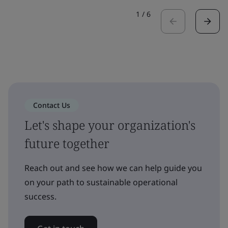
1
/
6
Contact Us
Let's shape your organization's
future together
Reach out and see how we can help guide you
on your path to sustainable operational
success.