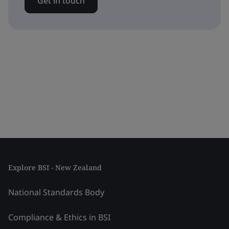
Get in touch
Explore BSI - New Zealand
National Standards Body
Compliance & Ethics in BSI