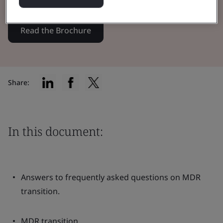
Read the Brochure
Share:
In this document:
Answers to frequently asked questions on MDR
transition.
MDR transition.