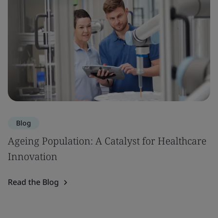
Blog
Ageing Population: A Catalyst for Healthcare
Innovation
Read the Blog