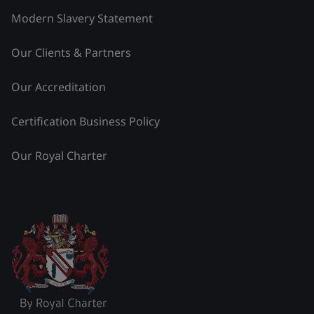
Modern Slavery Statement
Our Clients & Partners
Our Accreditation
Certification Business Policy
Our Royal Charter