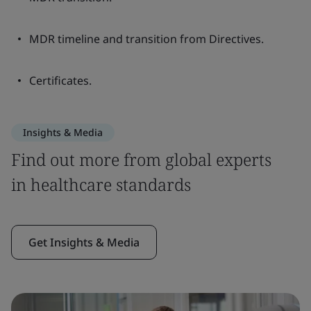
MDR timeline and transition from Directives.
Certificates.
Insights & Media
Find out more from global experts
in healthcare standards
Get Insights & Media