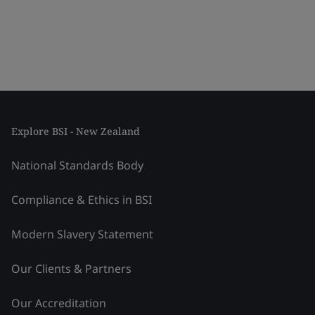
Explore BSI - New Zealand
National Standards Body
Compliance & Ethics in BSI
Modern Slavery Statement
Our Clients & Partners
Our Accreditation