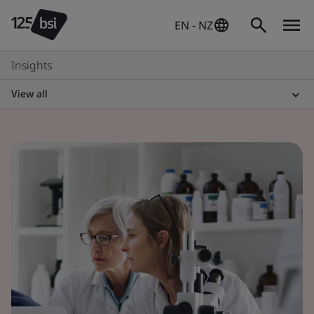
EN - NZ
Insights
View all