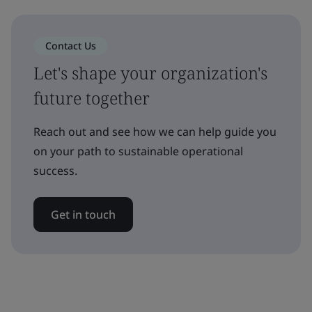
Contact Us
Let's shape your organization's
future together
Reach out and see how we can help guide you
on your path to sustainable operational
success.
Get in touch