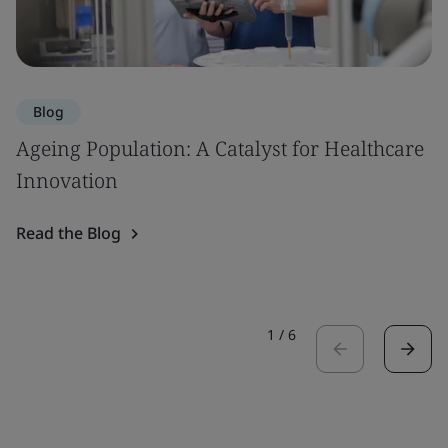
Blog
Ageing Population: A Catalyst for Healthcare
Innovation
Read the Blog
1
/
6