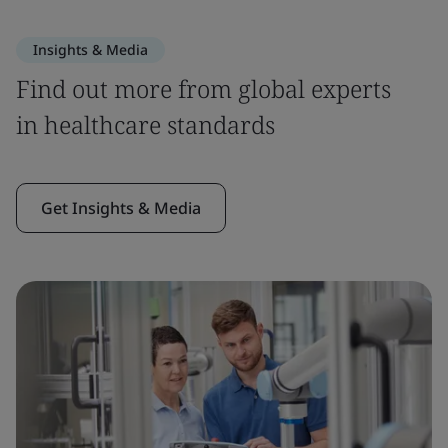
Insights & Media
Find out more from global experts
in healthcare standards
Get Insights & Media