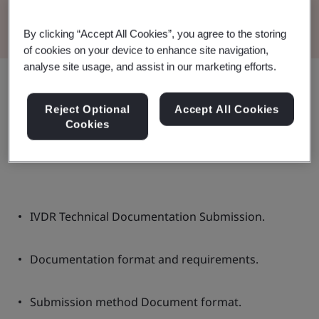
Read the Brochure
By clicking “Accept All Cookies”, you agree to the storing
of cookies on your device to enhance site navigation,
analyse site usage, and assist in our marketing efforts.
Share:
Reject Optional
Accept All Cookies
Cookies
In this document:
IVDR Technical Documentation Submission.
Documentation format and requirements.
Submission method Document format.