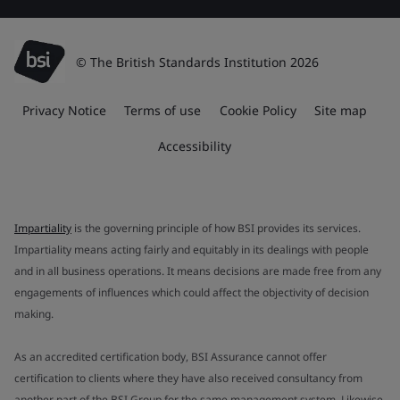
© The British Standards Institution 2026
Privacy Notice
Terms of use
Cookie Policy
Site map
Accessibility
Impartiality
is the governing principle of how BSI provides its services.
Impartiality means acting fairly and equitably in its dealings with people
and in all business operations. It means decisions are made free from any
engagements of influences which could affect the objectivity of decision
making.
As an accredited certification body, BSI Assurance cannot offer
certification to clients where they have also received consultancy from
another part of the BSI Group for the same management system. Likewise,