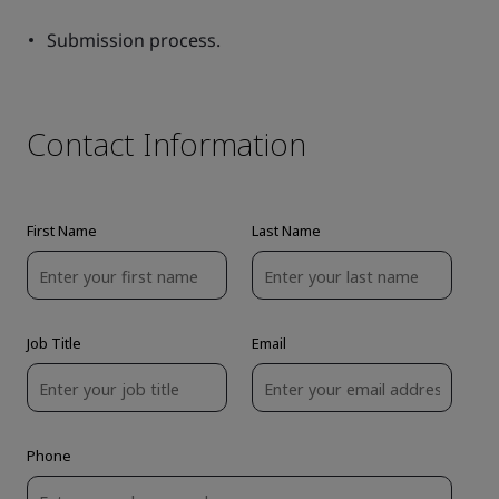
Submission process.