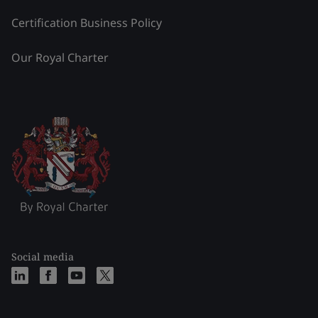
Certification Business Policy
Our Royal Charter
Social media