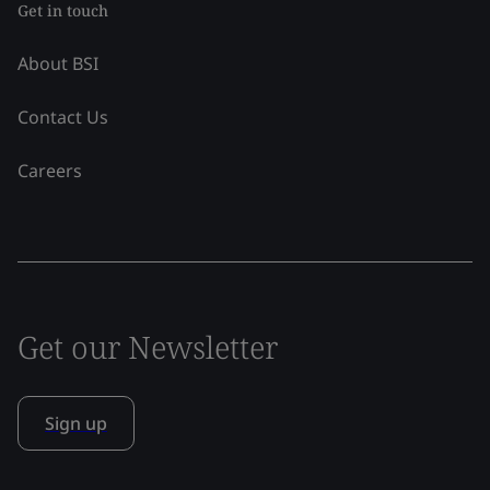
Get in touch
About BSI
Contact Us
Careers
Get our Newsletter
Sign up