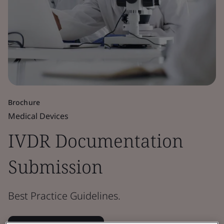
Brochure
Medical Devices
IVDR Documentation
Submission
Best Practice Guidelines.