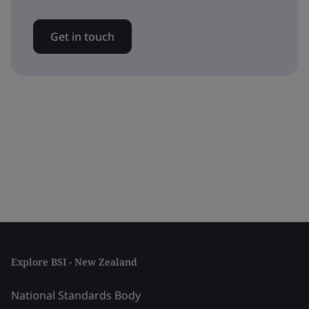
Get in touch
Explore BSI - New Zealand
National Standards Body