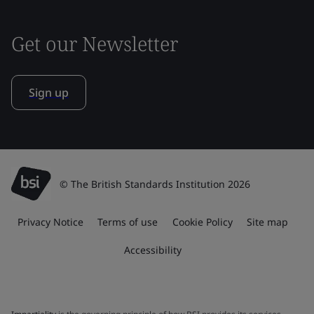
Get our Newsletter
Sign up
© The British Standards Institution 2026
Privacy Notice
Terms of use
Cookie Policy
Site map
Accessibility