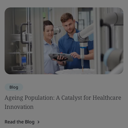
Blog
Ageing Population: A Catalyst for Healthcare
Innovation
Read the Blog