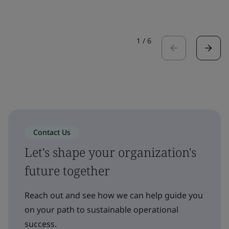
1
/
6
Contact Us
Let's shape your organization's
future together
Reach out and see how we can help guide you
on your path to sustainable operational
success.