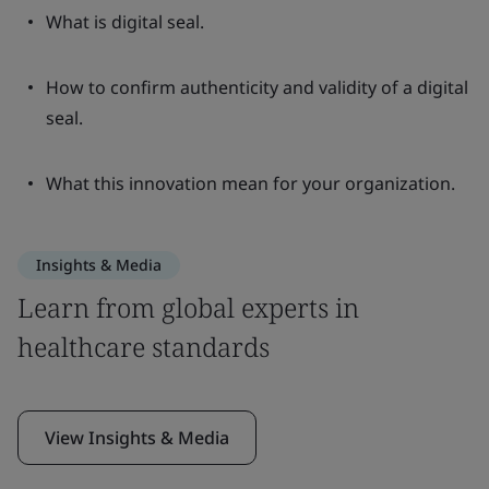
What is digital seal.
How to confirm authenticity and validity of a digital
seal.
What this innovation mean for your organization.
Insights & Media
Learn from global experts in
healthcare standards
View Insights & Media