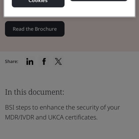
Cookies
certificates through innovation.
Read the Brochure
Share:
In this document:
BSI steps to enhance the security of your
MDR/IVDR and UKCA certificates.