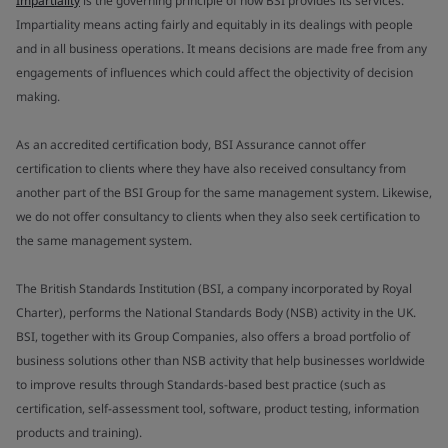
Impartiality
is the governing principle of how BSI provides its services.
Impartiality means acting fairly and equitably in its dealings with people
and in all business operations. It means decisions are made free from any
engagements of influences which could affect the objectivity of decision
making.
As an accredited certification body, BSI Assurance cannot offer
certification to clients where they have also received consultancy from
another part of the BSI Group for the same management system. Likewise,
we do not offer consultancy to clients when they also seek certification to
the same management system.
The British Standards Institution (BSI, a company incorporated by Royal
Charter), performs the National Standards Body (NSB) activity in the UK.
BSI, together with its Group Companies, also offers a broad portfolio of
business solutions other than NSB activity that help businesses worldwide
to improve results through Standards-based best practice (such as
certification, self-assessment tool, software, product testing, information
products and training).