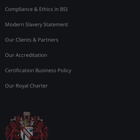
Compliance & Ethics in BSI
Modern Slavery Statement
Our Clients & Partners
Our Accreditation
Certification Business Policy
Our Royal Charter