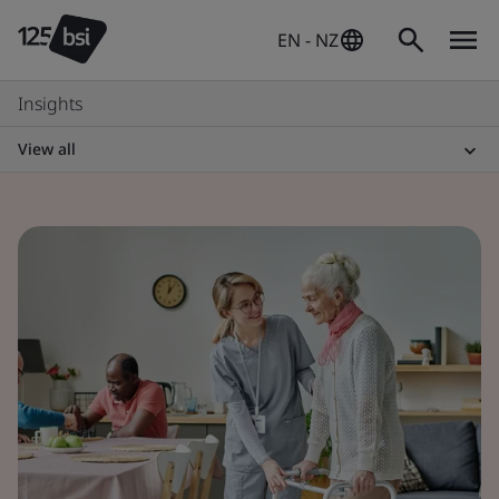
EN - NZ
Insights
View all