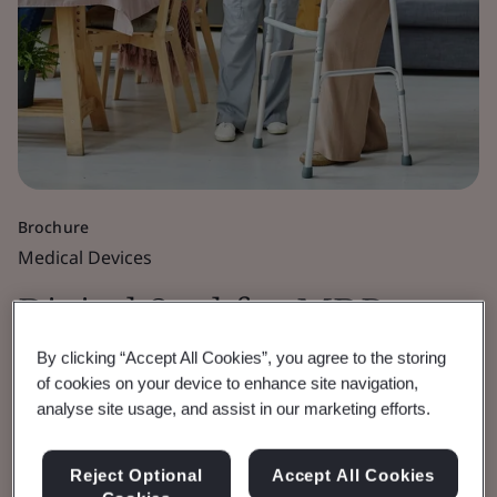
Brochure
Medical Devices
Digital Seal for MDR,
IVDR and UKCA
By clicking “Accept All Cookies”, you agree to the storing
of cookies on your device to enhance site navigation,
analyse site usage, and assist in our marketing efforts.
Certificates
Reject Optional
Accept All Cookies
Enhancing the security of BSI issued