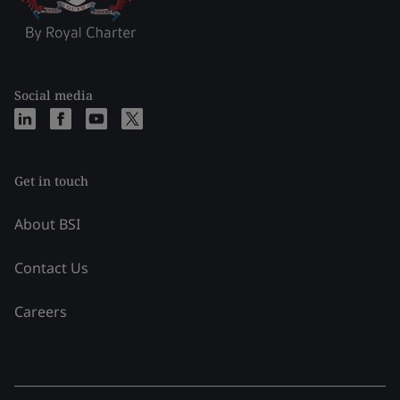
Social media
Get in touch
About BSI
Contact Us
Careers