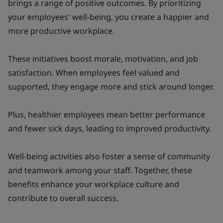
brings a range of positive outcomes. By prioritizing
your employees' well-being, you create a happier and
more productive workplace.
These initiatives boost morale, motivation, and job
satisfaction. When employees feel valued and
supported, they engage more and stick around longer.
Plus, healthier employees mean better performance
and fewer sick days, leading to improved productivity.
Well-being activities also foster a sense of community
and teamwork among your staff. Together, these
benefits enhance your workplace culture and
contribute to overall success.