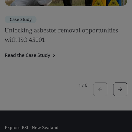
Case Study
Unlocking asbestos removal opportunities
with ISO 45001
Read the Case Study
1
/
6
Explore BSI - New Zealand