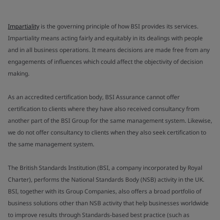
Impartiality
is the governing principle of how BSI provides its services.
Impartiality means acting fairly and equitably in its dealings with people
and in all business operations. It means decisions are made free from any
engagements of influences which could affect the objectivity of decision
making.
As an accredited certification body, BSI Assurance cannot offer
certification to clients where they have also received consultancy from
another part of the BSI Group for the same management system. Likewise,
we do not offer consultancy to clients when they also seek certification to
the same management system.
The British Standards Institution (BSI, a company incorporated by Royal
Charter), performs the National Standards Body (NSB) activity in the UK.
BSI, together with its Group Companies, also offers a broad portfolio of
business solutions other than NSB activity that help businesses worldwide
to improve results through Standards-based best practice (such as