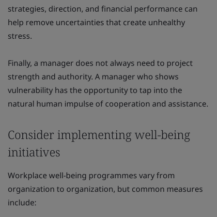
strategies, direction, and financial performance can
help remove uncertainties that create unhealthy
stress.
Finally, a manager does not always need to project
strength and authority. A manager who shows
vulnerability has the opportunity to tap into the
natural human impulse of cooperation and assistance.
Consider implementing well-being
initiatives
Workplace well-being programmes vary from
organization to organization, but common measures
include: