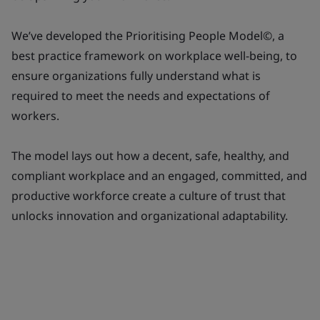
We’ve developed the Prioritising People Model©, a
best practice framework on workplace well-being, to
ensure organizations fully understand what is
required to meet the needs and expectations of
workers.
The model lays out how a decent, safe, healthy, and
compliant workplace and an engaged, committed, and
productive workforce create a culture of trust that
unlocks innovation and organizational adaptability.