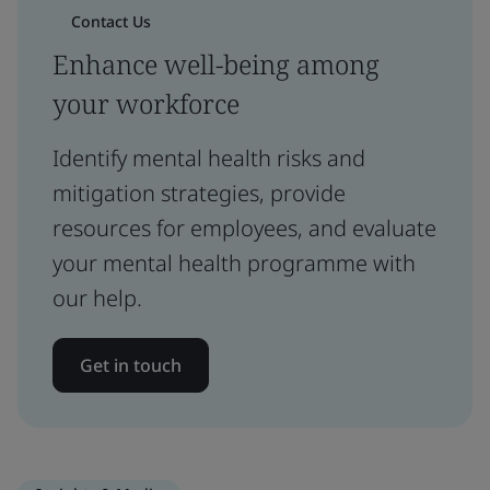
Contact Us
Enhance well-being among
your workforce
Identify mental health risks and
mitigation strategies, provide
resources for employees, and evaluate
your mental health programme with
our help.
Get in touch