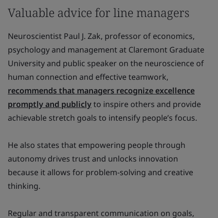
Valuable advice for line managers
Neuroscientist Paul J. Zak, professor of economics,
psychology and management at Claremont Graduate
University and public speaker on the neuroscience of
human connection and effective teamwork,
recommends that managers recognize excellence
promptly and publicly
to inspire others and provide
achievable stretch goals to intensify people’s focus.
He also states that empowering people through
autonomy drives trust and unlocks innovation
because it allows for problem-solving and creative
thinking.
Regular and transparent communication on goals,