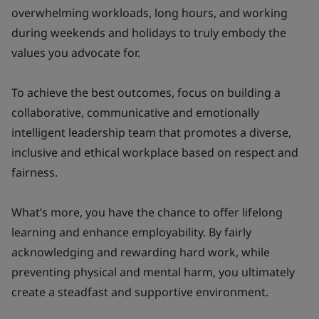
overwhelming workloads, long hours, and working
during weekends and holidays to truly embody the
values you advocate for.
To achieve the best outcomes, focus on building a
collaborative, communicative and emotionally
intelligent leadership team that promotes a diverse,
inclusive and ethical workplace based on respect and
fairness.
What’s more, you have the chance to offer lifelong
learning and enhance employability. By fairly
acknowledging and rewarding hard work, while
preventing physical and mental harm, you ultimately
create a steadfast and supportive environment.