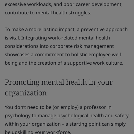
excessive workloads, and poor career development,
contribute to mental health struggles.
To make a more lasting impact, a preventive approach
is vital. Integrating work-related mental health
considerations into corporate risk management
showcases a commitment to holistic employee well-
being and the creation of a supportive work culture.
Promoting mental health in your
organization
You don’t need to be (or employ) a professor in
psychology to manage psychological health and safety
within your organization – a starting point can simply
be upskilling your workforce.