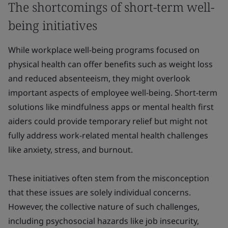
The shortcomings of short-term well-
being initiatives
While workplace well-being programs focused on
physical health can offer benefits such as weight loss
and reduced absenteeism, they might overlook
important aspects of employee well-being. Short-term
solutions like mindfulness apps or mental health first
aiders could provide temporary relief but might not
fully address work-related mental health challenges
like anxiety, stress, and burnout.
These initiatives often stem from the misconception
that these issues are solely individual concerns.
However, the collective nature of such challenges,
including psychosocial hazards like job insecurity,