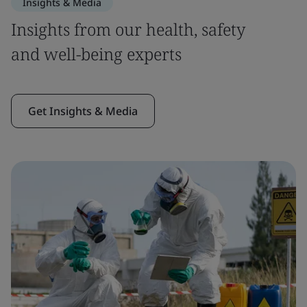
Insights & Media
Insights from our health, safety
and well-being experts
Get Insights & Media