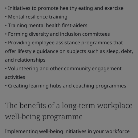
• Initiatives to promote healthy eating and exercise
• Mental resilience training
• Training mental health first-aiders
• Forming diversity and inclusion committees
• Providing employee assistance programmes that
offer lifestyle guidance on subjects such as sleep, debt,
and relationships
• Volunteering and other community engagement
activities
• Creating learning hubs and coaching programmes
The benefits of a long-term workplace
well-being programme
Implementing well-being initiatives in your workforce