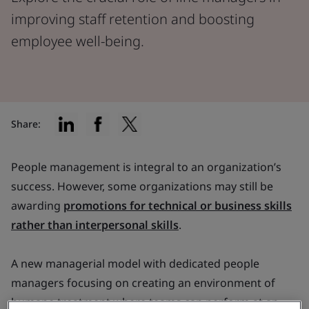
improving staff retention and boosting
employee well-being.
Share:
People management is integral to an organization’s
success. However, some organizations may still be
awarding
promotions for technical or business skills
rather than interpersonal skills
.
A new managerial model with dedicated people
managers focusing on creating an environment of
humane treatment where teams can perform at an