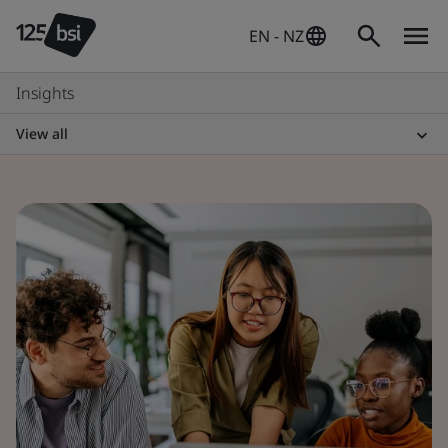
EN - NZ
Insights
View all