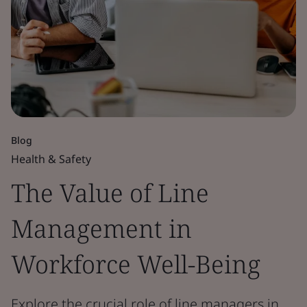
Blog
Health & Safety
The Value of Line
Management in
Workforce Well-Being
Explore the crucial role of line managers in