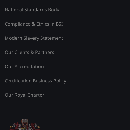
National Standards Body
Compliance & Ethics in BSI
Modern Slavery Statement
Our Clients & Partners
Our Accreditation
Certification Business Policy
Our Royal Charter