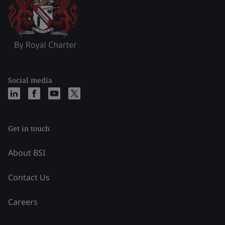
Social media
Get in touch
About BSI
Contact Us
Careers