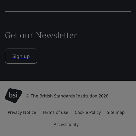
Get our Newsletter
Sign up
© The British Standards Institution 2026
Privacy Notice
Terms of use
Cookie Policy
Site map
Accessibility