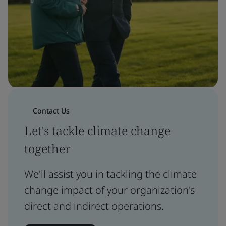
Contact Us
Let's tackle climate change
together
We'll assist you in tackling the climate
change impact of your organization's
direct and indirect operations.