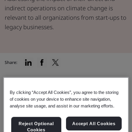
indirect operations on climate change is
relevant to all organizations from start-ups to
legacy businesses.
Share:
Understanding your impact
By clicking “Accept All Cookies”, you agree to the storing
of cookies on your device to enhance site navigation,
Addressing the impact of their direct and indirect
analyse site usage, and assist in our marketing efforts.
operations on climate change is relevant to all
organizations, from start-ups to legacy businesses.
Reject Optional
Accept All Cookies
Despite economic pressures, including the cost-of-
Cookies