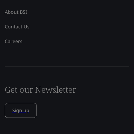
About BSI
Contact Us
Careers
Get our Newsletter
Sign up