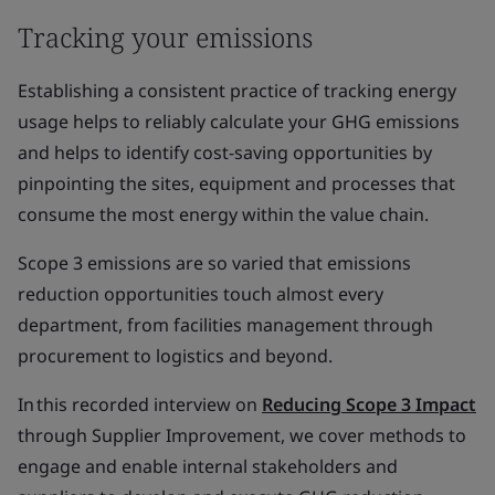
Tracking your emissions
Establishing a consistent practice of tracking energy
usage helps to reliably calculate your GHG emissions
and helps to identify cost-saving opportunities by
pinpointing the sites, equipment and processes that
consume the most energy within the value chain.
Scope 3 emissions are so varied that emissions
reduction opportunities touch almost every
department, from facilities management through
procurement to logistics and beyond.
In this recorded interview on
Reducing Scope 3 Impact
through Supplier Improvement, we cover methods to
engage and enable internal stakeholders and