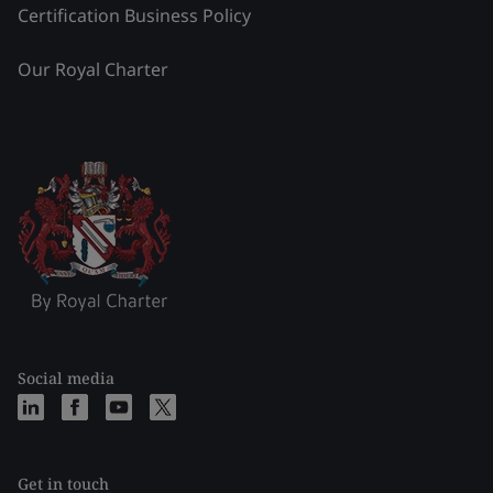
Certification Business Policy
Our Royal Charter
Social media
Get in touch