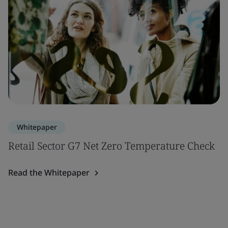
Whitepaper
Retail Sector G7 Net Zero Temperature Check
Read the Whitepaper