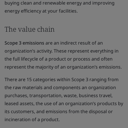
buying clean and renewable energy and improving
energy efficiency at your facilities.
The value chain
Scope 3 emissions
are an indirect result of an
organization’s activity. These represent everything in
the full lifecycle of a product or process and often
represent the majority of an organization’s emissions.
There are 15 categories within Scope 3 ranging from
the raw materials and components an organization
purchases, transportation, waste, business travel,
leased assets, the use of an organization’s products by
its customers, and emissions from the disposal or
incineration of a product.