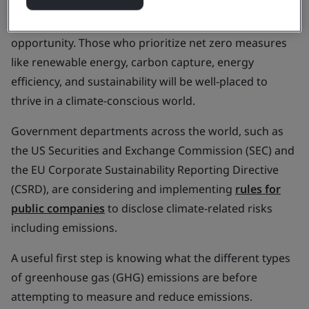
living crisis and the lingering effects of the COVID-19
pandemic, organizations are faced with an
opportunity. Those who prioritize net zero measures
like renewable energy, carbon capture, energy
efficiency, and sustainability will be well-placed to
thrive in a climate-conscious world.
Government departments across the world, such as
the US Securities and Exchange Commission (SEC) and
the EU Corporate Sustainability Reporting Directive
(CSRD), are considering and implementing
rules for
public companies
to disclose climate-related risks
including emissions.
A useful first step is knowing what the different types
of greenhouse gas (GHG) emissions are before
attempting to measure and reduce emissions.