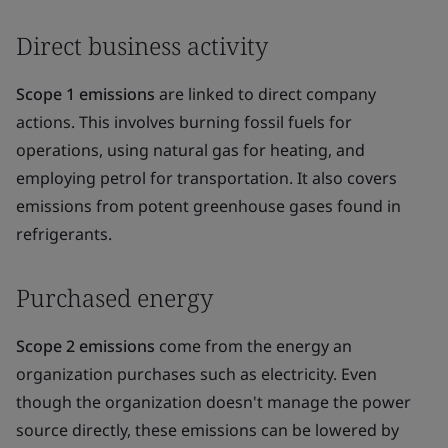
Direct business activity
Scope 1 emissions
are linked to direct company
actions. This involves burning fossil fuels for
operations, using natural gas for heating, and
employing petrol for transportation. It also covers
emissions from potent greenhouse gases found in
refrigerants.
Purchased energy
Scope 2 emissions
come from the energy an
organization purchases such as electricity. Even
though the organization doesn't manage the power
source directly, these emissions can be lowered by