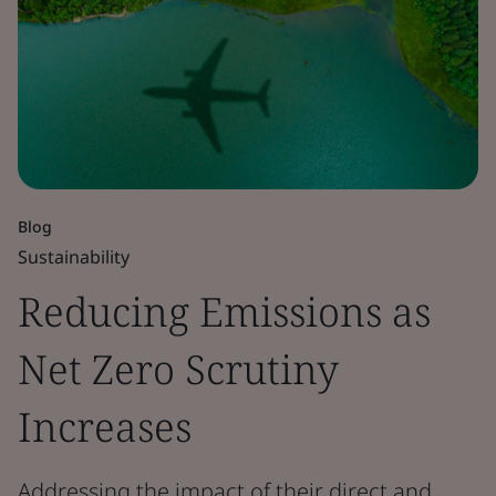
Blog
Sustainability
Reducing Emissions as
Net Zero Scrutiny
Increases
Addressing the impact of their direct and