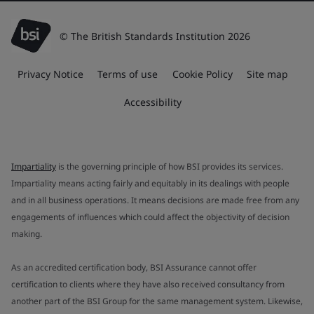
© The British Standards Institution 2026
Privacy Notice
Terms of use
Cookie Policy
Site map
Accessibility
Impartiality
is the governing principle of how BSI provides its services.
Impartiality means acting fairly and equitably in its dealings with people
and in all business operations. It means decisions are made free from any
engagements of influences which could affect the objectivity of decision
making.
As an accredited certification body, BSI Assurance cannot offer
certification to clients where they have also received consultancy from
another part of the BSI Group for the same management system. Likewise,