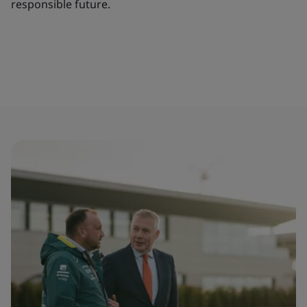
responsible future.