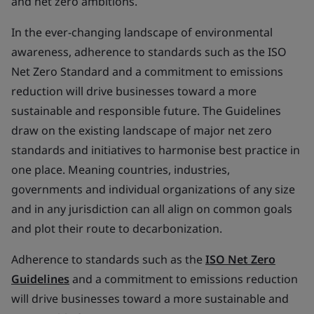
and net zero ambitions.
In the ever-changing landscape of environmental
awareness, adherence to standards such as the ISO
Net Zero Standard and a commitment to emissions
reduction will drive businesses toward a more
sustainable and responsible future. The Guidelines
draw on the existing landscape of major net zero
standards and initiatives to harmonise best practice in
one place. Meaning countries, industries,
governments and individual organizations of any size
and in any jurisdiction can all align on common goals
and plot their route to decarbonization.
Adherence to standards such as the
ISO Net Zero
Guidelines
and a commitment to emissions reduction
will drive businesses toward a more sustainable and