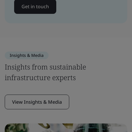
Get in touch
Insights & Media
Insights from sustainable
infrastructure experts
View Insights & Media