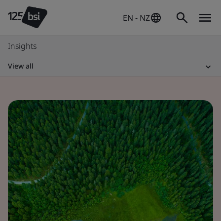
EN - NZ
Insights
View all