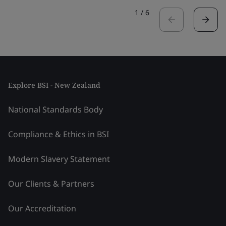
1
/
6
Explore BSI - New Zealand
National Standards Body
Compliance & Ethics in BSI
Modern Slavery Statement
Our Clients & Partners
Our Accreditation