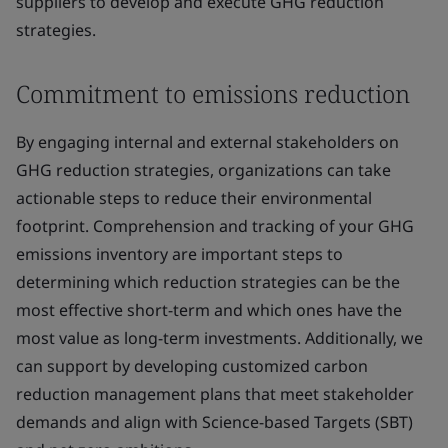
suppliers to develop and execute GHG reduction
strategies.
Commitment to emissions reduction
By engaging internal and external stakeholders on
GHG reduction strategies, organizations can take
actionable steps to reduce their environmental
footprint. Comprehension and tracking of your GHG
emissions inventory are important steps to
determining which reduction strategies can be the
most effective short-term and which ones have the
most value as long-term investments. Additionally, we
can support by developing customized carbon
reduction management plans that meet stakeholder
demands and align with Science-based Targets (SBT)