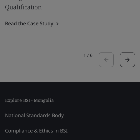
Qualification
Read the Case Study
1
/
6
Explore BSI - Mongolia
National Standards Body
Compliance & Ethics in BSI