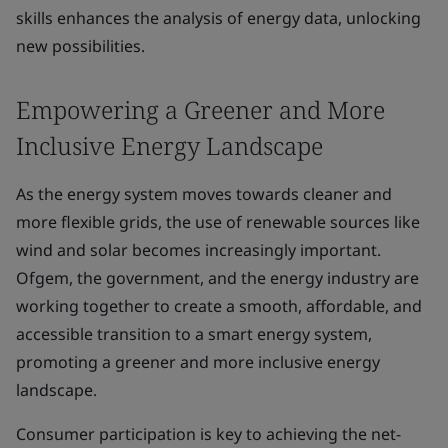
skills enhances the analysis of energy data, unlocking
new possibilities.
Empowering a Greener and More
Inclusive Energy Landscape
As the energy system moves towards cleaner and
more flexible grids, the use of renewable sources like
wind and solar becomes increasingly important.
Ofgem, the government, and the energy industry are
working together to create a smooth, affordable, and
accessible transition to a smart energy system,
promoting a greener and more inclusive energy
landscape.
Consumer participation is key to achieving the net-