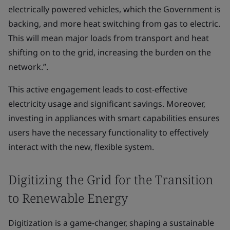
electrically powered vehicles, which the Government is
backing, and more heat switching from gas to electric.
This will mean major loads from transport and heat
shifting on to the grid, increasing the burden on the
network.”.
This active engagement leads to cost-effective
electricity usage and significant savings. Moreover,
investing in appliances with smart capabilities ensures
users have the necessary functionality to effectively
interact with the new, flexible system.
Digitizing the Grid for the Transition
to Renewable Energy
Digitization is a game-changer, shaping a sustainable