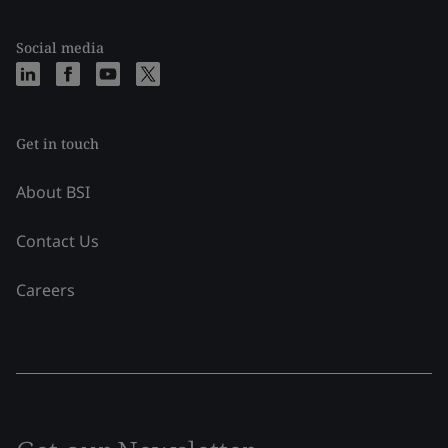
Social media
Get in touch
About BSI
Contact Us
Careers