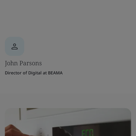
John Parsons
Director of Digital at BEAMA