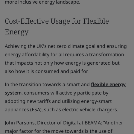
more inclusive energy landscape.
Cost-Effective Usage for Flexible
Energy
Achieving the UK's net zero climate goal and ensuring
energy affordability for all requires a transformation
that impacts not only how energy is generated but
also how it is consumed and paid for.
In the transition towards a smart and
flexible energy
system
, consumers will actively participate by
adopting new tariffs and utilizing energy-smart
appliances (ESA), such as electric vehicle chargers.
John Parsons, Director of Digital at BEAMA: “Another
major factor for the move towards is the use of