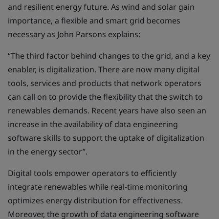
and resilient energy future. As wind and solar gain
importance, a flexible and smart grid becomes
necessary as John Parsons explains:
“The third factor behind changes to the grid, and a key
enabler, is digitalization. There are now many digital
tools, services and products that network operators
can call on to provide the flexibility that the switch to
renewables demands. Recent years have also seen an
increase in the availability of data engineering
software skills to support the uptake of digitalization
in the energy sector”.
Digital tools empower operators to efficiently
integrate renewables while real-time monitoring
optimizes energy distribution for effectiveness.
Moreover, the growth of data engineering software