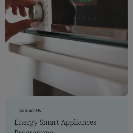
Contact Us
Energy Smart Appliances
Programme