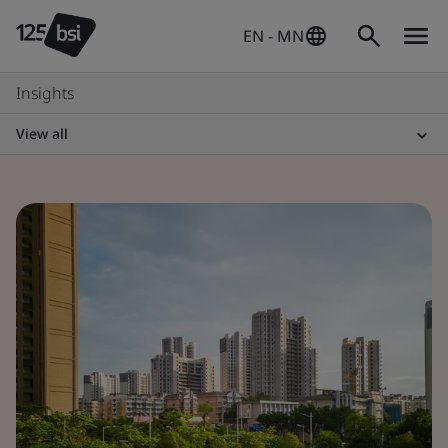
EN - MN
Insights
View all