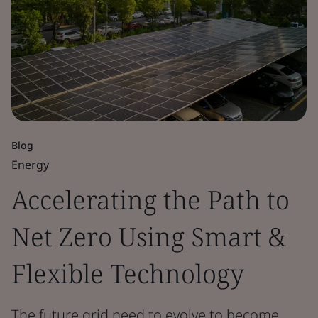
Blog
Energy
Accelerating the Path to
Net Zero Using Smart &
Flexible Technology
The future grid need to evolve to become