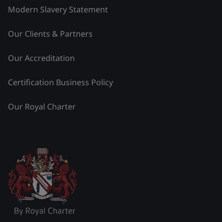
Modern Slavery Statement
Our Clients & Partners
Our Accreditation
Certification Business Policy
Our Royal Charter