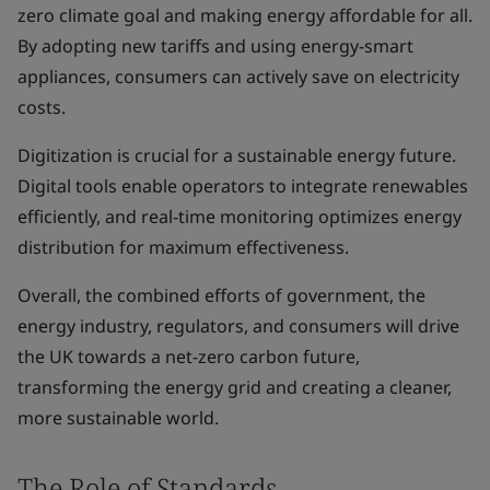
zero climate goal and making energy affordable for all.
By adopting new tariffs and using energy-smart
appliances, consumers can actively save on electricity
costs.
Digitization is crucial for a sustainable energy future.
Digital tools enable operators to integrate renewables
efficiently, and real-time monitoring optimizes energy
distribution for maximum effectiveness.
Overall, the combined efforts of government, the
energy industry, regulators, and consumers will drive
the UK towards a net-zero carbon future,
transforming the energy grid and creating a cleaner,
more sustainable world.
The Role of Standards