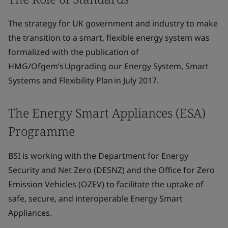
The strategy for UK government and industry to make
the transition to a smart, flexible energy system was
formalized with the publication of
HMG/Ofgem’s Upgrading our Energy System, Smart
Systems and Flexibility Plan in July 2017.
The Energy Smart Appliances (ESA)
Programme
BSI is working with the Department for Energy
Security and Net Zero (DESNZ) and the Office for Zero
Emission Vehicles (OZEV) to facilitate the uptake of
safe, secure, and interoperable Energy Smart
Appliances.