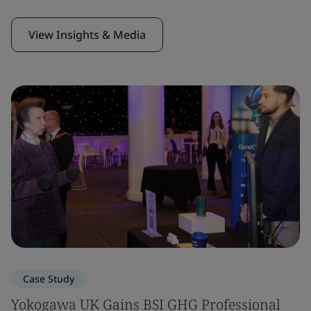
View Insights & Media
Case Study
Yokogawa UK Gains BSI GHG Professional