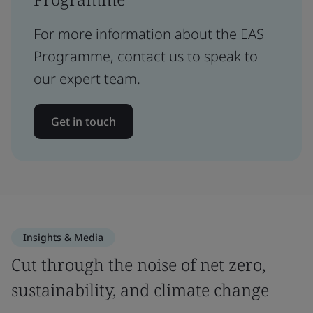
For more information about the EAS
Programme, contact us to speak to
our expert team.
Get in touch
Insights & Media
Cut through the noise of net zero,
sustainability, and climate change