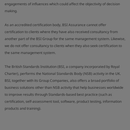
engagements of influences which could affect the objectivity of decision
making.
As an accredited certification body, BSI Assurance cannot offer
certification to clients where they have also received consultancy from
another part of the BSI Group for the same management system. Likewise,
we do not offer consultancy to clients when they also seek certification to
the same management system.
The British Standards Institution (BSI, a company incorporated by Royal
Charter), performs the National Standards Body (NSB) activity in the UK.
BSI, together with its Group Companies, also offers a broad portfolio of
business solutions other than NSB activity that help businesses worldwide
to improve results through Standards-based best practice (such as
certification, self-assessment tool, software, product testing, information
products and training).