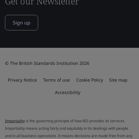
Get our Newsletter
Sign up
© The British Standards Institution 2026
Privacy Notice
Terms of use
Cookie Policy
Site map
Accessibility
Impartiality
is the governing principle of how BSI provides its services.
Impartiality means acting fairly and equitably in its dealings with people
and in all business operations. It means decisions are made free from any