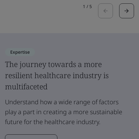
1
/
5
Expertise
The journey towards a more
resilient healthcare industry is
multifaceted
Understand how a wide range of factors
play a part in creating a more sustainable
future for the healthcare industry.