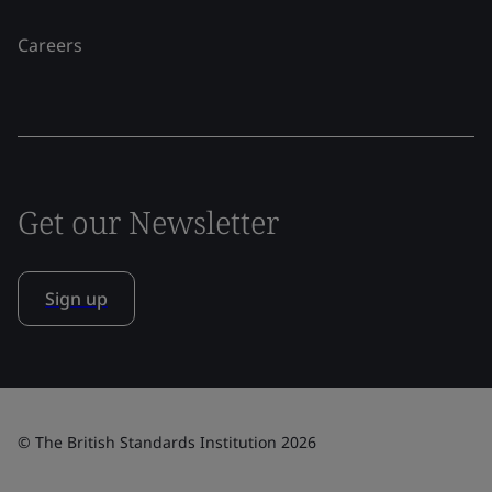
Careers
Get our Newsletter
Sign up
© The British Standards Institution 2026