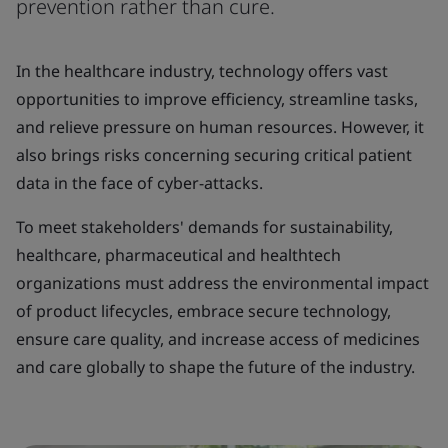
prevention rather than cure.
In the healthcare industry, technology offers vast
opportunities to improve efficiency, streamline tasks,
and relieve pressure on human resources. However, it
also brings risks concerning securing critical patient
data in the face of cyber-attacks.
To meet stakeholders' demands for sustainability,
healthcare, pharmaceutical and healthtech
organizations must address the environmental impact
of product lifecycles, embrace secure technology,
ensure care quality, and increase access of medicines
and care globally to shape the future of the industry.