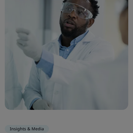
Insights & Media