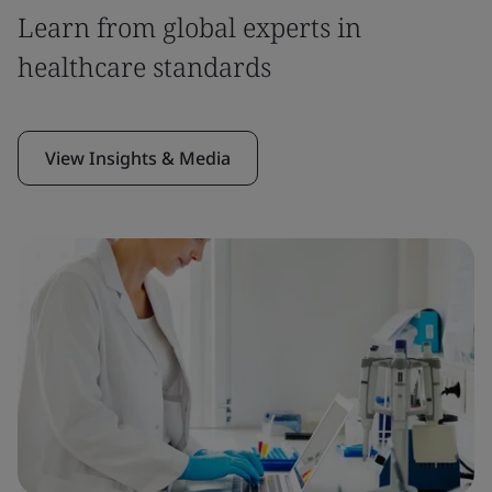
Learn from global experts in
healthcare standards
View Insights & Media