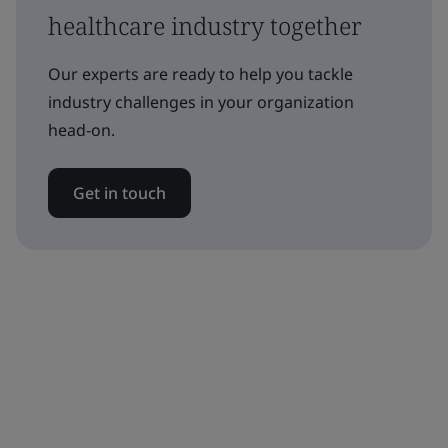
healthcare industry together
Our experts are ready to help you tackle
industry challenges in your organization
head-on.
Get in touch