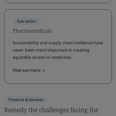
Sub-sector
Pharmaceuticals
Sustainability and supply chain resilience have
never been more important in creating
equitable access to medicines.
Find out more
Products & Services
Remedy the challenges facing the