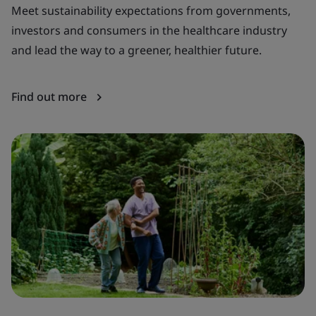
Meet sustainability expectations from governments,
Ba
investors and consumers in the healthcare industry
te
and lead the way to a greener, healthier future.
di
Find out more
F