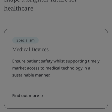
healthcare
Specialism
Medical Devices
Ensure patient safety whilst supporting timely
market access to medical technology in a
sustainable manner.
Find out more