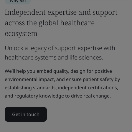
Why BSI
Independent expertise and support
across the global healthcare
ecosystem
Unlock a legacy of support expertise with
healthcare systems and life sciences.
We’ll help you embed quality, design for positive
environmental impact, and ensure patient safety by
establishing standards, independent certifications,
and regulatory knowledge to drive real change.
Get in touch