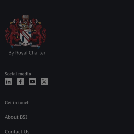
Social media
Get in touch
About BSI
Contact Us