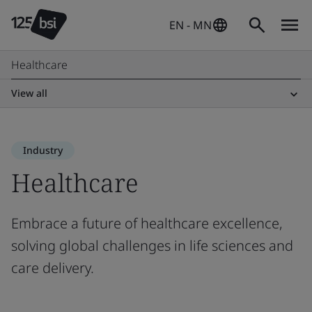
EN - MN
Healthcare
View all
Industry
Healthcare
Embrace a future of healthcare excellence,
solving global challenges in life sciences and
care delivery.