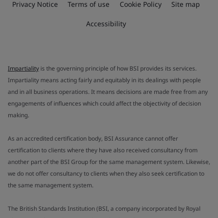
Privacy Notice
Terms of use
Cookie Policy
Site map
Accessibility
Impartiality
is the governing principle of how BSI provides its services.
Impartiality means acting fairly and equitably in its dealings with people
and in all business operations. It means decisions are made free from any
engagements of influences which could affect the objectivity of decision
making.
As an accredited certification body, BSI Assurance cannot offer
certification to clients where they have also received consultancy from
another part of the BSI Group for the same management system. Likewise,
we do not offer consultancy to clients when they also seek certification to
the same management system.
The British Standards Institution (BSI, a company incorporated by Royal