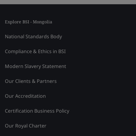
Explore BSI - Mongolia
National Standards Body
Compliance & Ethics in BSI
Modern Slavery Statement
Our Clients & Partners
Our Accreditation
Certification Business Policy
Our Royal Charter