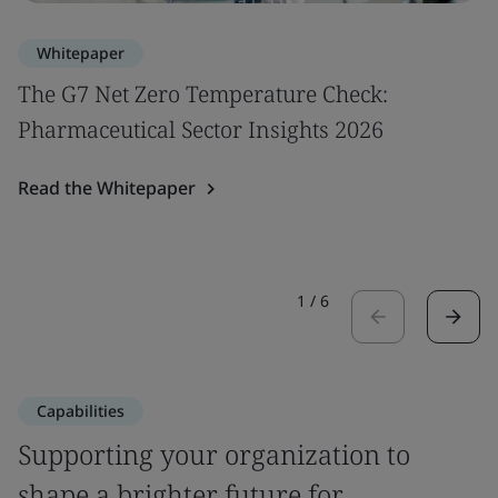
Whitepaper
The G7 Net Zero Temperature Check:
Pharmaceutical Sector Insights 2026
Read the Whitepaper
1
/
6
Capabilities
Supporting your organization to
shape a brighter future for