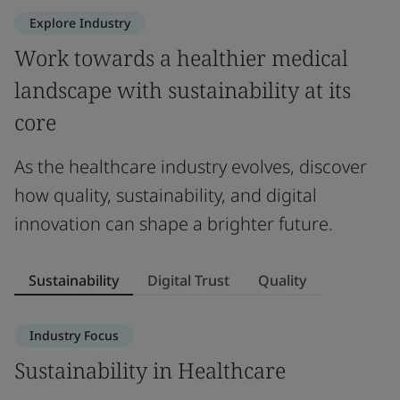
Explore Industry
Work towards a healthier medical
landscape with sustainability at its
core
As the healthcare industry evolves, discover
how quality, sustainability, and digital
innovation can shape a brighter future.
Sustainability
Digital Trust
Quality
Industry Focus
Sustainability in Healthcare
D