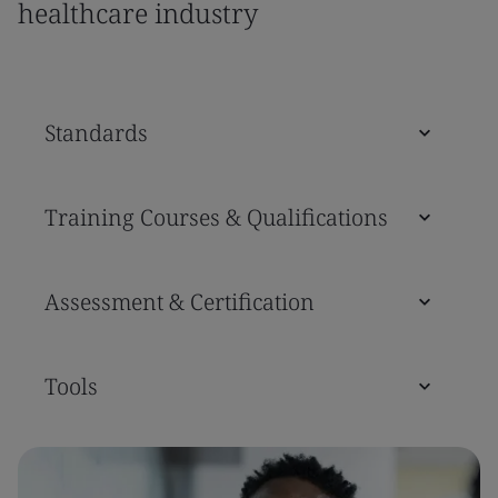
healthcare industry
Standards
Training Courses & Qualifications
Assessment & Certification
Tools