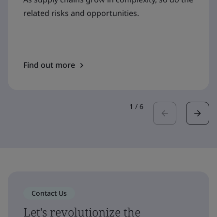
related risks and opportunities.
Find out more
1
/
6
Contact Us
Let's revolutionize the