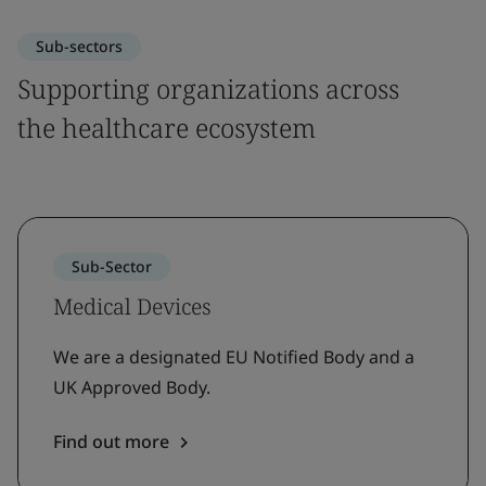
Sub-sectors
Supporting organizations across
the healthcare ecosystem
Sub-Sector
Medical Devices
We are a designated EU Notified Body and a
UK Approved Body.
Find out more