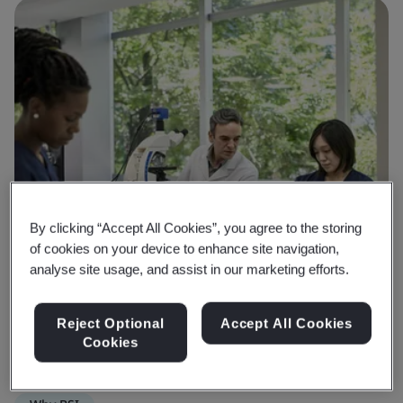
By clicking “Accept All Cookies”, you agree to the storing
of cookies on your device to enhance site navigation,
analyse site usage, and assist in our marketing efforts.
Reject Optional
Accept All Cookies
Cookies