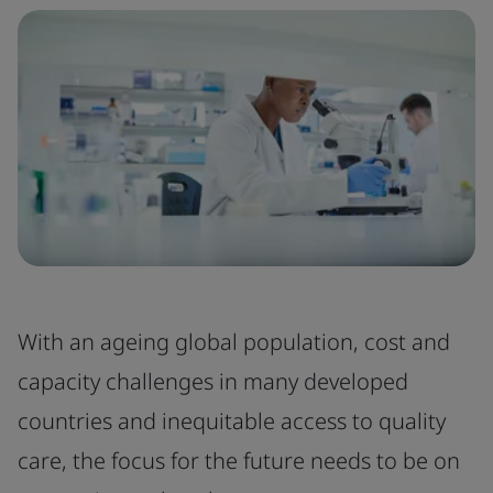
With an ageing global population, cost and
capacity challenges in many developed
countries and inequitable access to quality
care, the focus for the future needs to be on