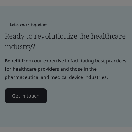
Let's work together
Ready to revolutionize the healthcare
industry?
Benefit from our expertise in facilitating best practices
for healthcare providers and those in the
pharmaceutical and medical device industries.
Get in touch