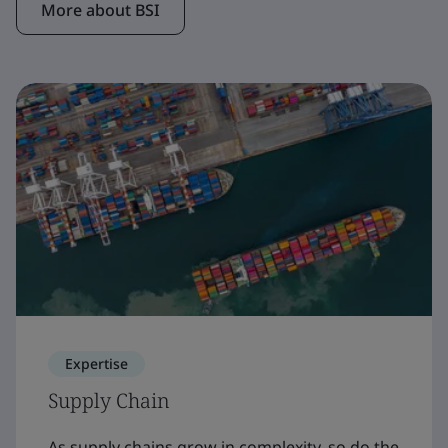
More about BSI
Expertise
Supply Chain
As supply chains grow in complexity, so do the