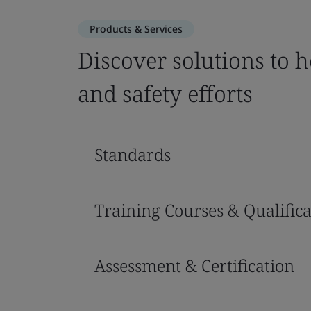
Products & Services
Discover solutions to 
and safety efforts
Standards
Training Courses & Qualifica
Assessment & Certification