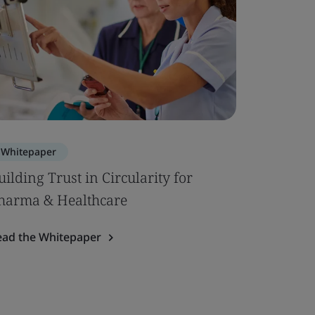
Whitepaper
uilding Trust in Circularity for
harma & Healthcare
ead the Whitepaper