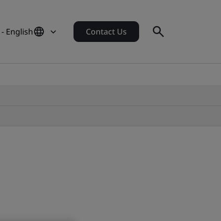
- English
Contact Us