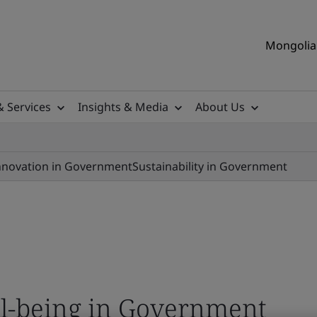
Mongolia 
& Services
Insights & Media
About Us
nnovation in Government
Sustainability in Government
ll-being in Government