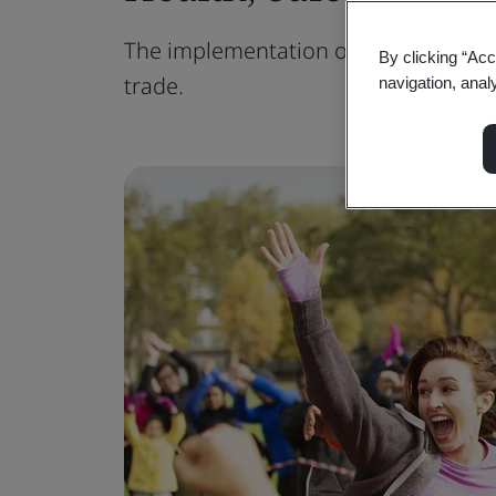
The implementation of health and saf
By clicking “Acc
trade.
navigation, anal