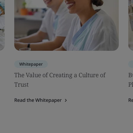
Whitepaper
The Value of Creating a Culture of
B
Trust
P
Read the Whitepaper
R