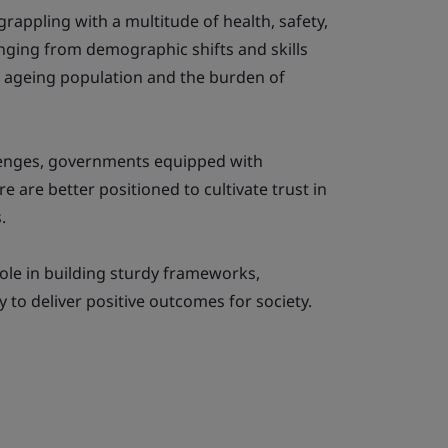
appling with a multitude of health, safety,
nging from demographic shifts and skills
n ageing population and the burden of
allenges, governments equipped with
e are better positioned to cultivate trust in
.
role in building sturdy frameworks,
to deliver positive outcomes for society.