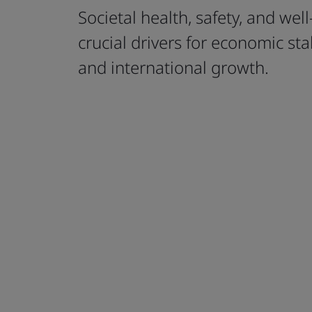
Societal health, safety, and wel
crucial drivers for economic stabi
and international growth.