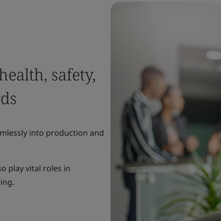
ealth, safety,
rds
mlessly into production and
 play vital roles in
eing.