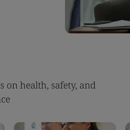
 on health, safety, and
nce