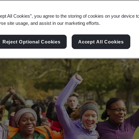
ety can lead to happier and healthier workforces,
ept All Cookies”, you agree to the storing of cookies on your device t
yse site usage, and assist in our marketing efforts.
Reject Optional Cookies
Accept All Cookies