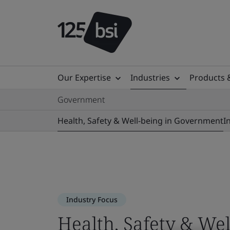
Our Expertise
Industries
Products 
Government
Health, Safety & Well-being in Government
I
Industry Focus
Health, Safety & We