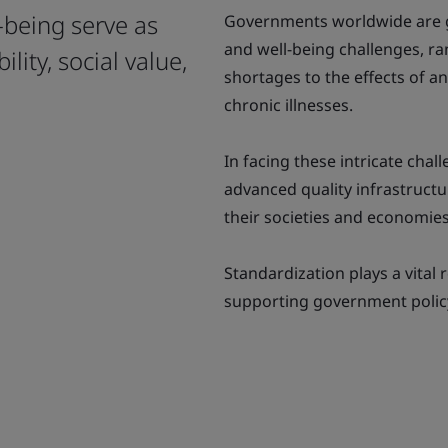
l-being serve as
Governments worldwide are gr
and well-being challenges, ra
lity, social value,
shortages to the effects of a
chronic illnesses.
In facing these intricate ch
advanced quality infrastructur
their societies and economies
Standardization plays a vital 
supporting government policy 