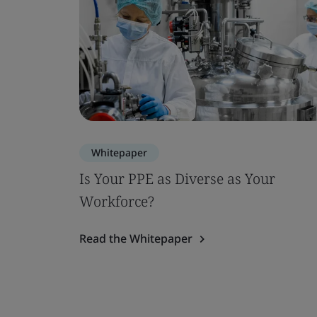
Whitepaper
Is Your PPE as Diverse as Your
Workforce?
Read the Whitepaper