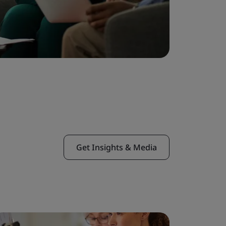
Get Insights & Media