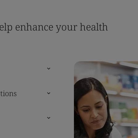
help enhance your health
tions