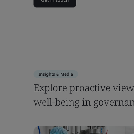
Get in touch
Insights & Media
Explore proactive views
well-being in governa