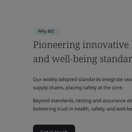
Why BSI
Pioneering innovative h
and well-being standa
Our widely adopted standards integrate sea
supply chains, placing safety at the core.
Beyond standards, testing and assurance also
bolstering trust in health, safety, and well-b