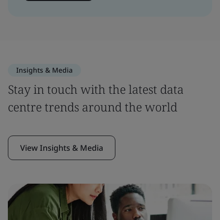
Insights & Media
Stay in touch with the latest data
centre trends around the world
View Insights & Media