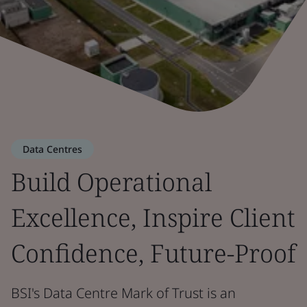
Data Centres
Build Operational
Excellence, Inspire Client
Confidence, Future-Proof
BSI's Data Centre Mark of Trust is an