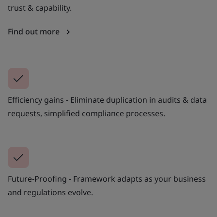
trust & capability.
Find out more
Efficiency gains - Eliminate duplication in audits & data
requests, simplified compliance processes.
Future-Proofing - Framework adapts as your business
and regulations evolve.