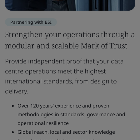
Partnering with BSI
Strengthen your operations through a
modular and scalable Mark of Trust
Provide independent proof that your data
centre operations meet the highest
international standards, from design to
delivery.
Over 120 years’ experience and proven
methodologies in standards, governance and
operational resilience
Global reach, local and sector knowledge