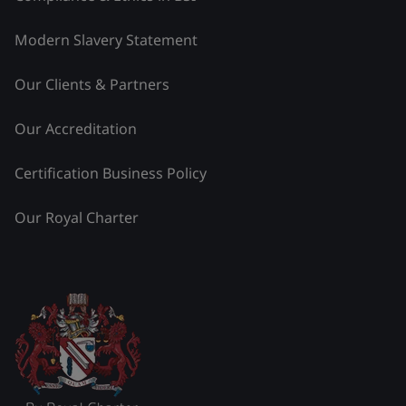
Modern Slavery Statement
Our Clients & Partners
Our Accreditation
Certification Business Policy
Our Royal Charter