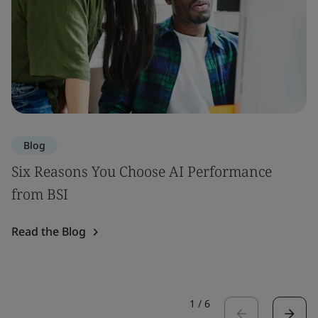
Blog
Six Reasons You Choose AI Performance
from BSI
Read the Blog
1
/
6