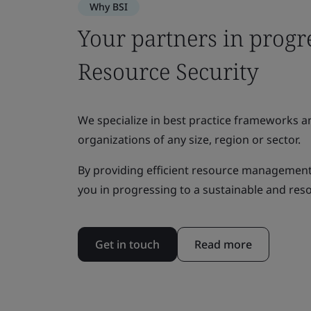
Why BSI
Your partners in progr
Resource Security
We specialize in best practice frameworks 
organizations of any size, region or sector.
By providing efficient resource management
you in progressing to a sustainable and res
Get in touch
Read more