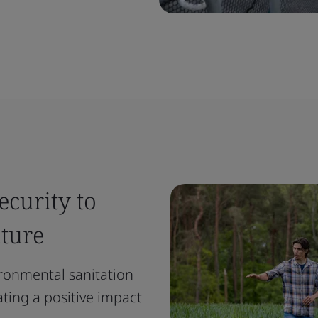
ecurity to
uture
ironmental sanitation
ating a positive impact