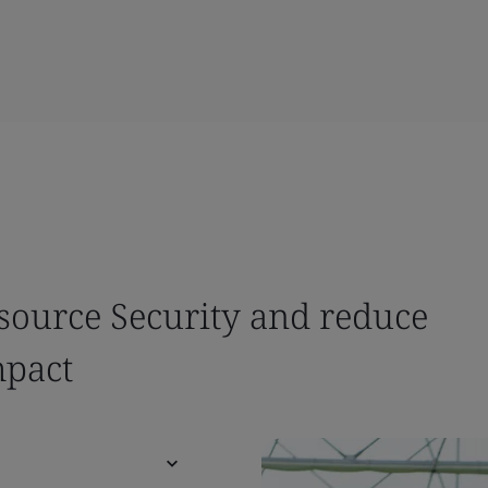
source Security and reduce
mpact