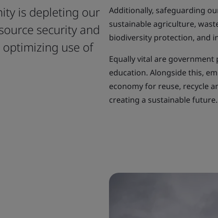
ty is depleting our
Additionally, safeguarding ou
sustainable agriculture, was
source security and
biodiversity protection, and 
, optimizing use of
Equally vital are government 
education. Alongside this, emb
economy for reuse, recycle a
creating a sustainable future.