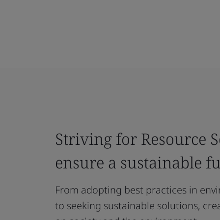
Striving for Resource S
ensure a sustainable f
From adopting best practices in env
to seeking sustainable solutions, cre