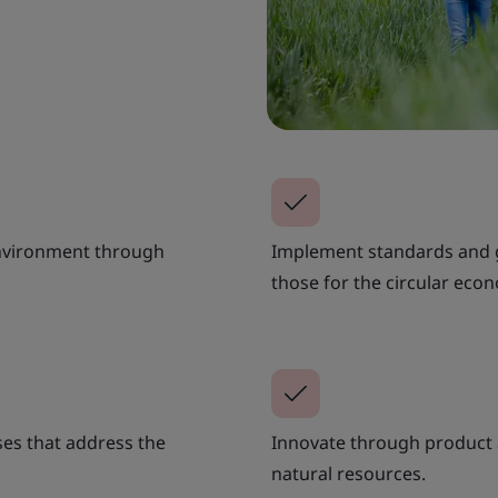
environment through
Implement standards and gu
those for the circular eco
es that address the
Innovate through product 
natural resources.