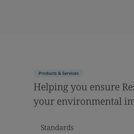
Products & Services
Helping you ensure Re
your environmental i
Standards