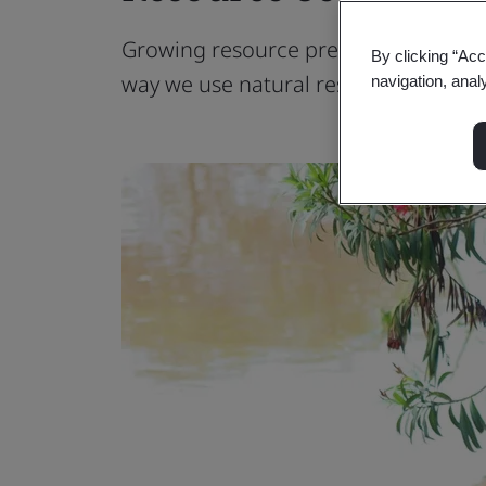
Growing resource pressure leaves ou
By clicking “Acc
way we use natural resources.
navigation, anal