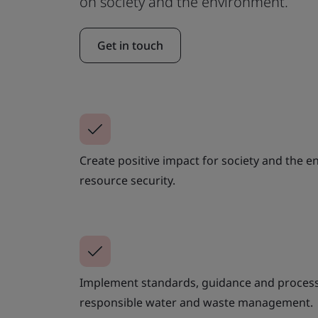
on society and the environment.
Get in touch
Create positive impact for society and the 
resource security.
Implement standards, guidance and process
responsible water and waste management.