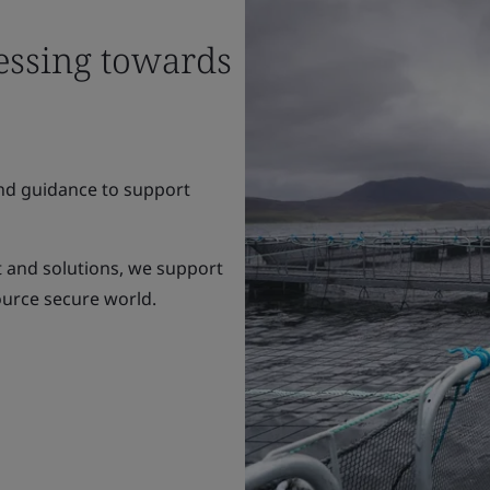
essing towards
and guidance to support
 and solutions, we support
ource secure world.