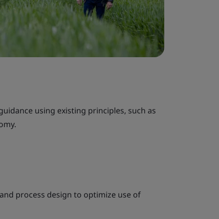
idance using existing principles, such as
nomy.
and process design to optimize use of