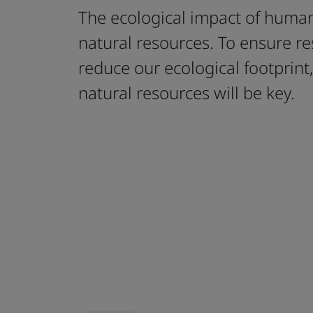
The ecological impact of humani
natural resources. To ensure re
reduce our ecological footprint
natural resources will be key.