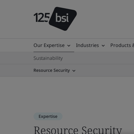
Our Expertise
Industries
Products 
Sustainability
Resource Security
Expertise
Resource Security