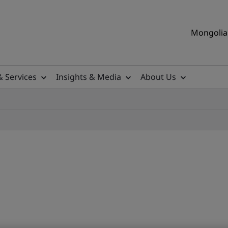
Mongolia 
& Services
Insights & Media
About Us