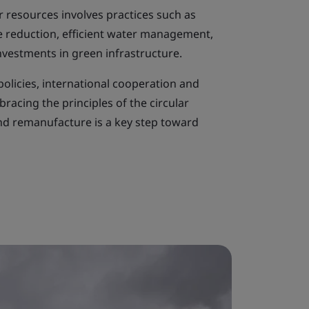
r resources involves practices such as
te reduction, efficient water management,
investments in green infrastructure.
policies, international cooperation and
racing the principles of the circular
nd remanufacture is a key step toward