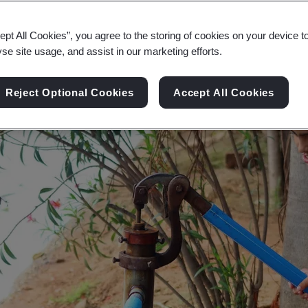
r environment and society vulnerable. Reducing 
ept All Cookies”, you agree to the storing of cookies on your device t
yse site usage, and assist in our marketing efforts.
Reject Optional Cookies
Accept All Cookies