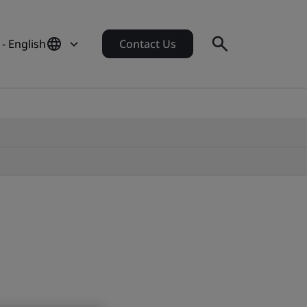
- English
Contact Us