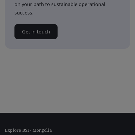
on your path to sustainable operational
success.
Get in touch
Explore BSI - Mongolia