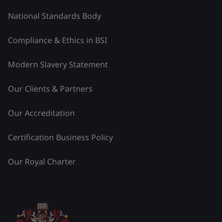
National Standards Body
Compliance & Ethics in BSI
Modern Slavery Statement
Our Clients & Partners
Our Accreditation
Certification Business Policy
Our Royal Charter