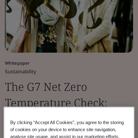
Whitepaper
Sustainability
The G7 Net Zero
Temperature Check:
Retail Sector Insights
By clicking “Accept All Cookies”, you agree to the storing
of cookies on your device to enhance site navigation,
2026
analyse site usage, and assist in our marketing efforts.