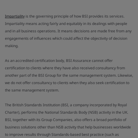
Impartiality
is the governing principle of how BSI provides its services.
Impartiality means acting fairly and equitably in its dealings with people
and in all business operations. It means decisions are made free from any
engagements of influences which could affect the objectivity of decision
making.
As an accredited certification body, BSI Assurance cannot offer
certification to clients where they have also received consultancy from
another part of the BSI Group for the same management system. Likewise,
we do not offer consultancy to clients when they also seek certification to
the same management system.
The British Standards Institution (BSI, a company incorporated by Royal
Charter), performs the National Standards Body (NSB) activity in the UK.
BSI, together with its Group Companies, also offers a broad portfolio of
business solutions other than NSB activity that help businesses worldwide
to improve results through Standards-based best practice (such as