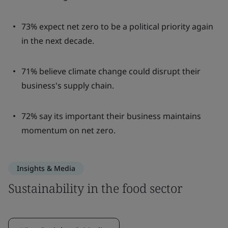
73% expect net zero to be a political priority again
in the next decade.
71% believe climate change could disrupt their
business's supply chain.
72% say its important their business maintains
momentum on net zero.
Insights & Media
Sustainability in the food sector