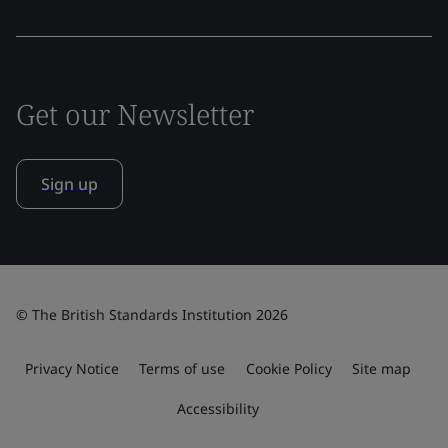
Get our Newsletter
Sign up
© The British Standards Institution 2026
Privacy Notice
Terms of use
Cookie Policy
Site map
Accessibility