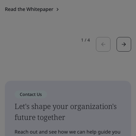
Read the Whitepaper
1
/
4
Contact Us
Let's shape your organization's
future together
Reach out and see how we can help guide you