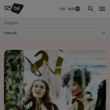
EN - MN
Insights
View all