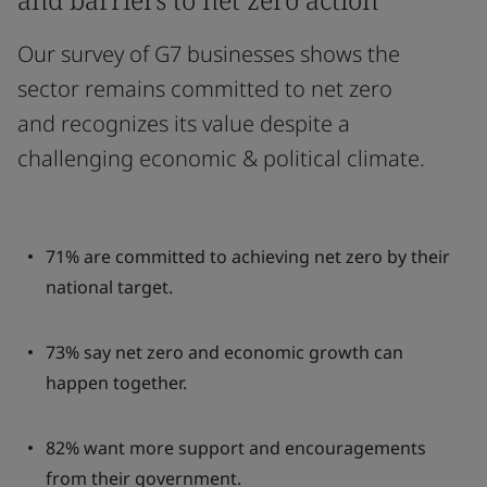
Our survey of G7 businesses shows the
sector remains committed to net zero
and recognizes its value despite a
challenging economic & political climate.
71% are committed to achieving net zero by their
national target.
73% say net zero and economic growth can
happen together.
82% want more support and encouragements
from their government.