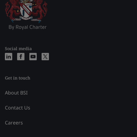
Social media
Get in touch
About BSI
Contact Us
Careers