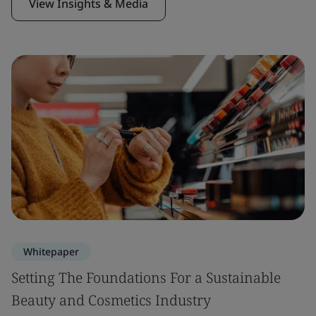
View Insights & Media
Whitepaper
Setting The Foundations For a Sustainable
Beauty and Cosmetics Industry