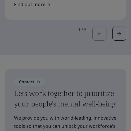
Find out more
1
/
5
Contact Us
Lets work together to prioritize
your people's mental well-being
We provide you with world-leading, innovative
tools so that you can unlock your workforce's