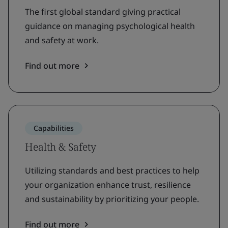
The first global standard giving practical
guidance on managing psychological health
and safety at work.
Find out more
Capabilities
Health & Safety
Utilizing standards and best practices to help
your organization enhance trust, resilience
and sustainability by prioritizing your people.
Find out more