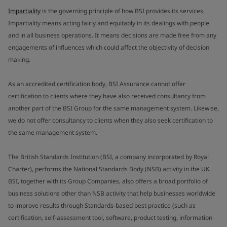
Impartiality
is the governing principle of how BSI provides its services.
Impartiality means acting fairly and equitably in its dealings with people
and in all business operations. It means decisions are made free from any
engagements of influences which could affect the objectivity of decision
making.
As an accredited certification body, BSI Assurance cannot offer
certification to clients where they have also received consultancy from
another part of the BSI Group for the same management system. Likewise,
we do not offer consultancy to clients when they also seek certification to
the same management system.
The British Standards Institution (BSI, a company incorporated by Royal
Charter), performs the National Standards Body (NSB) activity in the UK.
BSI, together with its Group Companies, also offers a broad portfolio of
business solutions other than NSB activity that help businesses worldwide
to improve results through Standards-based best practice (such as
certification, self-assessment tool, software, product testing, information