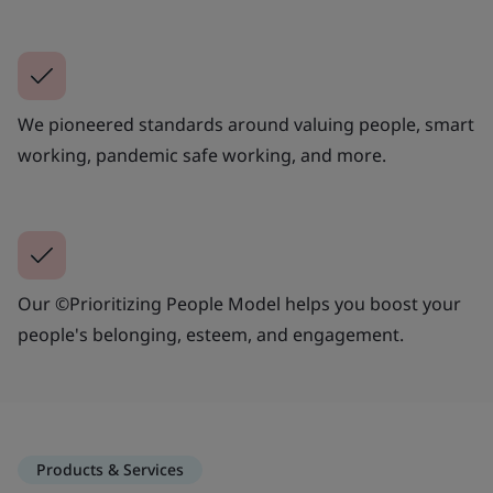
We pioneered standards around valuing people, smart
working, pandemic safe working, and more.
Our ©Prioritizing People Model helps you boost your
people's belonging, esteem, and engagement.
Products & Services