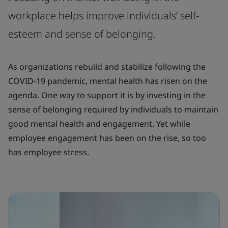
workplace helps improve individuals’ self-
esteem and sense of belonging.
As organizations rebuild and stabilize following the
COVID-19 pandemic, mental health has risen on the
agenda. One way to support it is by investing in the
sense of belonging required by individuals to maintain
good mental health and engagement. Yet while
employee engagement has been on the rise, so too
has employee stress.