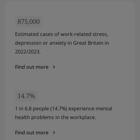
875,000
Estimated cases of work-related stress,
depression or anxiety in Great Britain in
2022/2023.
Find out more
14.7%
1 in 6.8 people (14.7%) experience mental
health problems in the workplace.
Find out more