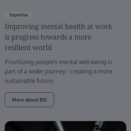
Expertise
Improving mental health at work
is progress towards a more
resilient world
Prioritizing people's mental well-being is
part of a wider journey - creating a more
sustainable future.
More about BSI