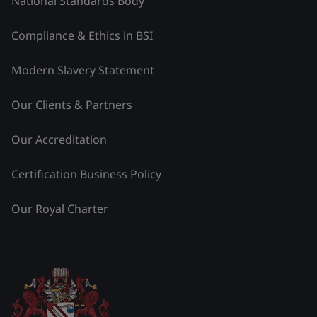
National Standards Body
Compliance & Ethics in BSI
Modern Slavery Statement
Our Clients & Partners
Our Accreditation
Certification Business Policy
Our Royal Charter