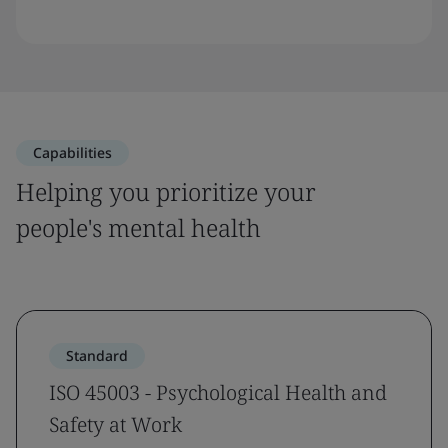
Capabilities
Helping you prioritize your
people's mental health
Standard
ISO 45003 - Psychological Health and
Safety at Work