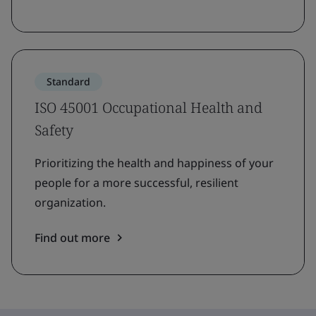
Standard
ISO 45001 Occupational Health and
Safety
Prioritizing the health and happiness of your
people for a more successful, resilient
organization.
Find out more