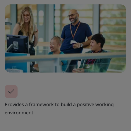
Provides a framework to build a positive working
environment.