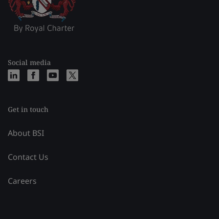
Social media
Get in touch
About BSI
Contact Us
Careers