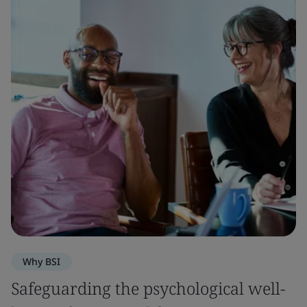
Why BSI
Safeguarding the psychological well-