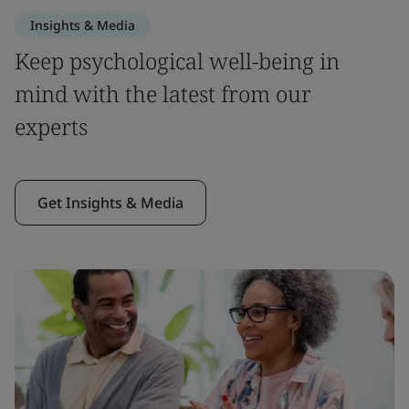
Insights & Media
Keep psychological well-being in
mind with the latest from our
experts
Get Insights & Media