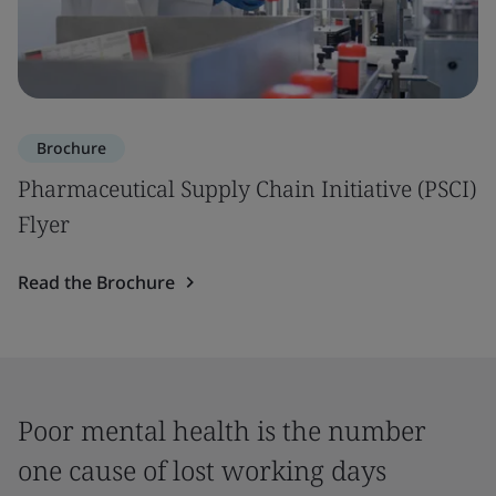
Brochure
Pharmaceutical Supply Chain Initiative (PSCI)
Flyer
Read the Brochure
Poor mental health is the number
one cause of lost working days