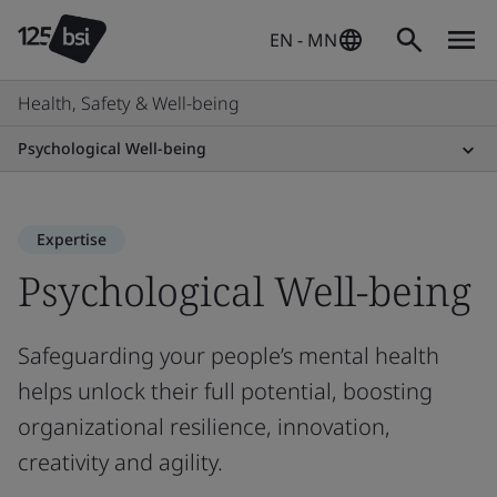
EN - MN
Health, Safety & Well-being
Psychological Well-being
Expertise
Psychological Well-being
Safeguarding your people’s mental health
helps unlock their full potential, boosting
organizational resilience, innovation,
creativity and agility.