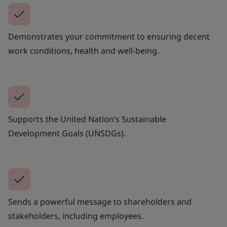
Demonstrates your commitment to ensuring decent
work conditions, health and well-being.
Supports the United Nation’s Sustainable
Development Goals (UNSDGs).
Sends a powerful message to shareholders and
stakeholders, including employees.