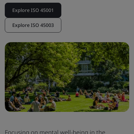
Explore ISO 45001
Explore ISO 45003
Focusing on mental well-being in the