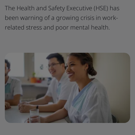
The Health and Safety Executive (HSE) has
been warning of a growing crisis in work-
related stress and poor mental health.