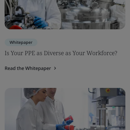
Whitepaper
Is Your PPE as Diverse as Your Workforce?
Read the Whitepaper