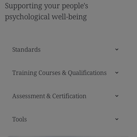
Supporting your people's
psychological well-being
Standards
Training Courses & Qualifications
Assessment & Certification
Tools