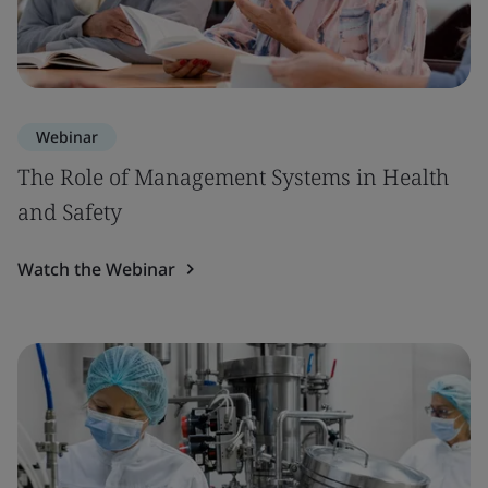
Webinar
The Role of Management Systems in Health
and Safety
Watch the Webinar