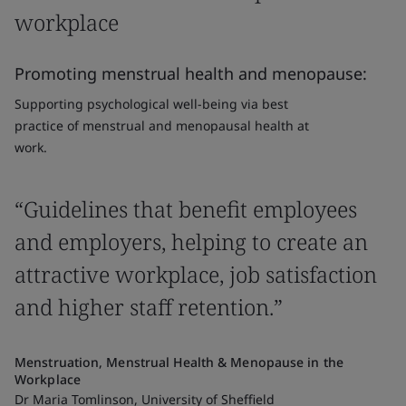
workplace
Promoting menstrual health and menopause:
Supporting psychological well-being via best
practice of menstrual and menopausal health at
work.
“Guidelines that benefit employees
and employers, helping to create an
attractive workplace, job satisfaction
and higher staff retention.”
Menstruation, Menstrual Health & Menopause in the
Workplace
Dr Maria Tomlinson, University of Sheffield