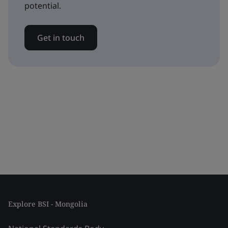
potential.
Get in touch
Explore BSI - Mongolia