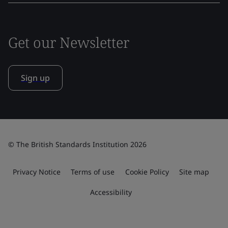
Get our Newsletter
Sign up
© The British Standards Institution 2026
Privacy Notice
Terms of use
Cookie Policy
Site map
Accessibility