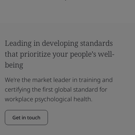
Leading in developing standards
that prioritize your people’s well-
being
We're the market leader in training and
certifying the first global standard for
workplace psychological health.
Get in touch