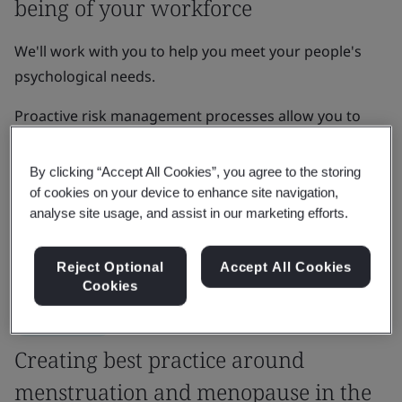
being of your workforce
We'll work with you to help you meet your people's
psychological needs.
Proactive risk management processes allow you to
develop organizational resilience, enhance brand
reputation, and increase growth, innovation and
By clicking “Accept All Cookies”, you agree to the storing
learning amongst your team.
of cookies on your device to enhance site navigation,
analyse site usage, and assist in our marketing efforts.
Get in touch
Reject Optional
Accept All Cookies
Cookies
Case Study
Creating best practice around
menstruation and menopause in the