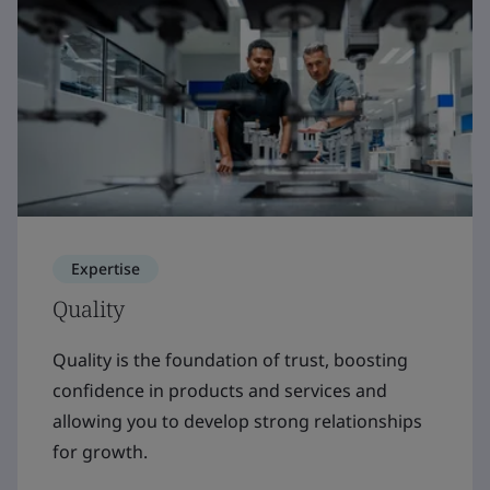
Expertise
Quality
Quality is the foundation of trust, boosting
confidence in products and services and
allowing you to develop strong relationships
for growth.