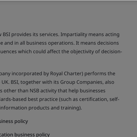
w BSI provides its services. Impartiality means acting
ple and in all business operations. It means decisions
ences which could affect the objectivity of decision-
ompany incorporated by Royal Charter) performs the
e UK. BSI, together with its Group Companies, also
ns other than NSB activity that help businesses
ds-based best practice (such as certification, self-
 information products and training).
iness policy
cation business policy