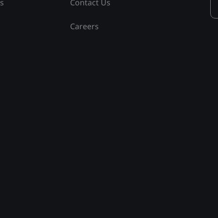
ss
Contact Us
Careers