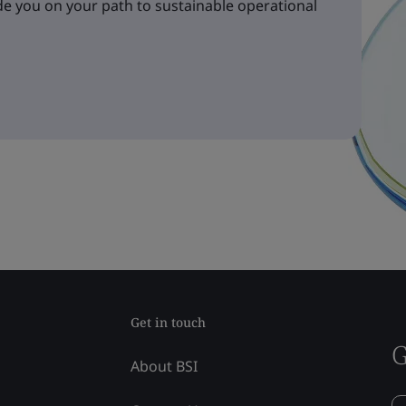
e you on your path to sustainable operational
Get in touch
G
About BSI