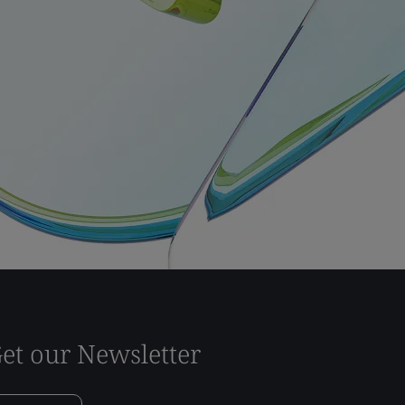
et our Newsletter