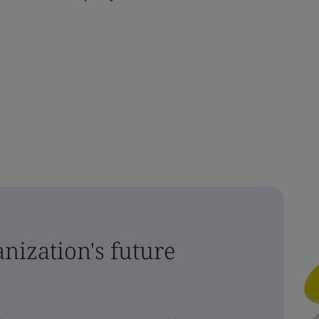
nization's future