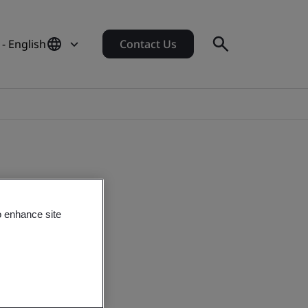
- English
Contact Us
o enhance site