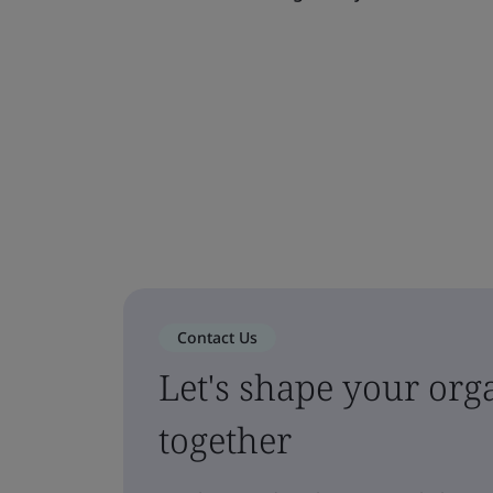
Contact Us
Let's shape your orga
together