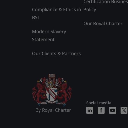
Certification Busine
Compliance & Ethics in
Policy
BSI
Our Royal Charter
Modern Slavery
Statement
Our Clients & Partners
Social media