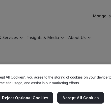
Mongolia 
& Services
Insights & Media
About Us
ept All Cookies”, you agree to the storing of cookies on your device t
yse site usage, and assist in our marketing efforts.
Reject Optional Cookies
Accept All Cookies