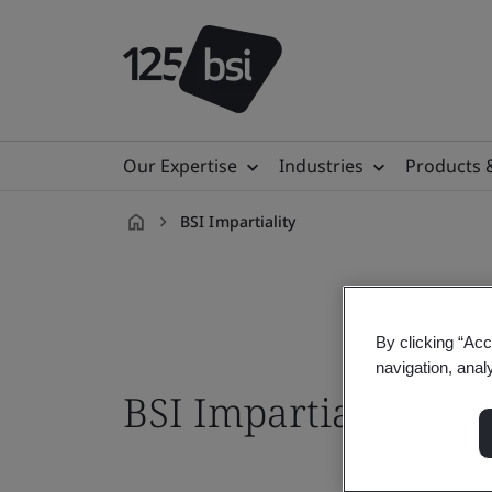
Our Expertise
Industries
Products 
BSI Impartiality
en-
HK
By clicking “Acc
navigation, anal
BSI Impartiality