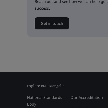
Reach out and see how we can help guid
success.
Get in touch
Explore BSI - Mongolia
National Standards
Our Accreditation
Body