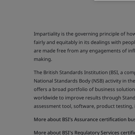
Impartiality is the governing principle of ho
fairly and equitably in its dealings with peo
are made free from any engagements of influ
making.
The British Standards Institution (BSI, a c
National Standards Body (NSB) activity in th
offers a broad portfolio of business solutio
worldwide to improve results through Standar
assessment tool, software, product testing,
More about BSI’s Assurance certification bus
More about BSI's Regulatory Services certifi