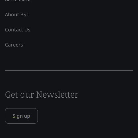
About BSI
Contact Us
Careers
Get our Newsletter
Sign up