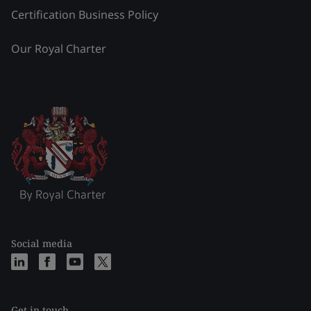
Certification Business Policy
Our Royal Charter
Social media
Get in touch