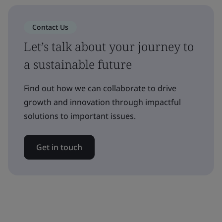
Contact Us
Let’s talk about your journey to
a sustainable future
Find out how we can collaborate to drive
growth and innovation through impactful
solutions to important issues.
Get in touch