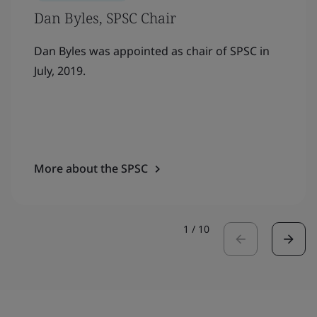
Dan Byles, SPSC Chair
Dan Byles was appointed as chair of SPSC in
July, 2019.
More about the SPSC
1
/
10