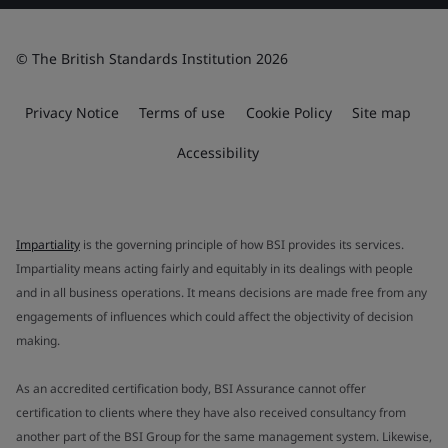
© The British Standards Institution 2026
Privacy Notice
Terms of use
Cookie Policy
Site map
Accessibility
Impartiality
is the governing principle of how BSI provides its services.
Impartiality means acting fairly and equitably in its dealings with people
and in all business operations. It means decisions are made free from any
engagements of influences which could affect the objectivity of decision
making.
As an accredited certification body, BSI Assurance cannot offer
certification to clients where they have also received consultancy from
another part of the BSI Group for the same management system. Likewise,