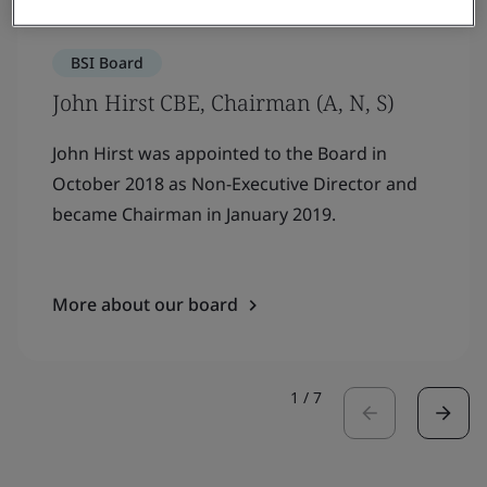
BSI Board
John Hirst CBE, Chairman (A, N, S)
John Hirst was appointed to the Board in
October 2018 as Non-Executive Director and
became Chairman in January 2019.
More about our board
1
/
7