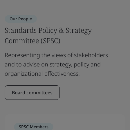
Our People
Standards Policy & Strategy
Committee (SPSC)
Representing the views of stakeholders
and to advise on strategy, policy and
organizational effectiveness.
Board committees
SPSC Members