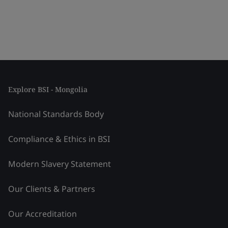
Explore BSI - Mongolia
National Standards Body
Compliance & Ethics in BSI
Modern Slavery Statement
Our Clients & Partners
Our Accreditation