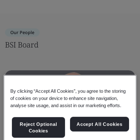
Our People
BSI Board
By clicking “Accept All Cookies”, you agree to the storing
of cookies on your device to enhance site navigation,
analyse site usage, and assist in our marketing efforts.
Reject Optional
Accept All Cookies
Cookies