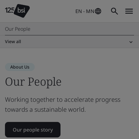
EN - MN
Our People
View all
About Us
Our People
Working together to accelerate progress
towards a sustainable world.
Our people story