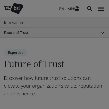
EN - MN
Innovation
Future of Trust
Expertise
Future of Trust
Discover how future trust solutions can
elevate your organization's value, reputation
and resilience.