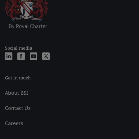
Social media
Get in touch
About BSI
Contact Us
Careers