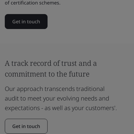
of certification schemes.
Get in touch
A track record of trust and a
commitment to the future
Our approach transcends traditional
audit to meet your evolving needs and
expectations - as well as your customers'.
Get in touch