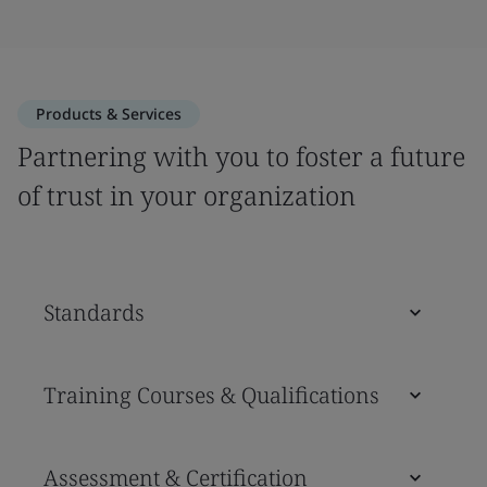
Products & Services
Partnering with you to foster a future
of trust in your organization
Standards
Training Courses & Qualifications
Assessment & Certification