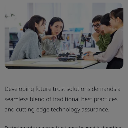
Developing future trust solutions demands a
seamless blend of traditional best practices
and cutting-edge technology assurance.
Fostering future-based trust goes beyond just getting