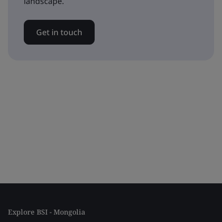
landscape.
Get in touch
Explore BSI - Mongolia