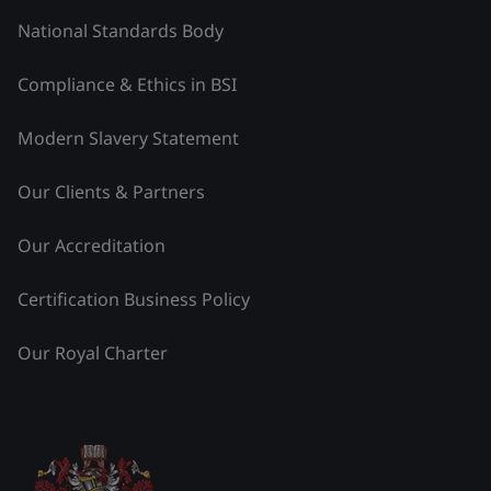
National Standards Body
Compliance & Ethics in BSI
Modern Slavery Statement
Our Clients & Partners
Our Accreditation
Certification Business Policy
Our Royal Charter