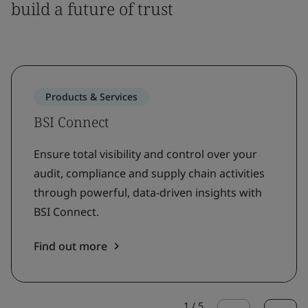
build a future of trust
Products & Services
BSI Connect
Ensure total visibility and control over your
audit, compliance and supply chain activities
through powerful, data-driven insights with
BSI Connect.
Find out more
1
/
5