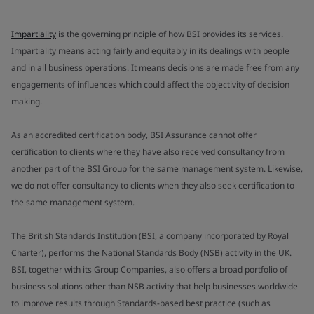
Impartiality
is the governing principle of how BSI provides its services.
Impartiality means acting fairly and equitably in its dealings with people
and in all business operations. It means decisions are made free from any
engagements of influences which could affect the objectivity of decision
making.
As an accredited certification body, BSI Assurance cannot offer
certification to clients where they have also received consultancy from
another part of the BSI Group for the same management system. Likewise,
we do not offer consultancy to clients when they also seek certification to
the same management system.
The British Standards Institution (BSI, a company incorporated by Royal
Charter), performs the National Standards Body (NSB) activity in the UK.
BSI, together with its Group Companies, also offers a broad portfolio of
business solutions other than NSB activity that help businesses worldwide
to improve results through Standards-based best practice (such as