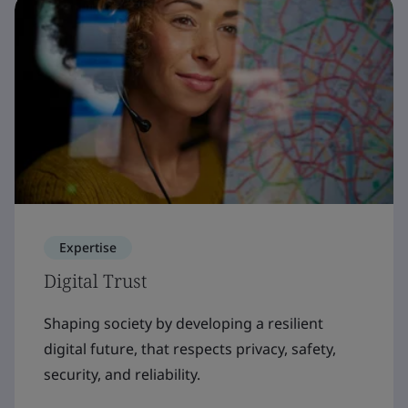
Expertise
Digital Trust
Shaping society by developing a resilient
digital future, that respects privacy, safety,
security, and reliability.