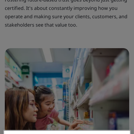
certified. It's about constantly improving how you
operate and making sure your clients, customers, and
stakeholders see that value too.