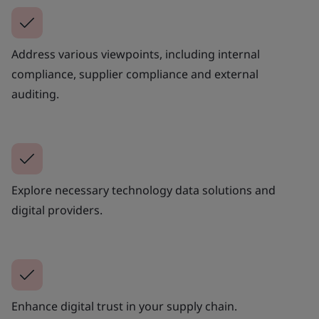
Address various viewpoints, including internal
compliance, supplier compliance and external
auditing.
Explore necessary technology data solutions and
digital providers.
Enhance digital trust in your supply chain.