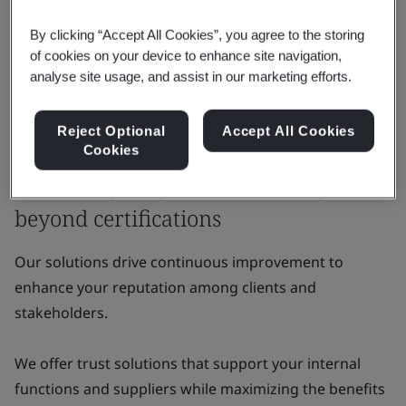
By clicking “Accept All Cookies”, you agree to the storing
of cookies on your device to enhance site navigation,
analyse site usage, and assist in our marketing efforts.
Reject Optional
Accept All Cookies
Why BSI
Cookies
Delivering tangible value that goes
beyond certifications
Our solutions drive continuous improvement to
enhance your reputation among clients and
stakeholders.
We offer trust solutions that support your internal
functions and suppliers while maximizing the benefits