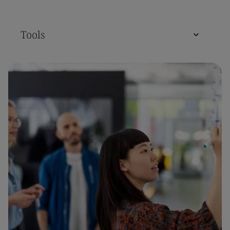
Tools