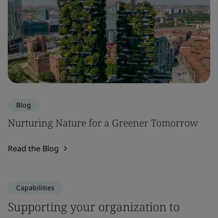
Blog
Nurturing Nature for a Greener Tomorrow
Read the Blog
Capabilities
Supporting your organization to