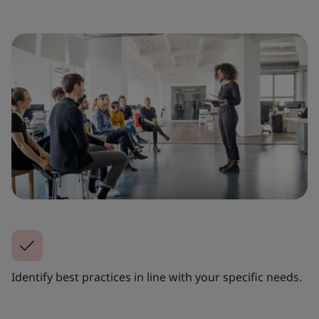
Identify best practices in line with your specific needs.