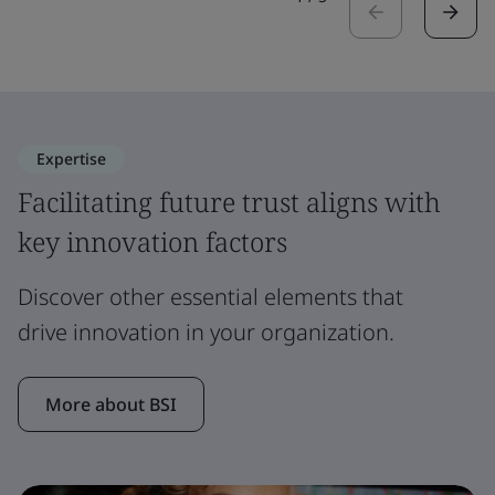
Expertise
Facilitating future trust aligns with
key innovation factors
Discover other essential elements that
drive innovation in your organization.
More about BSI