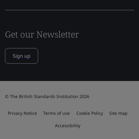
Get our Newsletter
Sign up
© The British Standards Institution 2026
Privacy Notice
Terms of use
Cookie Policy
Site map
Accessibility