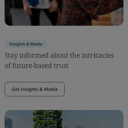
Insights & Media
Stay informed about the intricacies
of future-based trust
Get Insights & Media