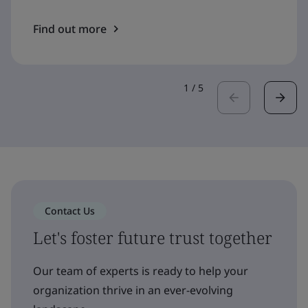
Find out more
1
/
5
Contact Us
Let's foster future trust together
Our team of experts is ready to help your
organization thrive in an ever-evolving