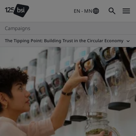
EN - MN
Campaigns
The Tipping Point: Building Trust in the Circular Economy