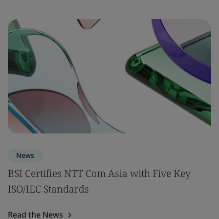
News
BSI Certifies NTT Com Asia with Five Key
ISO/IEC Standards
Read the News