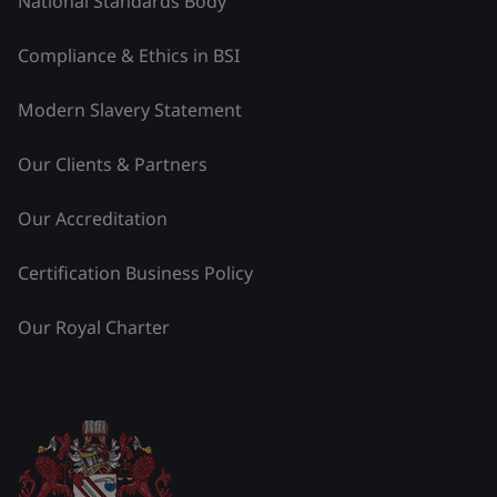
National Standards Body
Compliance & Ethics in BSI
Modern Slavery Statement
Our Clients & Partners
Our Accreditation
Certification Business Policy
Our Royal Charter