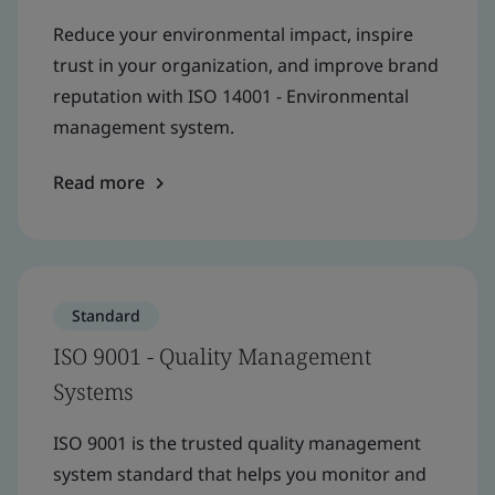
Reduce your environmental impact, inspire
trust in your organization, and improve brand
reputation with ISO 14001 - Environmental
management system.
Read more
Standard
ISO 9001 - Quality Management
Systems
ISO 9001 is the trusted quality management
system standard that helps you monitor and