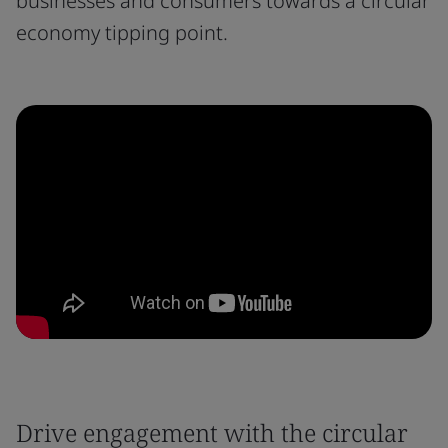
businesses and consumers towards a circular
economy tipping point.
Drive engagement with the circular