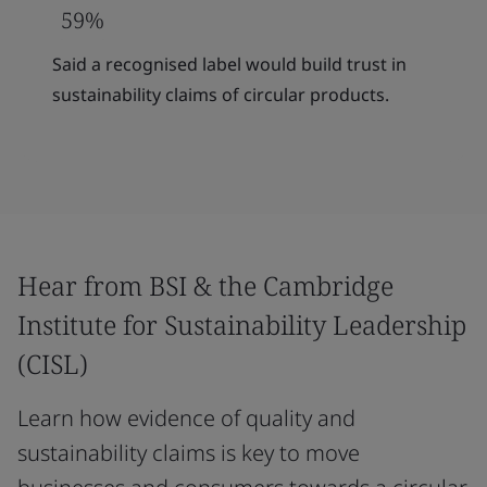
59%
Said a recognised label would build trust in
sustainability claims of circular products.
Hear from BSI & the Cambridge
Institute for Sustainability Leadership
(CISL)
Learn how evidence of quality and
sustainability claims is key to move