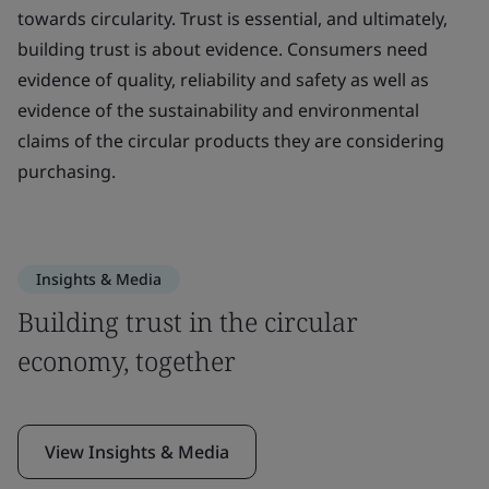
towards circularity. Trust is essential, and ultimately,
building trust is about evidence. Consumers need
evidence of quality, reliability and safety as well as
evidence of the sustainability and environmental
claims of the circular products they are considering
purchasing.
Insights & Media
Building trust in the circular
economy, together
View Insights & Media