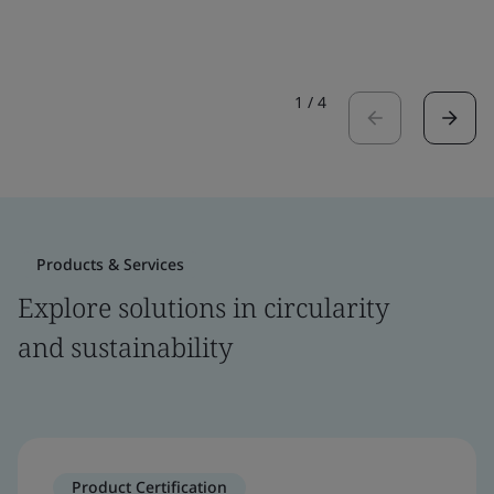
1
/
4
Products & Services
Explore solutions in circularity
and sustainability
Product Certification