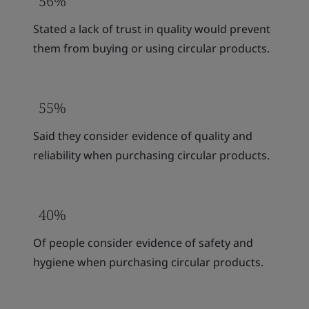
56%
Stated a lack of trust in quality would prevent
them from buying or using circular products.
55%
Said they consider evidence of quality and
reliability when purchasing circular products.
40%
Of people consider evidence of safety and
hygiene when purchasing circular products.