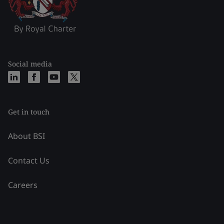
Social media
Get in touch
About BSI
Contact Us
Careers