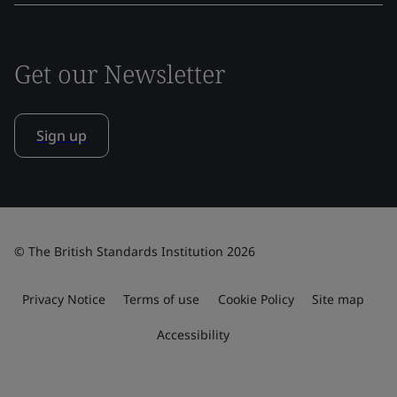
Get our Newsletter
Sign up
© The British Standards Institution 2026
Privacy Notice
Terms of use
Cookie Policy
Site map
Accessibility