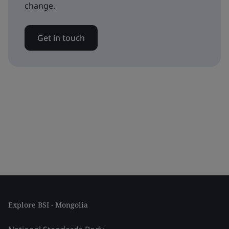
change.
Get in touch
Explore BSI - Mongolia