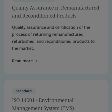
Quality Assurance in Remanufactured
and Reconditioned Products
Quality assurance and certification of the
process of returning remanufactured,
refurbished, and reconditioned products to
the market.
Read more
Standard
ISO 14001 - Environmental
Management System (EMS)