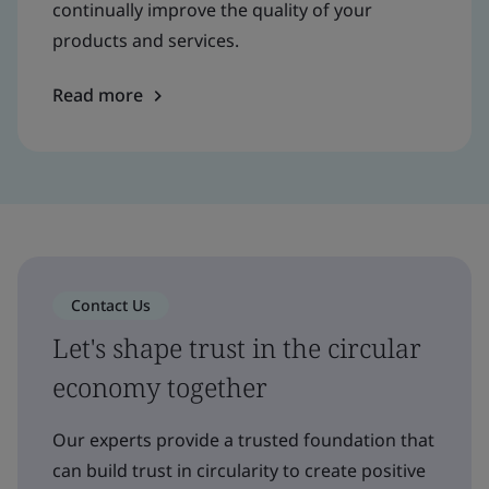
continually improve the quality of your
products and services.
Read more
Contact Us
Let's shape trust in the circular
economy together
Our experts provide a trusted foundation that
can build trust in circularity to create positive