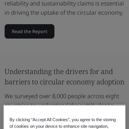
reliability and sustainability claims is essential
in driving the uptake of the circular economy.
Read the Report
Understanding the drivers for and
barriers to circular economy adoption
We surveyed over 8,000 people across eight
countries to understand their attitudes to
circularity and engagement with the circular
By clicking “Accept All Cookies”, you agree to the storing
economy.
of cookies on your device to enhance site navigation,