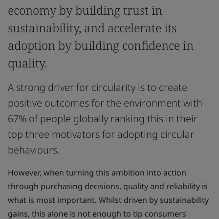
economy by building trust in
sustainability, and accelerate its
adoption by building confidence in
quality.
A strong driver for circularity is to create
positive outcomes for the environment with
67% of people globally ranking this in their
top three motivators for adopting circular
behaviours.
However, when turning this ambition into action
through purchasing decisions, quality and reliability is
what is most important. Whilst driven by sustainability
gains, this alone is not enough to tip consumers