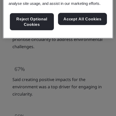
analyse site usage, and assist in our marketing efforts.
Reject Optional
Accept All Cookies
86%
Cookies
Think businesses & governments should
prioritise circularity to address environmental
challenges.
67%
Said creating positive impacts for the
environment was a top driver for engaging in
circularity.