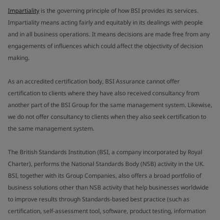
Impartiality
is the governing principle of how BSI provides its services.
Impartiality means acting fairly and equitably in its dealings with people
and in all business operations. It means decisions are made free from any
engagements of influences which could affect the objectivity of decision
making.
As an accredited certification body, BSI Assurance cannot offer
certification to clients where they have also received consultancy from
another part of the BSI Group for the same management system. Likewise,
we do not offer consultancy to clients when they also seek certification to
the same management system.
The British Standards Institution (BSI, a company incorporated by Royal
Charter), performs the National Standards Body (NSB) activity in the UK.
BSI, together with its Group Companies, also offers a broad portfolio of
business solutions other than NSB activity that help businesses worldwide
to improve results through Standards-based best practice (such as
certification, self-assessment tool, software, product testing, information