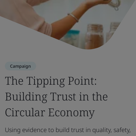
Campaign
The Tipping Point:
Building Trust in the
Circular Economy
Using evidence to build trust in quality, safety,