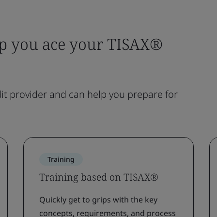
lp you ace your TISAX®
t provider and can help you prepare for
Training
Training based on TISAX®
Quickly get to grips with the key
concepts, requirements, and process