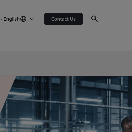
 - English
Contact Us