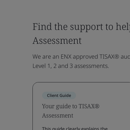
Find the support to he
Assessment
We are an ENX approved TISAX® audi
Level 1, 2 and 3 assessments.
Client Guide
Your guide to TISAX®
Assessment
This guide clearly explains the