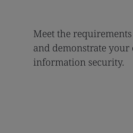
Meet the requirements
and demonstrate your
information security.