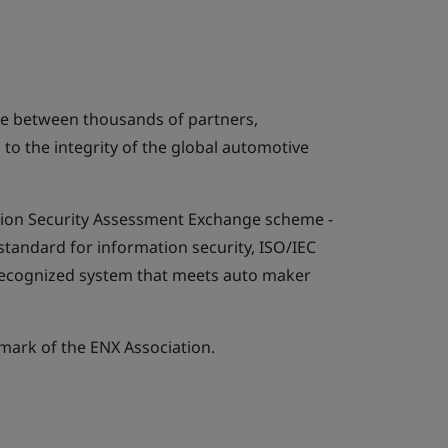
ge between thousands of partners,
l to the integrity of the global automotive
tion Security Assessment Exchange scheme -
 standard for information security, ISO/IEC
y recognized system that meets auto maker
emark of the ENX Association.