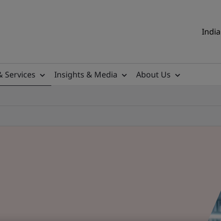
India
& Services
Insights & Media
About Us