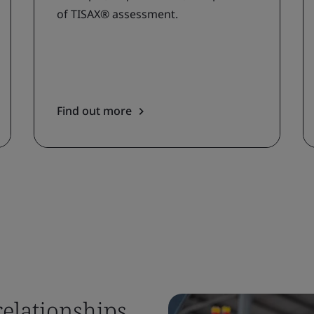
of TISAX® assessment.
Find out more
relationships