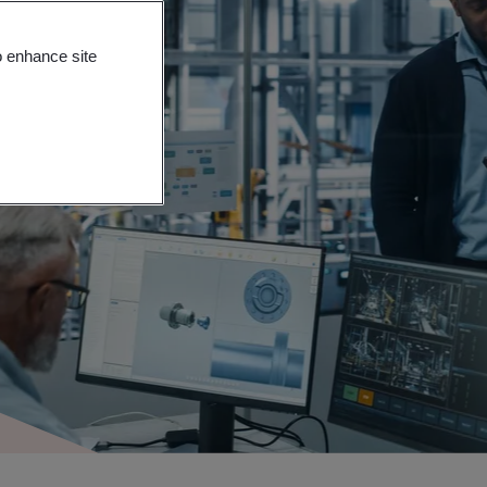
o enhance site