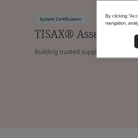
By clicking “Acc
System Certification
navigation, anal
TISAX® Assessment
Building trusted supply chain partne