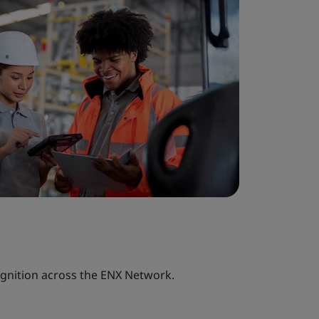
ognition across the ENX Network.