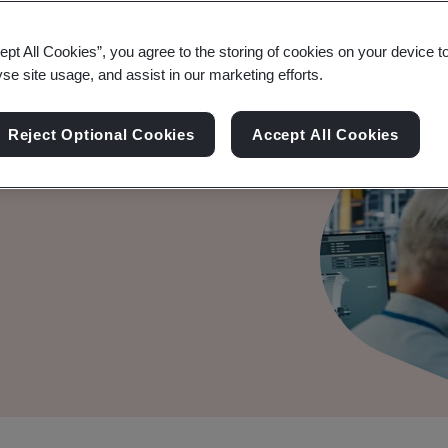
ept All Cookies”, you agree to the storing of cookies on your device t
yse site usage, and assist in our marketing efforts.
Reject Optional Cookies
Accept All Cookies
rships.