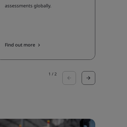
assessments globally.
priori
asses
servic
Find out more
Get in
1
/
2