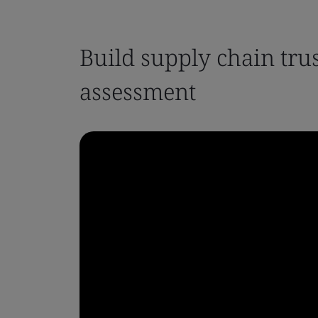
Build supply chain tru
assessment