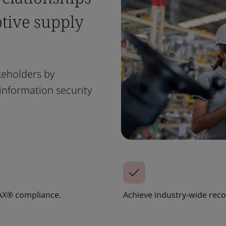
tive supply
keholders by
nformation security
AX® compliance.
Achieve industry-wide rec