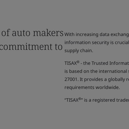
 of auto makers
With increasing data exchan
information security is crucia
 commitment to
supply chain.
®
TISAX
- the Trusted Informa
is based on the international
27001. It provides a globall
requirements worldwide.
®
“TISAX
” is a registered trad