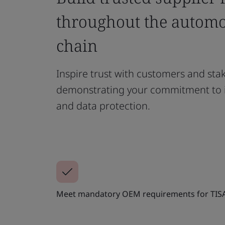
throughout the automo
chain
Inspire trust with customers and sta
demonstrating your commitment to i
and data protection.
Meet mandatory OEM requirements for TIS