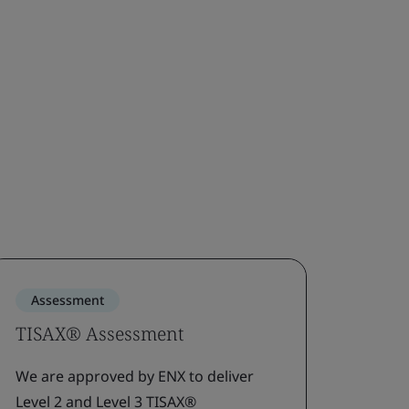
Assessment
Gap 
TISAX® Assessment
Gap 
asse
We are approved by ENX to deliver
Level 2 and Level 3 TISAX®
Pinpoi