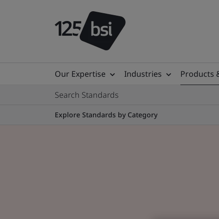
Our Expertise
Industries
Products 
Search Standards
Explore Standards by Category