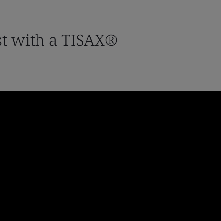
st with a TISAX®