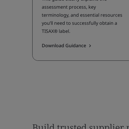
assessment process, key
terminology, and essential resources
you’ll need to successfully obtain a
TISAX® label.
Download Guidance
Build trusted supplier 