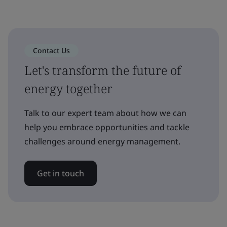
Contact Us
Let's transform the future of
energy together
Talk to our expert team about how we can
help you embrace opportunities and tackle
challenges around energy management.
Get in touch