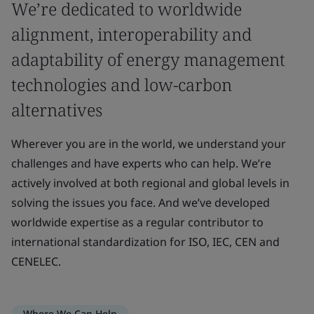
We’re dedicated to worldwide
alignment, interoperability and
adaptability of energy management
technologies and low-carbon
alternatives
Wherever you are in the world, we understand your
challenges and have experts who can help. We’re
actively involved at both regional and global levels in
solving the issues you face. And we’ve developed
worldwide expertise as a regular contributor to
international standardization for ISO, IEC, CEN and
CENELEC.
Where We Can Help