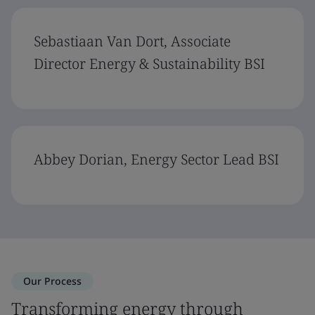
Sebastiaan Van Dort, Associate
Director Energy & Sustainability BSI
Abbey Dorian, Energy Sector Lead BSI
Our Process
Transforming energy through