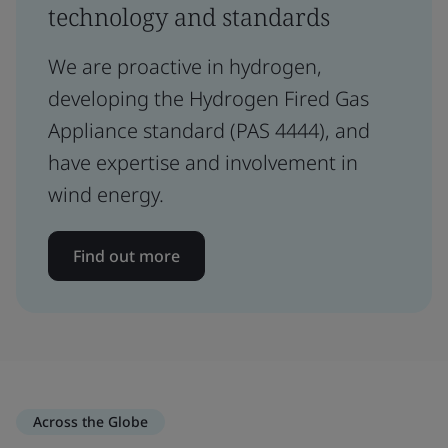
technology and standards
We are proactive in hydrogen,
developing the Hydrogen Fired Gas
Appliance standard (PAS 4444), and
have expertise and involvement in
wind energy.
Find out more
Across the Globe