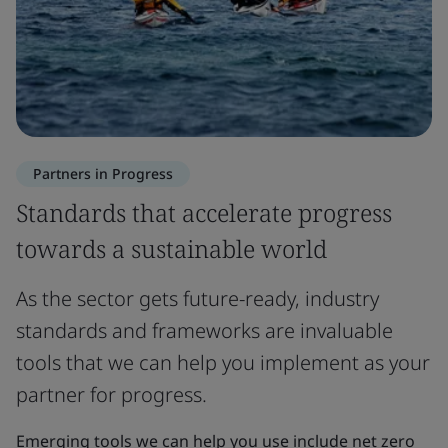
Partners in Progress
Standards that accelerate progress
towards a sustainable world
As the sector gets future-ready, industry
standards and frameworks are invaluable
tools that we can help you implement as your
partner for progress.
Emerging tools we can help you use include net zero