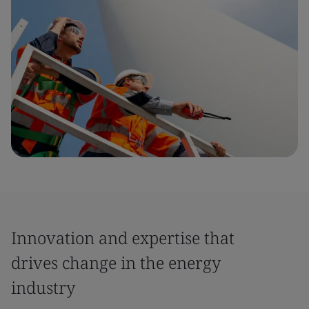
Innovation and expertise that
drives change in the energy
industry