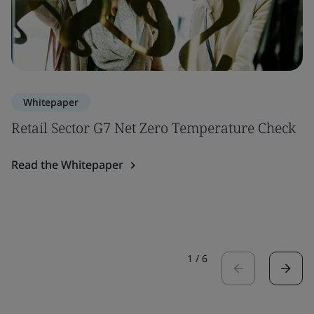
Whitepaper
Retail Sector G7 Net Zero Temperature Check
Read the Whitepaper
1
/
6