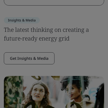
Insights & Media
The latest thinking on creating a
future-ready energy grid
Get Insights & Media