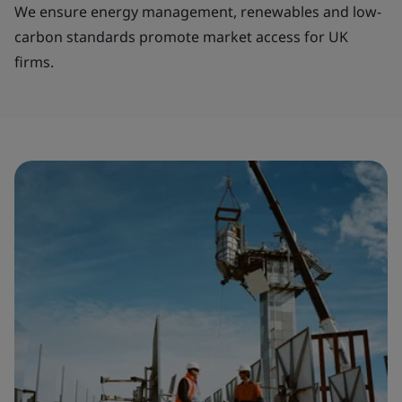
We ensure energy management, renewables and low-
carbon standards promote market access for UK
firms.