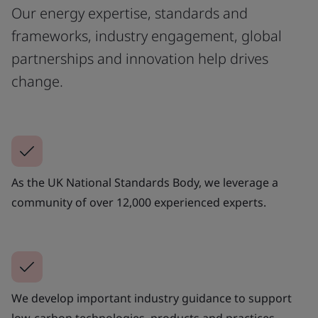
Our energy expertise, standards and
frameworks, industry engagement, global
partnerships and innovation help drives
change.
As the UK National Standards Body, we leverage a
community of over 12,000 experienced experts.
We develop important industry guidance to support