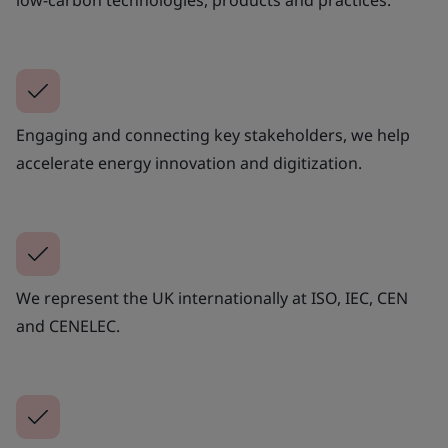
low-carbon technologies, products and practices.
Engaging and connecting key stakeholders, we help
accelerate energy innovation and digitization.
We represent the UK internationally at ISO, IEC, CEN
and CENELEC.