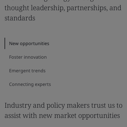
thought leadership, partnerships, and
standards
New opportunities
Foster innovation
Emergent trends
Connecting experts
Industry and policy makers trust us to
assist with new market opportunities