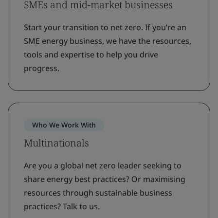
SMEs and mid-market businesses
Start your transition to net zero. If you’re an
SME energy business, we have the resources,
tools and expertise to help you drive
progress.
Who We Work With
Multinationals
Are you a global net zero leader seeking to
share energy best practices? Or maximising
resources through sustainable business
practices? Talk to us.