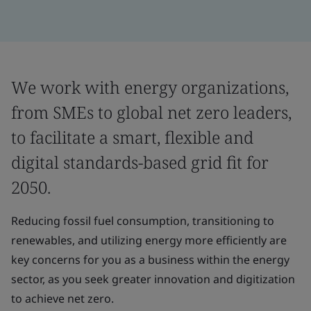
We work with energy organizations,
from SMEs to global net zero leaders,
to facilitate a smart, flexible and
digital standards-based grid fit for
2050.
Reducing fossil fuel consumption, transitioning to
renewables, and utilizing energy more efficiently are
key concerns for you as a business within the energy
sector, as you seek greater innovation and digitization
to achieve net zero.