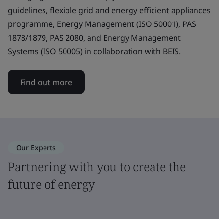
guidelines, flexible grid and energy efficient appliances
programme, Energy Management (ISO 50001), PAS
1878/1879, PAS 2080, and Energy Management
Systems (ISO 50005) in collaboration with BEIS.
Find out more
Our Experts
Partnering with you to create the
future of energy