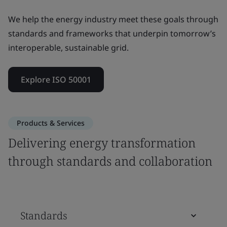
We help the energy industry meet these goals through
standards and frameworks that underpin tomorrow’s
interoperable, sustainable grid.
Explore ISO 50001
Products & Services
Delivering energy transformation
through standards and collaboration
Standards