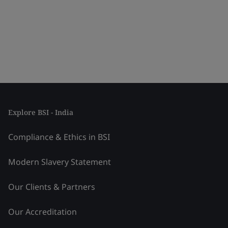
Explore BSI - India
Compliance & Ethics in BSI
Modern Slavery Statement
Our Clients & Partners
Our Accreditation