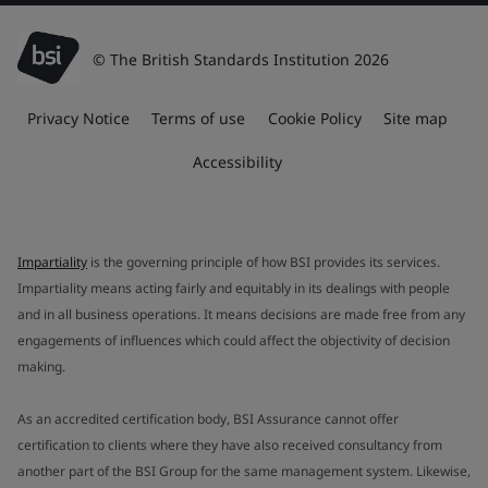
© The British Standards Institution 2026
Privacy Notice
Terms of use
Cookie Policy
Site map
Accessibility
Impartiality
is the governing principle of how BSI provides its services.
Impartiality means acting fairly and equitably in its dealings with people
and in all business operations. It means decisions are made free from any
engagements of influences which could affect the objectivity of decision
making.
As an accredited certification body, BSI Assurance cannot offer
certification to clients where they have also received consultancy from
another part of the BSI Group for the same management system. Likewise,