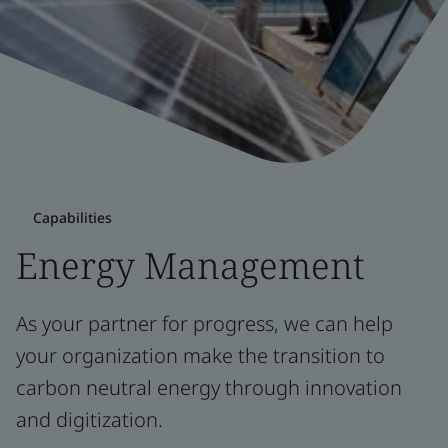
Capabilities
Energy Management
As your partner for progress, we can help
your organization make the transition to
carbon neutral energy through innovation
and digitization.