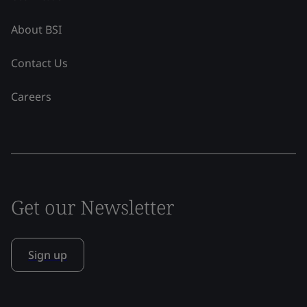
About BSI
Contact Us
Careers
Get our Newsletter
Sign up