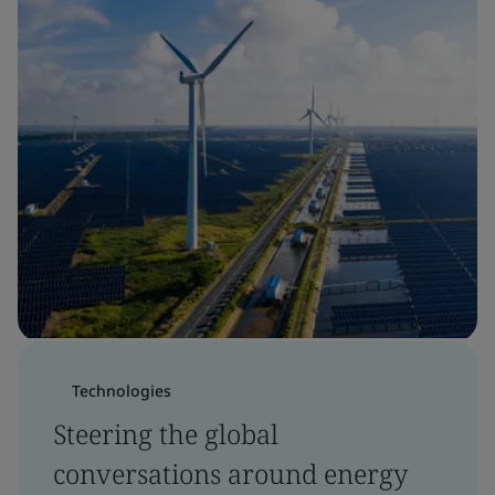
Technologies
Steering the global
conversations around energy