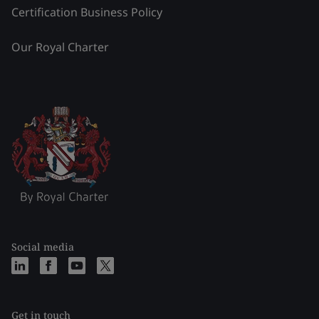
Certification Business Policy
Our Royal Charter
Social media
Get in touch