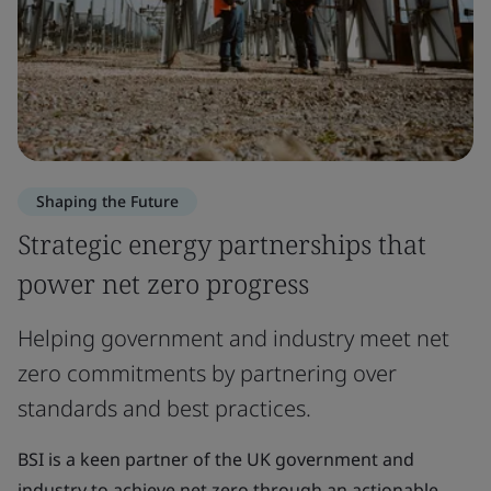
Shaping the Future
Strategic energy partnerships that
power net zero progress
Helping government and industry meet net
zero commitments by partnering over
standards and best practices.
BSI is a keen partner of the UK government and
industry to achieve net zero through an actionable