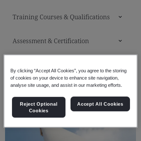
Training Courses & Qualifications
Assessment & Certification
Tools
By clicking “Accept All Cookies”, you agree to the storing
of cookies on your device to enhance site navigation,
analyse site usage, and assist in our marketing efforts.
Reject Optional
Accept All Cookies
Cookies