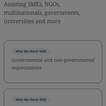
Assisting SMEs, NGOs,
multinationals, governments,
universities and more
Who We Work With
Governmental and non-governmental
organizations
Who We Work With