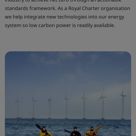
standards framework. As a Royal Charter organisation
we help integrate new technologies into our energy
system so low carbon power is readily available.