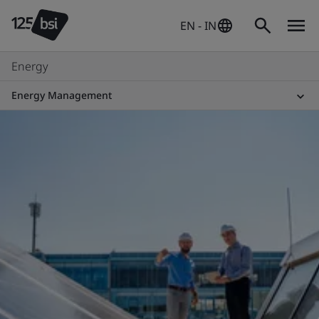
EN - IN
Energy
Energy Management