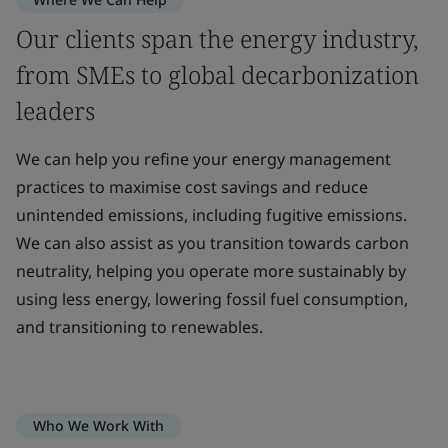
Our clients span the energy industry,
from SMEs to global decarbonization
leaders
We can help you refine your energy management
practices to maximise cost savings and reduce
unintended emissions, including fugitive emissions.
We can also assist as you transition towards carbon
neutrality, helping you operate more sustainably by
using less energy, lowering fossil fuel consumption,
and transitioning to renewables.
Who We Work With