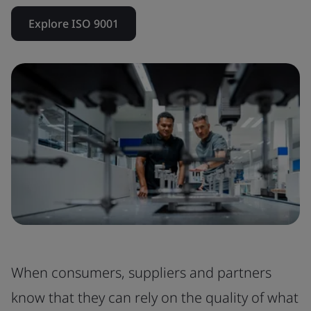
Explore ISO 9001
When consumers, suppliers and partners
know that they can rely on the quality of what