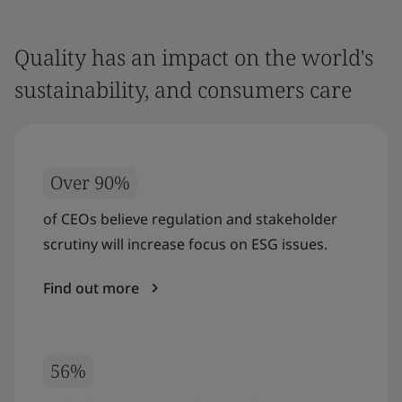
Quality has an impact on the world's
sustainability, and consumers care
Over 90%
of CEOs believe regulation and stakeholder
scrutiny will increase focus on ESG issues.
Find out more
56%