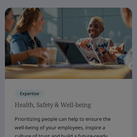
Expertise
Health, Safety & Well-being
Prioritizing people can help to ensure the
well-being of your employees, inspire a
culture of trust and build a future-ready