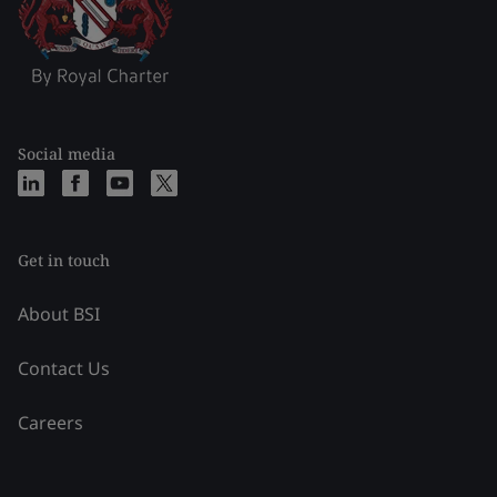
Social media
Get in touch
About BSI
Contact Us
Careers