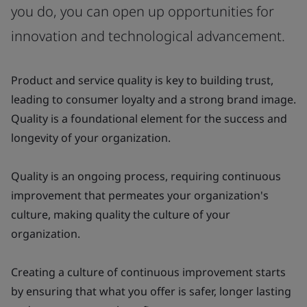
you do, you can open up opportunities for
innovation and technological advancement.
Product and service quality is key to building trust,
leading to consumer loyalty and a strong brand image.
Quality is a foundational element for the success and
longevity of your organization.
Quality is an ongoing process, requiring continuous
improvement that permeates your organization's
culture, making quality the culture of your
organization.
Creating a culture of continuous improvement starts
by ensuring that what you offer is safer, longer lasting