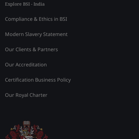
Explore BSI - India
Compliance & Ethics in BSI
Modern Slavery Statement
Our Clients & Partners
Our Accreditation
Certification Business Policy
Our Royal Charter