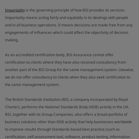
Impartiality
is the governing principle of how BSI provides its services.
Impartiality means acting fairly and equitably in its dealings with people
and in all business operations. It means decisions are made free from any
engagements of influences which could affect the objectivity of decision
making.
As an accredited certification body, BSI Assurance cannot offer
certification to clients where they have also received consultancy from
another part of the BSI Group for the same management system. Likewise,
we do not offer consultancy to clients when they also seek certification to
the same management system.
The British Standards Institution (BSI, a company incorporated by Royal
Charter), performs the National Standards Body (NSB) activity in the UK.
BSI, together with its Group Companies, also offers a broad portfolio of
business solutions other than NSB activity that help businesses worldwide
to improve results through Standards-based best practice (such as
certification, self-assessment tool, software, product testing, information