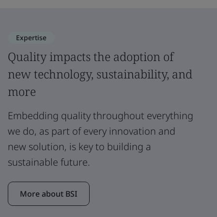
Expertise
Quality impacts the adoption of
new technology, sustainability, and
more
Embedding quality throughout everything
we do, as part of every innovation and
new solution, is key to building a
sustainable future.
More about BSI