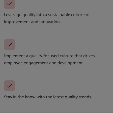
Leverage quality into a sustainable culture of
improvement and innovation.
Implement a quality-focused culture that drives
employee engagement and development.
Stay in the know with the latest quality trends.