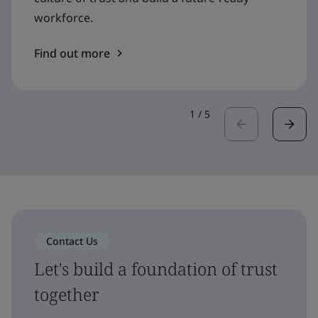
workforce.
Find out more
1
/
5
Contact Us
Let's build a foundation of trust
together