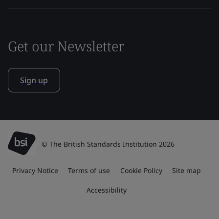
Get our Newsletter
Sign up
© The British Standards Institution 2026
Privacy Notice
Terms of use
Cookie Policy
Site map
Accessibility