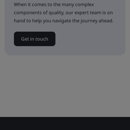
When it comes to the many complex
components of quality, our expert team is on
hand to help you navigate the journey ahead.
Get in touch