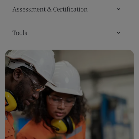
Assessment & Certification
Tools