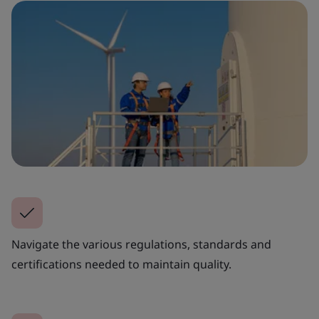
Navigate the various regulations, standards and
certifications needed to maintain quality.