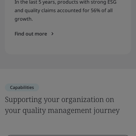
In the last 5 years, products with strong ESG
and quality claims accounted for 56% of all
growth.
Find out more
Capabilities
Supporting your organization on
your quality management journey