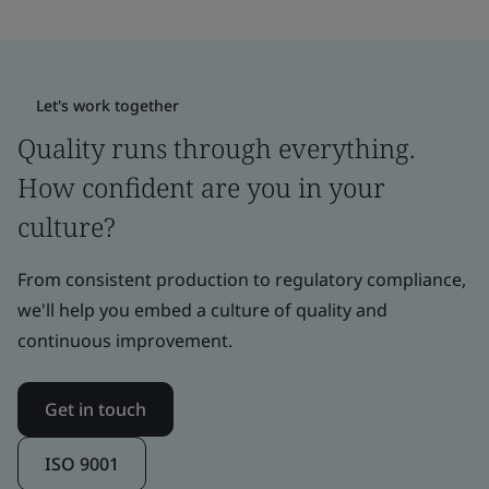
Let's work together
Quality runs through everything.
How confident are you in your
culture?
From consistent production to regulatory compliance,
we'll help you embed a culture of quality and
continuous improvement.
Get in touch
ISO 9001