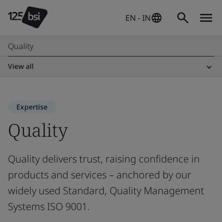
EN - IN
Quality
View all
Expertise
Quality
Quality delivers trust, raising confidence in
products and services – anchored by our
widely used Standard, Quality Management
Systems ISO 9001.