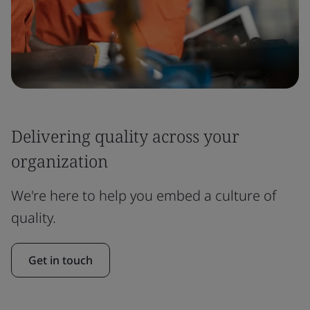
Delivering quality across your
organization
We're here to help you embed a culture of
quality.
Get in touch