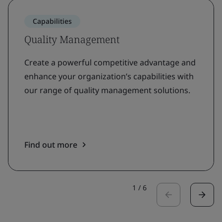
Capabilities
Quality Management
Create a powerful competitive advantage and
enhance your organization’s capabilities with
our range of quality management solutions.
Find out more
1
/
6