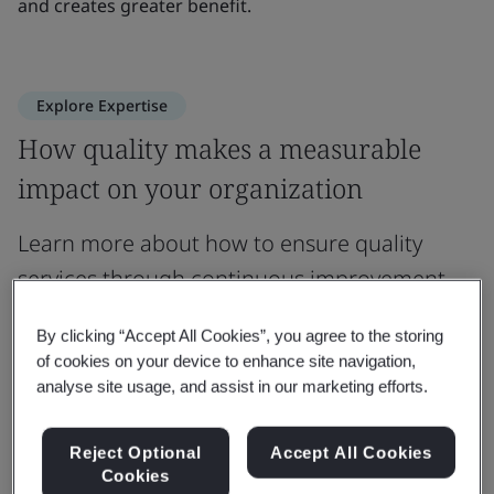
and creates greater benefit.
Explore Expertise
How quality makes a measurable
impact on your organization
Learn more about how to ensure quality
services through continuous improvement.
By clicking “Accept All Cookies”, you agree to the storing
Customer Satisfaction
Market Access
Business
of cookies on your device to enhance site navigation,
analyse site usage, and assist in our marketing efforts.
Expertise
Enhancing Customer Satisfaction
N
Reject Optional
Accept All Cookies
Cookies