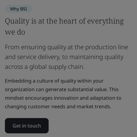
Why BSI
Quality is at the heart of everything
we do
From ensuring quality at the production line
and service delivery, to maintaining quality
across a global supply chain.
Embedding a culture of quality within your
organization can generate substantial value. This
mindset encourages innovation and adaptation to
changing customer needs and market trends.
Get in touch