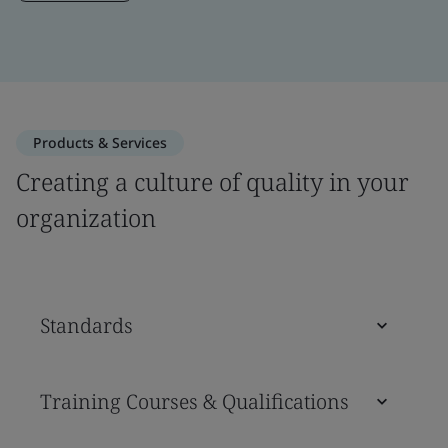
Products & Services
Creating a culture of quality in your
organization
Standards
Training Courses & Qualifications