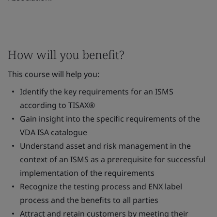
How will you benefit?
This course will help you:
Identify the key requirements for an ISMS
according to TISAX®
Gain insight into the specific requirements of the
VDA ISA catalogue
Understand asset and risk management in the
context of an ISMS as a prerequisite for successful
implementation of the requirements
Recognize the testing process and ENX label
process and the benefits to all parties
Attract and retain customers by meeting their