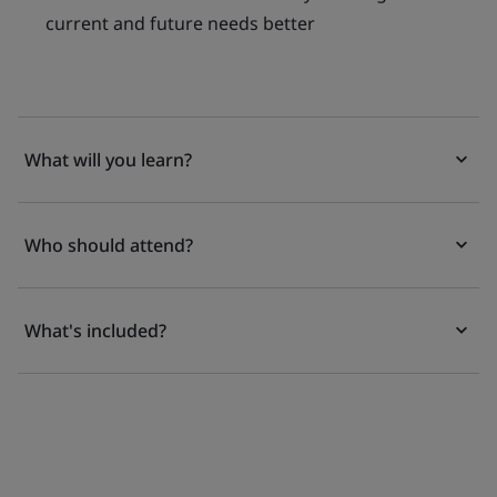
current and future needs better
What will you learn?
Who should attend?
What's included?