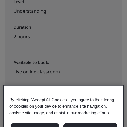
Level
Understanding
Duration
2 hours
Available to book:
Live online classroom
₹250 + VAT
By clicking “Accept All Cookies”, you agree to the storing
of cookies on your device to enhance site navigation,
Book now
analyse site usage, and assist in our marketing efforts.