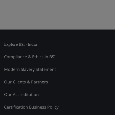
Explore BSI - India
Compliance & Ethics in BSI
Modern Slavery Statement
Our Clients & Partners
Our Accreditation
Certification Business Policy