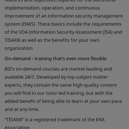
implementation, operation, and continuous
improvement of an information security management
system (ISMS). These basics include the requirements
of the VDA Information Security Assessment (ISA) and
TISAX® as well as the benefits for your own
organization.
On-demand - training that’s even more flexible
BSI’s on-demand courses are market-leading and
available 24/7. Developed by top subject matter
experts, they contain the same high-quality content
you will find in our tutor-led training, but with the
added benefit of being able to learn at your own pace
and at any time.
“TISAX®” is a registered trademark of the ENX
Association.