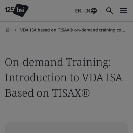
EN - IN
VDA ISA based on TISAX® on-demand training course
en-
IN
On-demand Training:
Introduction to VDA ISA
Based on TISAX®