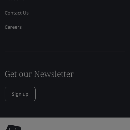
Contact Us
Careers
Get our Newsletter
Sign up