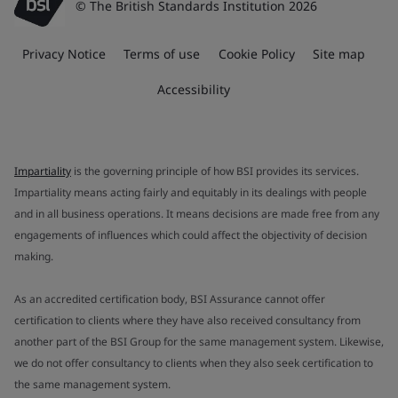
© The British Standards Institution 2026
Privacy Notice
Terms of use
Cookie Policy
Site map
Accessibility
Impartiality
is the governing principle of how BSI provides its services.
Impartiality means acting fairly and equitably in its dealings with people
and in all business operations. It means decisions are made free from any
engagements of influences which could affect the objectivity of decision
making.
As an accredited certification body, BSI Assurance cannot offer
certification to clients where they have also received consultancy from
another part of the BSI Group for the same management system. Likewise,
we do not offer consultancy to clients when they also seek certification to
the same management system.