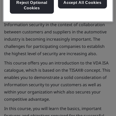
Reject Optional
Accept All Cookies
Cookies
Information security in the context of collaboration
between customers and suppliers in the automotive
industry is becoming increasingly important. The
challenges for participating companies to establish
the highest level of security are increasing also.
This course offers you an introduction to the VDA ISA
catalogue, which is based on the TISAX® concept. This
enables you to demonstrate a solid consideration of
information security to your customers as well as
within your organization which also secures your
competitive advantage.
In this course, you will learn the basics, important
features and objectives required for the successful