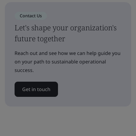
Contact Us
Let's shape your organization's
future together
Reach out and see how we can help guide you
on your path to sustainable operational
success.
Get in touch