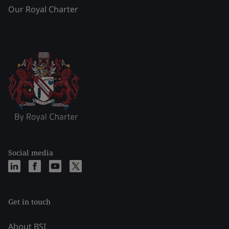
Our Royal Charter
Social media
Get in touch
About BSI