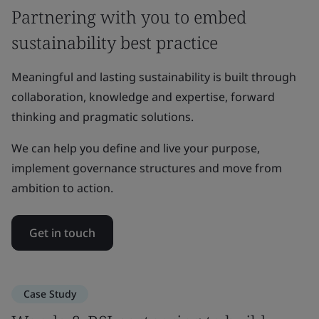
Partnering with you to embed
sustainability best practice
Meaningful and lasting sustainability is built through
collaboration, knowledge and expertise, forward
thinking and pragmatic solutions.
We can help you define and live your purpose,
implement governance structures and move from
ambition to action.
Get in touch
Case Study