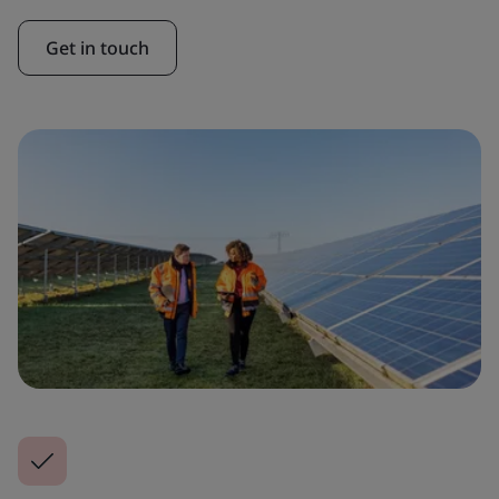
Get in touch