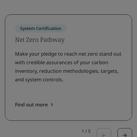
System Certification
Net Zero Pathway
Make your pledge to reach net zero stand out
with credible assurances of your carbon
inventory, reduction methodologies, targets,
and system controls.
Find out more
1
/
5