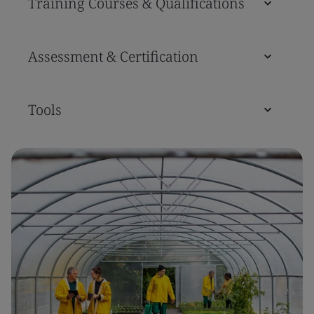
Training Courses & Qualifications
Assessment & Certification
Tools