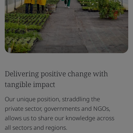
Delivering positive change with
tangible impact
Our unique position, straddling the
private sector, governments and NGOs,
allows us to share our knowledge across
all sectors and regions.