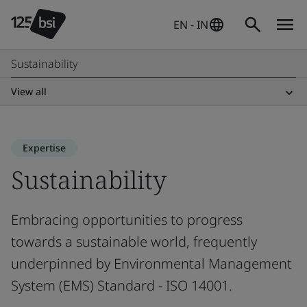
EN - IN
Sustainability
View all
Expertise
Sustainability
Embracing opportunities to progress
towards a sustainable world, frequently
underpinned by Environmental Management
System (EMS) Standard - ISO 14001.