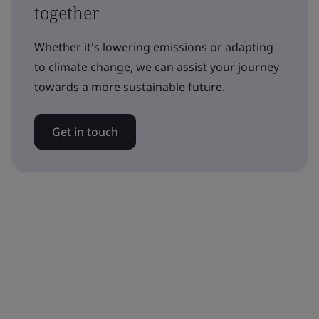
together
Whether it's lowering emissions or adapting
to climate change, we can assist your journey
towards a more sustainable future.
Get in touch