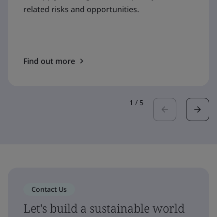
related risks and opportunities.
Find out more
1
/
5
Contact Us
Let's build a sustainable world