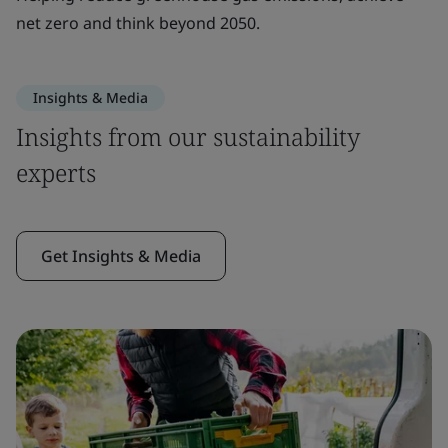
net zero and think beyond 2050.
Insights & Media
Insights from our sustainability
experts
Get Insights & Media