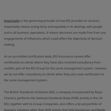
Impartiality
is the governing principle of how BSI provides its services.
Impartiality means acting fairly and equitably in its dealings with people
and in all business operations. It means decisions are made free from any
engagements of influences which could affect the objectivity of decision
making.
As an accredited certification body, BSI Assurance cannot offer
certification to clients where they have also received consultancy from
another part of the BSI Group for the same management system. Likewise,
we do not offer consultancy to clients when they also seek certification to
the same management system.
The British Standards Institution (BSI, a company incorporated by Royal
Charter), performs the National Standards Body (NSB) activity in the UK.
BSI, together with its Group Companies, also offers a broad portfolio of
business solutions other than NSB activity that help businesses worldwide