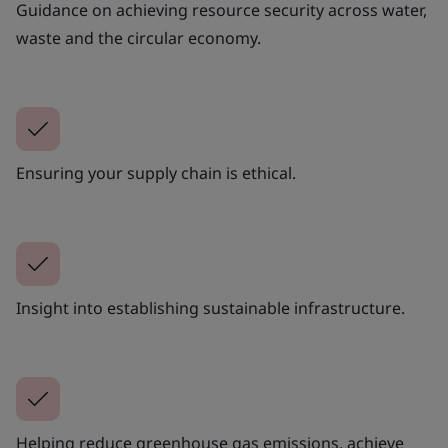
Guidance on achieving resource security across water,
waste and the circular economy.
Ensuring your supply chain is ethical.
Insight into establishing sustainable infrastructure.
Helping reduce greenhouse gas emissions, achieve