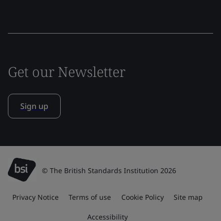
Get our Newsletter
Sign up
© The British Standards Institution 2026
Privacy Notice
Terms of use
Cookie Policy
Site map
Accessibility