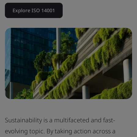
Explore ISO 14001
Sustainability is a multifaceted and fast-
evolving topic. By taking action across a