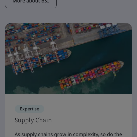
More about BSI
Expertise
Supply Chain
As supply chains grow in complexity, so do the