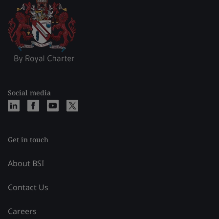
Social media
Get in touch
About BSI
Contact Us
Careers