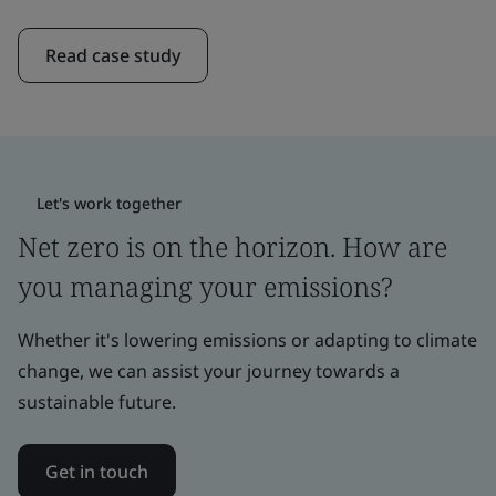
Read case study
Let's work together
Net zero is on the horizon. How are
you managing your emissions?
Whether it's lowering emissions or adapting to climate
change, we can assist your journey towards a
sustainable future.
Get in touch