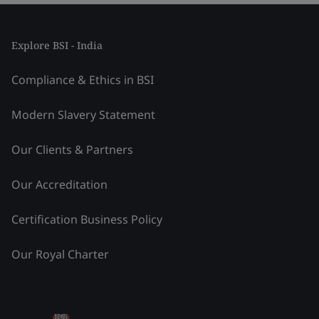
Explore BSI - India
Compliance & Ethics in BSI
Modern Slavery Statement
Our Clients & Partners
Our Accreditation
Certification Business Policy
Our Royal Charter