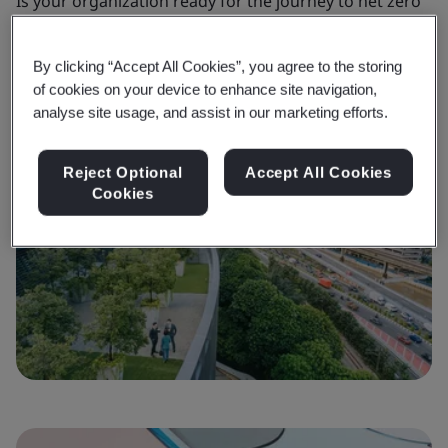
Is your organization ready for the journey to net zero
He
and to take climate action?
no
By clicking “Accept All Cookies”, you agree to the storing
of cookies on your device to enhance site navigation,
Find out more
F
analyse site usage, and assist in our marketing efforts.
Reject Optional
Accept All Cookies
Cookies