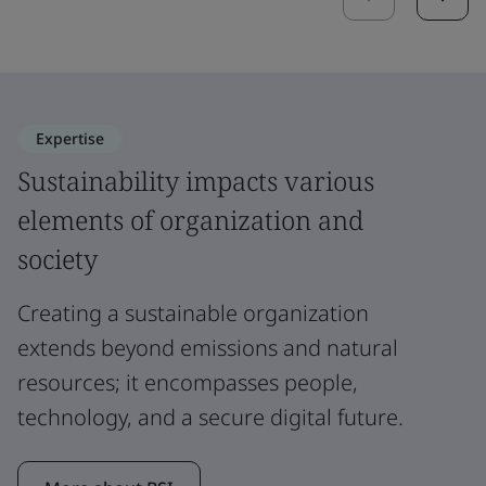
Expertise
Sustainability impacts various
elements of organization and
society
Creating a sustainable organization
extends beyond emissions and natural
resources; it encompasses people,
technology, and a secure digital future.