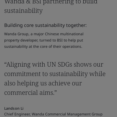
Wanda & BSI partnering to build
sustainability
Building core sustainability together:
Wanda Group, a major Chinese multinational
property developer, turned to BSI to help put
sustainability at the core of their operations.
“Aligning with UN SDGs shows our
commitment to sustainability while
also helping us achieve our
commercial aims.”
Landson Li
Chief Engineer, Wanda Commercial Management Group