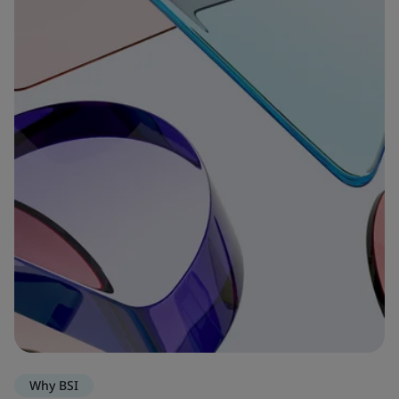
Why BSI