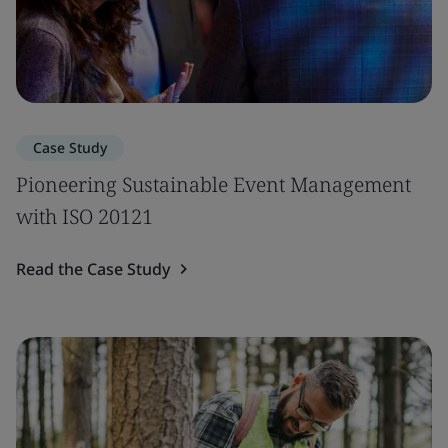
Case Study
Pioneering Sustainable Event Management
with ISO 20121
Read the Case Study