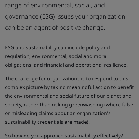
range of environmental, social, and
governance (ESG) issues your organization
can be an agent of positive change.
ESG and sustainability can include policy and
regulation, environmental, social and moral
obligations, and financial and operational resilience.
The challenge for organizations is to respond to this
complex picture by taking meaningful action to benefit
the environmental and social future of our planet and
society, rather than risking greenwashing (where false
or misleading claims about an organization's
sustainability credentials are made).
So how do you approach sustainability effectively?