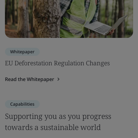
Whitepaper
EU Deforestation Regulation Changes
Read the Whitepaper
Capabilities
Supporting you as you progress
towards a sustainable world