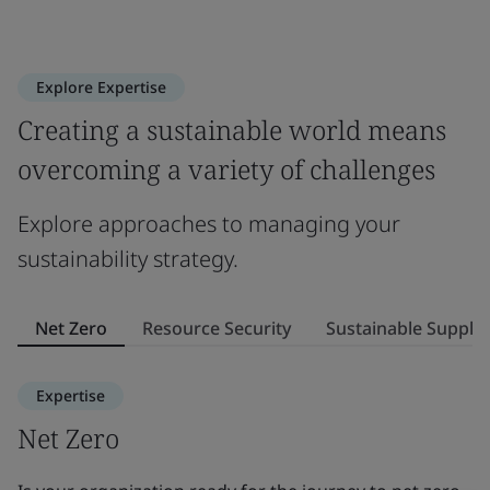
Explore Expertise
Creating a sustainable world means
overcoming a variety of challenges
Explore approaches to managing your
sustainability strategy.
Net Zero
Resource Security
Sustainable Supply
Expertise
Net Zero
R