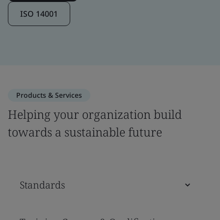
ISO 14001
Products & Services
Helping your organization build
towards a sustainable future
Standards