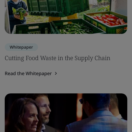
Whitepaper
Cutting Food Waste in the Supply Chain
Read the Whitepaper