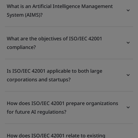
What is an Artificial Intelligence Management
System (AIMS)?
What are the objectives of ISO/IEC 42001
compliance?
Is ISO/IEC 42001 applicable to both large
corporations and startups?
How does ISO/IEC 42001 prepare organizations
for future AI regulations?
How does ISO/IEC 42001 relate to existing