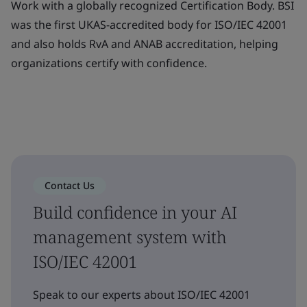
Work with a globally recognized Certification Body. BSI
was the first UKAS-accredited body for ISO/IEC 42001
and also holds RvA and ANAB accreditation, helping
organizations certify with confidence.
Contact Us
Build confidence in your AI
management system with
ISO/IEC 42001
Speak to our experts about ISO/IEC 42001