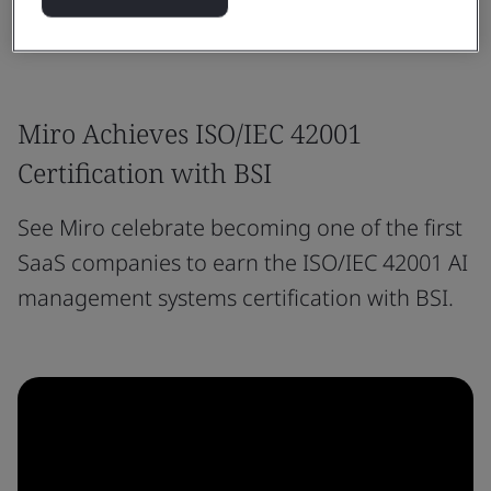
Miro Achieves ISO/IEC 42001
Certification with BSI
See Miro celebrate becoming one of the first
SaaS companies to earn the ISO/IEC 42001 AI
management systems certification with BSI.