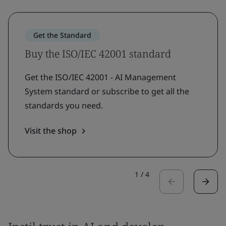
Get the Standard
Buy the ISO/IEC 42001 standard
Get the ISO/IEC 42001 - AI Management
System standard or subscribe to get all the
standards you need.
Visit the shop
1
/
4