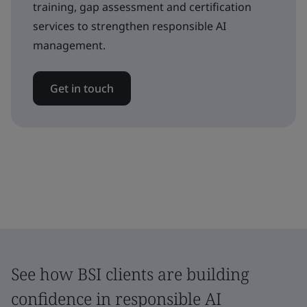
training, gap assessment and certification
services to strengthen responsible AI
management.
Get in touch
See how BSI clients are building
confidence in responsible AI