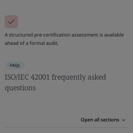
A structured pre-certification assessment is available
ahead of a formal audit.
FAQs
ISO/IEC 42001 frequently asked
questions
Open all sections