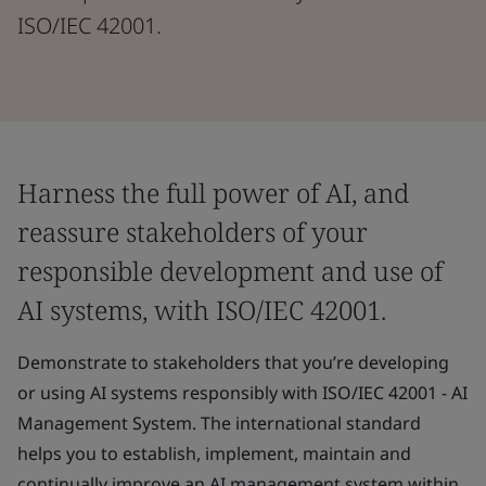
ISO/IEC 42001.
Harness the full power of AI, and
reassure stakeholders of your
responsible development and use of
AI systems, with ISO/IEC 42001.
Demonstrate to stakeholders that you’re developing
or using AI systems responsibly with ISO/IEC 42001 - AI
Management System. The international standard
helps you to establish, implement, maintain and
continually improve an AI management system within