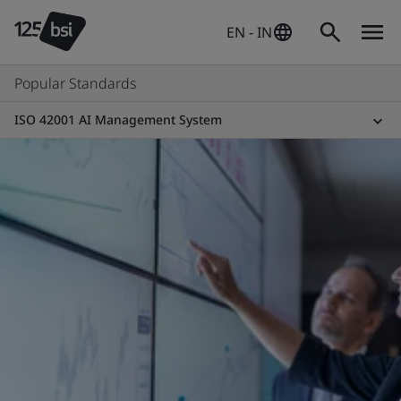
EN - IN
Popular Standards
ISO 42001 AI Management System