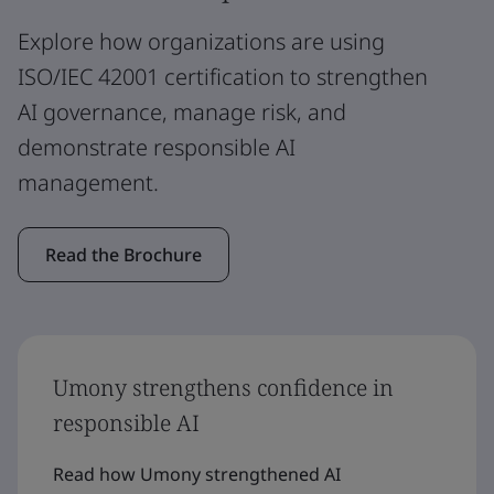
Explore how organizations are using
ISO/IEC 42001 certification to strengthen
AI governance, manage risk, and
demonstrate responsible AI
management.
Read the Brochure
Umony strengthens confidence in
responsible AI
Read how Umony strengthened AI