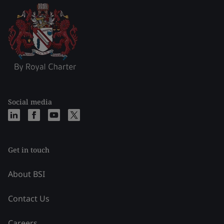
Social media
Get in touch
About BSI
Contact Us
Careers