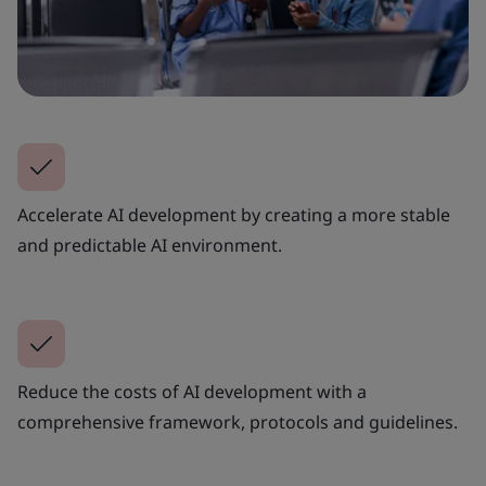
Accelerate AI development by creating a more stable
and predictable AI environment.
Reduce the costs of AI development with a
comprehensive framework, protocols and guidelines.