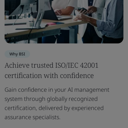
Why BSI
Achieve trusted ISO/IEC 42001
certification with confidence
Gain confidence in your AI management
system through globally recognized
certification, delivered by experienced
assurance specialists.