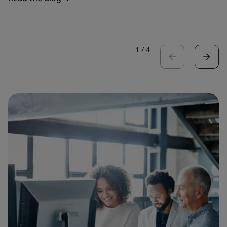
1
/
4