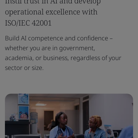
Instil trust in AI and develop
operational excellence with
ISO/IEC 42001
Build AI competence and confidence –
whether you are in government,
academia, or business, regardless of your
sector or size.