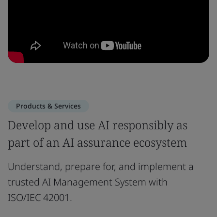
Products & Services
Develop and use AI responsibly as
part of an AI assurance ecosystem
Understand, prepare for, and implement a
trusted AI Management System with
ISO/IEC 42001.