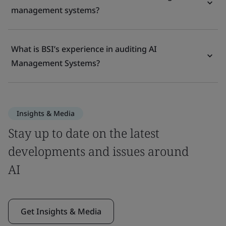
management systems?
What is BSI’s experience in auditing AI
Management Systems?
Insights & Media
Stay up to date on the latest
developments and issues around
AI
Get Insights & Media