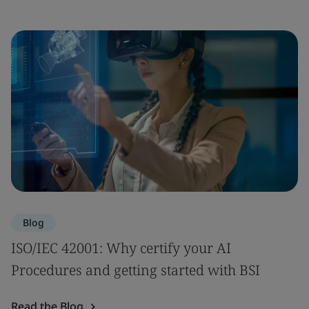
Blog
ISO/IEC 42001: Why certify your AI
Procedures and getting started with BSI
Read the Blog