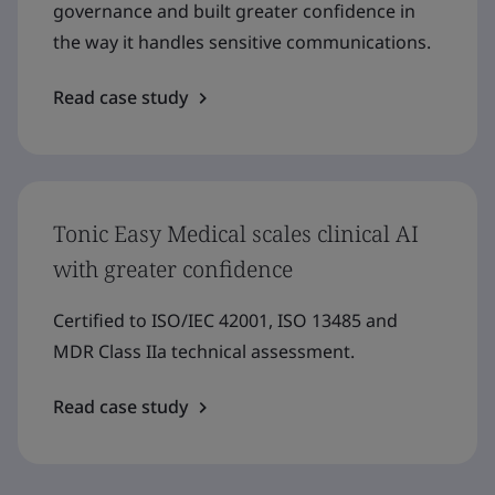
governance and built greater confidence in
the way it handles sensitive communications.
Read case study
Tonic Easy Medical scales clinical AI
with greater confidence
Certified to ISO/IEC 42001, ISO 13485 and
MDR Class IIa technical assessment.
Read case study