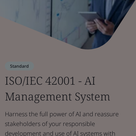
Standard
ISO/IEC 42001 - AI
Management System
Harness the full power of AI and reassure
stakeholders of your responsible
development and use of AI systems with