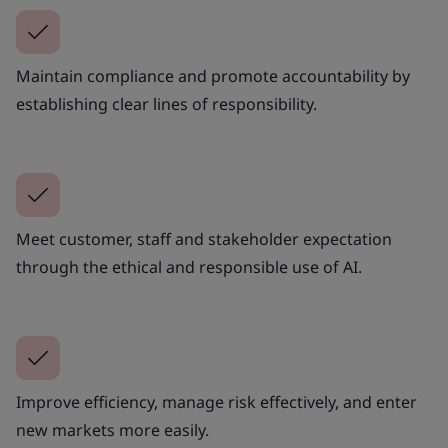
Maintain compliance and promote accountability by
establishing clear lines of responsibility.
Meet customer, staff and stakeholder expectation
through the ethical and responsible use of AI.
Improve efficiency, manage risk effectively, and enter
new markets more easily.