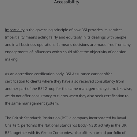
Accessibility
Impartiality
is the governing principle of how BSI provides its services.
Impartiality means acting fairly and equitably in its dealings with people
and in all business operations. It means decisions are made free from any
engagements of influences which could affect the objectivity of decision
making.
As an accredited certification body, BSI Assurance cannot offer
certification to clients where they have also received consultancy from
another part of the BSI Group for the same management system. Likewise,
we do not offer consultancy to clients when they also seek certification to
the same management system.
The British Standards Institution (BSI, a company incorporated by Royal
Charter), performs the National Standards Body (NSB) activity in the UK.
BSI, together with its Group Companies, also offers a broad portfolio of