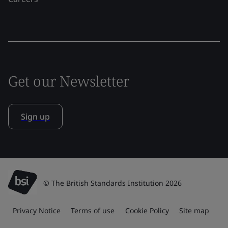
Get our Newsletter
Sign up
© The British Standards Institution 2026
Privacy Notice
Terms of use
Cookie Policy
Site map