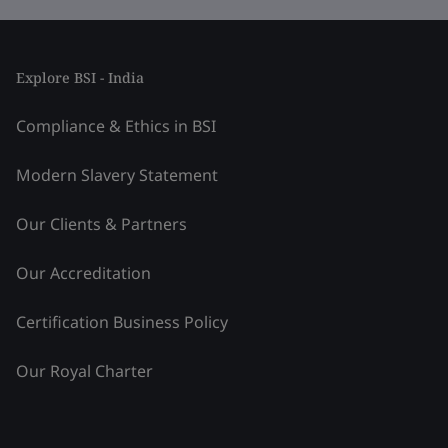
Explore BSI - India
Compliance & Ethics in BSI
Modern Slavery Statement
Our Clients & Partners
Our Accreditation
Certification Business Policy
Our Royal Charter