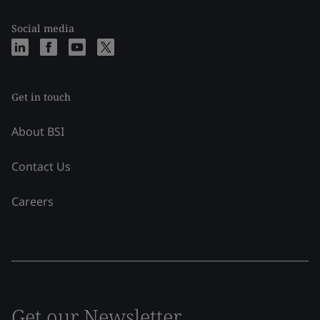
Social media
Get in touch
About BSI
Contact Us
Careers
Get our Newsletter