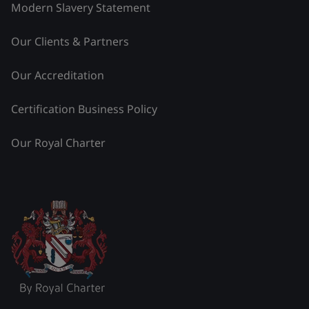
Modern Slavery Statement
Our Clients & Partners
Our Accreditation
Certification Business Policy
Our Royal Charter