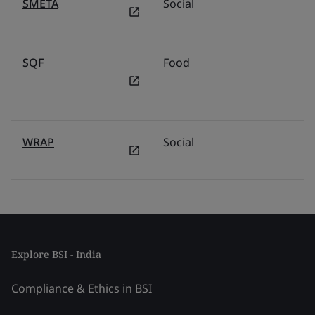
SMETA
Social
SQF
Food
WRAP
Social
Explore BSI - India
Compliance & Ethics in BSI