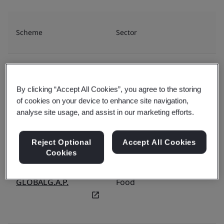
Scheme
Sector
Or
BRCGS
Food
By clicking “Accept All Cookies”, you agree to the storing
of cookies on your device to enhance site navigation,
analyse site usage, and assist in our marketing efforts.
FSSC
Food
Reject Optional
Accept All Cookies
Cookies
GLOBALG.A.P.
Food