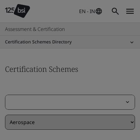
EN - IN
Assessment & Certification
Certification Schemes Directory
Certification Schemes