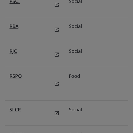
PSCI
Social
RBA
Social
RJC
Social
RSPO
Food
SLCP
Social