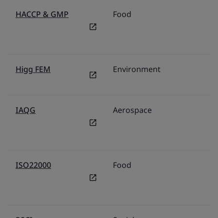
HACCP & GMP
Food
Higg FEM
Environment
IAQG
Aerospace
ISO22000
Food