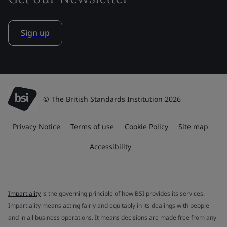
Sign up
© The British Standards Institution 2026
Privacy Notice
Terms of use
Cookie Policy
Site map
Accessibility
Impartiality
is the governing principle of how BSI provides its services.
Impartiality means acting fairly and equitably in its dealings with people
and in all business operations. It means decisions are made free from any