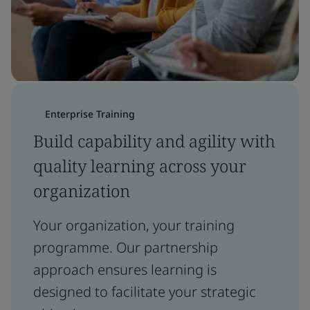
Enterprise Training
Build capability and agility with
quality learning across your
organization
Your organization, your training
programme. Our partnership
approach ensures learning is
designed to facilitate your strategic