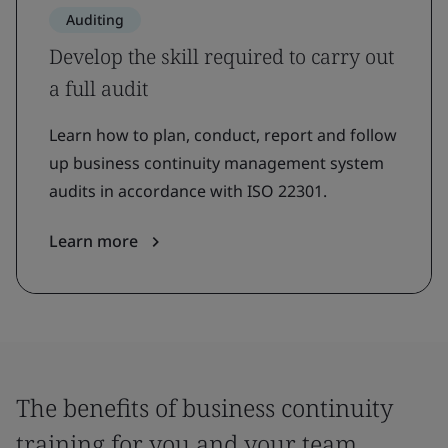
Auditing
Develop the skill required to carry out
a full audit
Learn how to plan, conduct, report and follow
up business continuity management system
audits in accordance with ISO 22301.
Learn more
The benefits of business continuity
training for you and your team