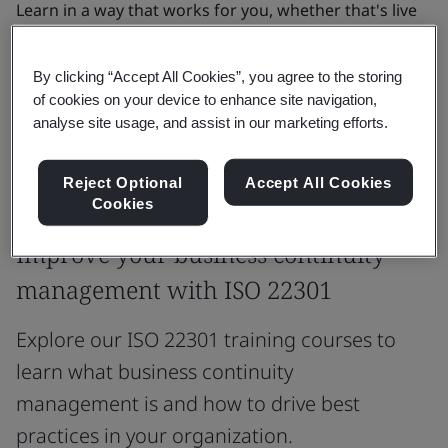
Learn in a way that works for you, whether that's live
online, in person, or self-paced with on-demand
eLearning.
By clicking “Accept All Cookies”, you agree to the storing
of cookies on your device to enhance site navigation,
analyse site usage, and assist in our marketing efforts.
See all courses
Reject Optional
Accept All Cookies
Cookies
Most popular courses
Improve your business continuity
management with ISO 22301
Explore our ISO 22301 training courses to
learn what business continuity
management is and how to drive best
practices in your organization.