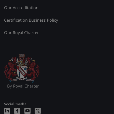
Our Accreditation
Certification Business Policy
Our Royal Charter
Social media