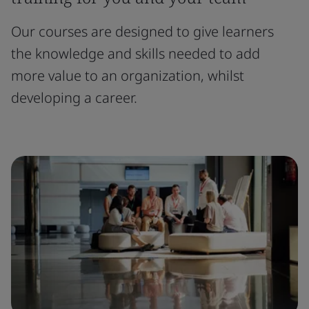
Our courses are designed to give learners
the knowledge and skills needed to add
more value to an organization, whilst
developing a career.