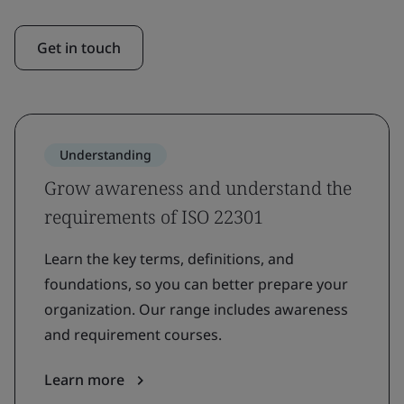
Get in touch
Understanding
Grow awareness and understand the
requirements of ISO 22301
Learn the key terms, definitions, and
foundations, so you can better prepare your
organization. Our range includes awareness
and requirement courses.
Learn more