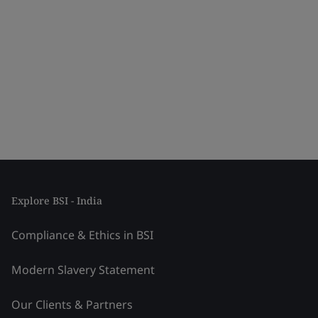
Explore BSI - India
Compliance & Ethics in BSI
Modern Slavery Statement
Our Clients & Partners