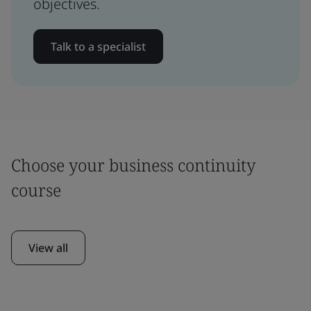
objectives.
Talk to a specialist
Choose your business continuity
course
View all