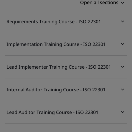
Open all sections
Requirements Training Course - ISO 22301
Implementation Training Course - ISO 22301
Lead Implementer Training Course - ISO 22301
Internal Auditor Training Course - ISO 22301
Lead Auditor Training Course - ISO 22301