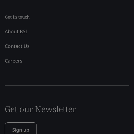
Get in touch
About BSI
Contact Us
Careers
Get our Newsletter
Sign up