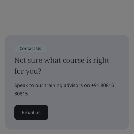
Contact Us
Not sure what course is right
for you?
Speak to our training advisors on +91 80815
80815
Email us