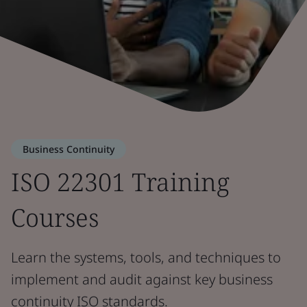
Business Continuity
ISO 22301 Training
Courses
Learn the systems, tools, and techniques to
implement and audit against key business
continuity ISO standards.