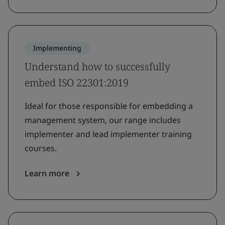
Implementing
Understand how to successfully
embed ISO 22301:2019
Ideal for those responsible for embedding a
management system, our range includes
implementer and lead implementer training
courses.
Learn more