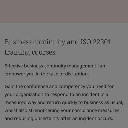
Business continuity and ISO 22301
training courses.
Effective business continuity management can
empower you in the face of disruption.
Gain the confidence and competency you need for
your organization to respond to an incident in a
measured way and return quickly to business as usual,
whilst also strengthening your compliance measures
and reducing uncertainty after an incident occurs.