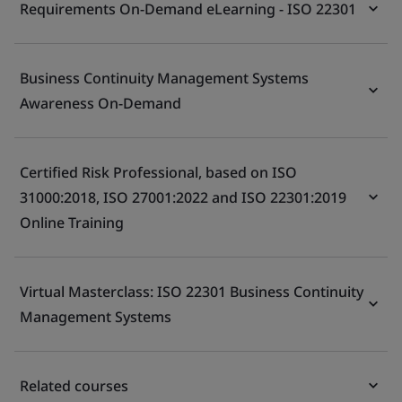
Requirements On-Demand eLearning - ISO 22301
Business Continuity Management Systems
Awareness On-Demand
Certified Risk Professional, based on ISO
31000:2018, ISO 27001:2022 and ISO 22301:2019
Online Training
Virtual Masterclass: ISO 22301 Business Continuity
Management Systems
Related courses