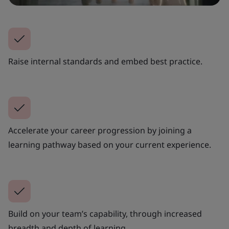
Raise internal standards and embed best practice.
Accelerate your career progression by joining a
learning pathway based on your current experience.
Build on your team’s capability, through increased
breadth and depth of learning.