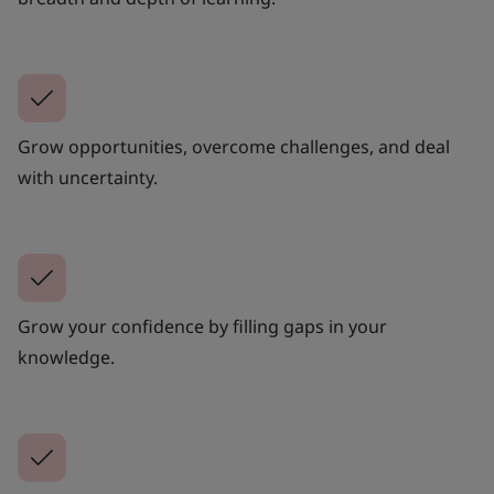
Grow opportunities, overcome challenges, and deal
with uncertainty.
Grow your confidence by filling gaps in your
knowledge.