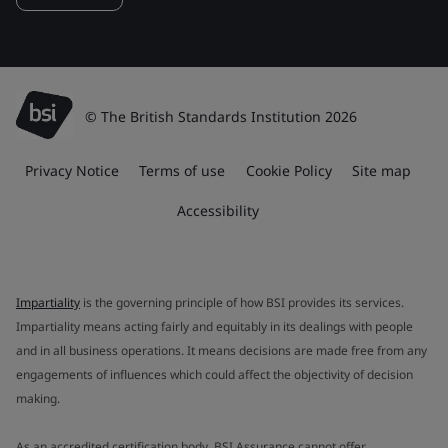
© The British Standards Institution 2026
Privacy Notice
Terms of use
Cookie Policy
Site map
Accessibility
Impartiality
is the governing principle of how BSI provides its services.
Impartiality means acting fairly and equitably in its dealings with people
and in all business operations. It means decisions are made free from any
engagements of influences which could affect the objectivity of decision
making.
As an accredited certification body, BSI Assurance cannot offer