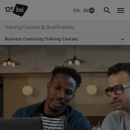
EN - IN
Training Courses & Qualifications
Business Continuity Training Courses