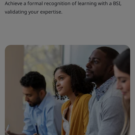
Achieve a formal recognition of learning with a BSI,
validating your expertise.