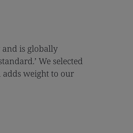
y and is globally
 standard.’ We selected
 adds weight to our