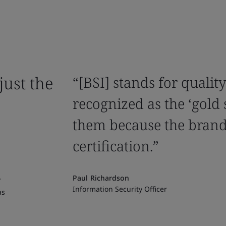
just the
“[BSI] stands for qualit
recognized as the ‘gold
them because the brand
certification.”
Paul Richardson
r
Information Security Officer
as