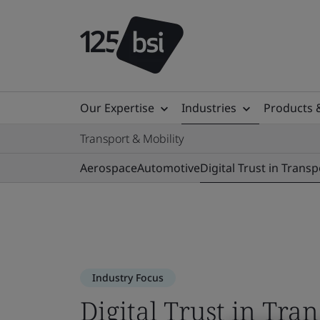
Our Expertise
Industries
Products 
Transport & Mobility
Aerospace
Automotive
Digital Trust in Transp
Industry Focus
Digital Trust in Tra