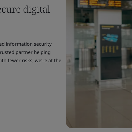
cure digital
ed information security
rusted partner helping
th fewer risks, we're at the