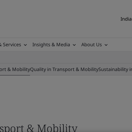
India
& Services
Insights & Media
About Us
ort & Mobility
Quality in Transport & Mobility
Sustainability 
nsport & Mobility