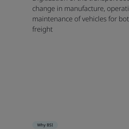
change in manufacture, operat
maintenance of vehicles for bo
freight
Why BSI