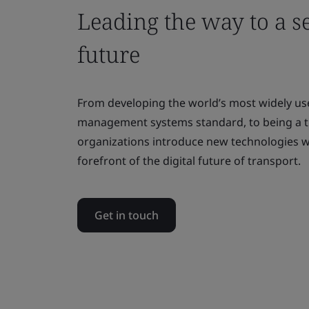
Leading the way to a se
future
From developing the world’s most widely us
management systems standard, to being a t
organizations introduce new technologies wi
forefront of the digital future of transport.
Get in touch