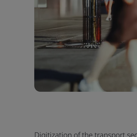
Digitization of the transport sec