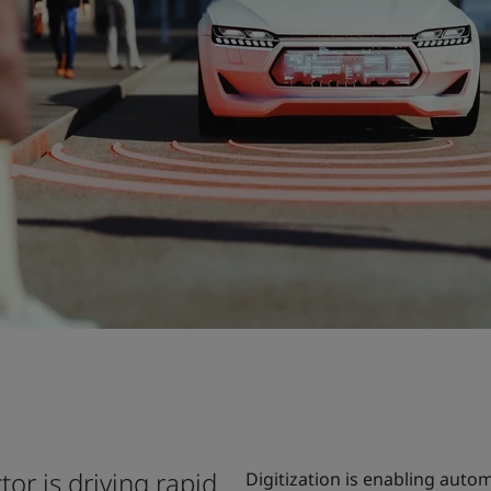
tor is driving rapid
Digitization is enabling autom