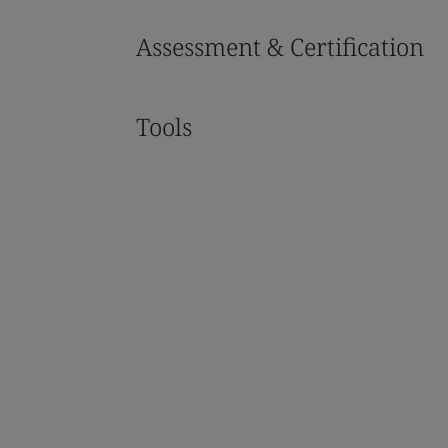
Assessment & Certification
Tools