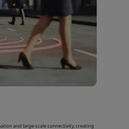
ation and large-scale connectivity, creating