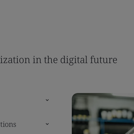
ation in the digital future
tions