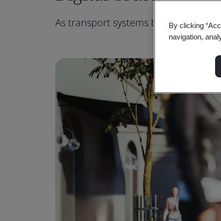
As transport systems become more co
By clicking “Acc
navigation, anal