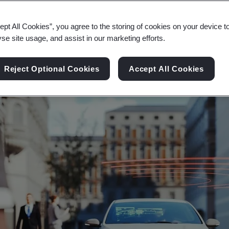
nnected, safe interoperability and data protect
ept All Cookies”, you agree to the storing of cookies on your device t
yse site usage, and assist in our marketing efforts.
Reject Optional Cookies
Accept All Cookies