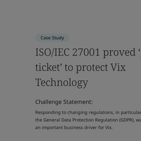
Case Study
ISO/IEC 27001 proved ‘
ticket’ to protect Vix
Technology
Challenge Statement:
Responding to changing regulations, in particula
the General Data Protection Regulation (GDPR), w
an important business driver for Vix.