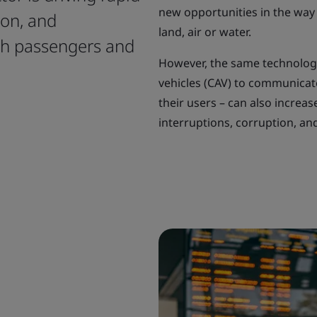
new opportunities in the way
ion, and
land, air or water.
th passengers and
However, the same technolog
vehicles (CAV) to communicate
their users – can also increas
interruptions, corruption, and