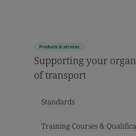
Products & services
Supporting your organiz
of transport
Standards
Training Courses & Qualifica