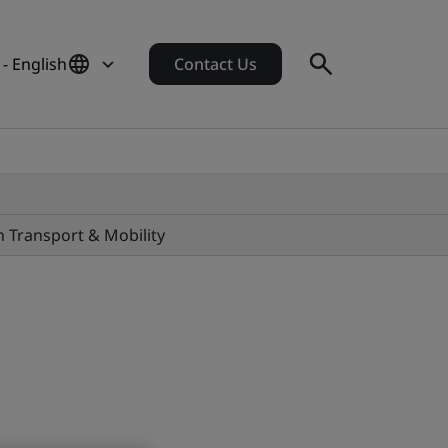
 - English
Contact Us
in Transport & Mobility