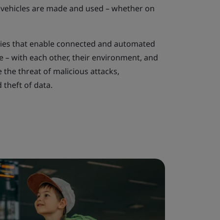
 vehicles are made and used – whether on
ies that enable connected and automated
 – with each other, their environment, and
e the threat of malicious attacks,
 theft of data.