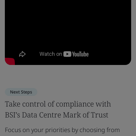
Next Steps
Take control of compliance with
BSI’s Data Centre Mark of Trust
Focus on your priorities by choosing from