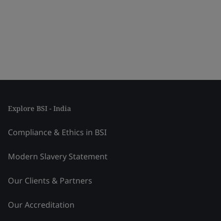
Explore BSI - India
Compliance & Ethics in BSI
Modern Slavery Statement
Our Clients & Partners
Our Accreditation