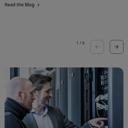
Read the Blog
1
/
6