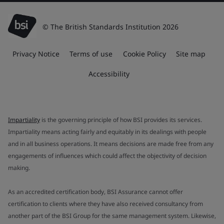
© The British Standards Institution 2026
Privacy Notice
Terms of use
Cookie Policy
Site map
Accessibility
Impartiality
is the governing principle of how BSI provides its services.
Impartiality means acting fairly and equitably in its dealings with people
and in all business operations. It means decisions are made free from any
engagements of influences which could affect the objectivity of decision
making.
As an accredited certification body, BSI Assurance cannot offer
certification to clients where they have also received consultancy from
another part of the BSI Group for the same management system. Likewise,