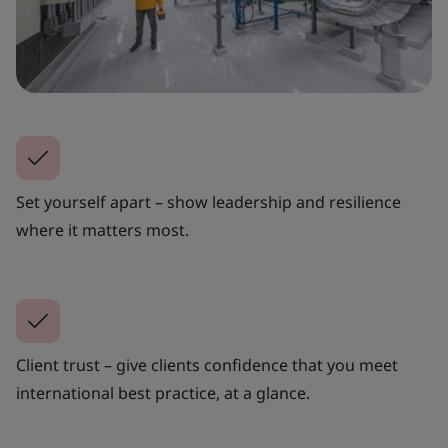
Set yourself apart – show leadership and resilience
where it matters most.
Client trust – give clients confidence that you meet
international best practice, at a glance.