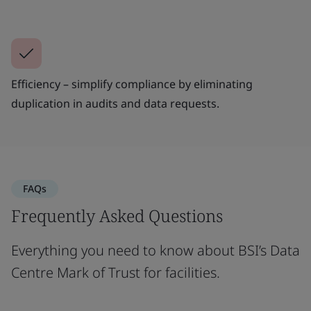
Efficiency – simplify compliance by eliminating
duplication in audits and data requests.
FAQs
Frequently Asked Questions
Everything you need to know about BSI’s Data
Centre Mark of Trust for facilities.