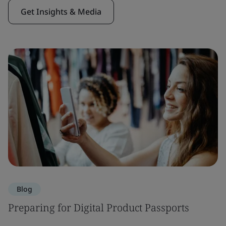
Get Insights & Media
Blog
Preparing for Digital Product Passports