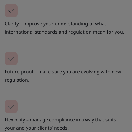
Clarity – improve your understanding of what
international standards and regulation mean for you.
Future-proof – make sure you are evolving with new
regulation.
Flexibility – manage compliance in a way that suits
your and your clients’ needs.