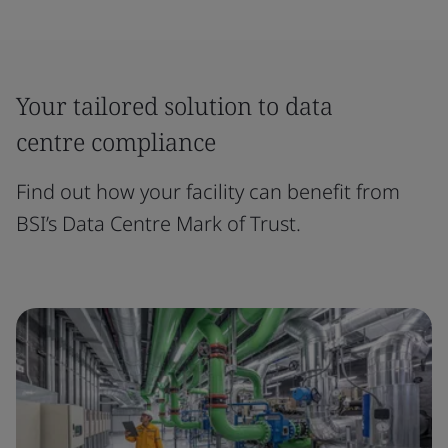
Your tailored solution to data
centre compliance
Find out how your facility can benefit from
BSI’s Data Centre Mark of Trust.