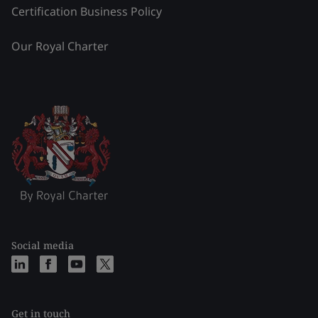
Certification Business Policy
Our Royal Charter
Social media
Get in touch