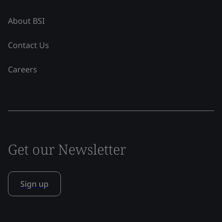
About BSI
Contact Us
Careers
Get our Newsletter
Sign up