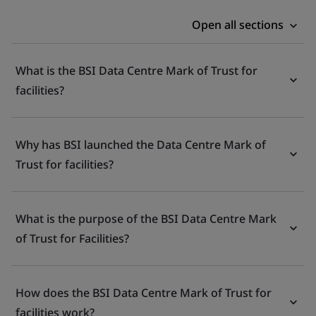
Open all sections
What is the BSI Data Centre Mark of Trust for
facilities?
Why has BSI launched the Data Centre Mark of
Trust for facilities?
What is the purpose of the BSI Data Centre Mark
of Trust for Facilities?
How does the BSI Data Centre Mark of Trust for
facilities work?