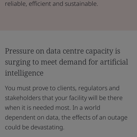
reliable, efficient and sustainable.
Pressure on data centre capacity is
surging to meet demand for artificial
intelligence
You must prove to clients, regulators and
stakeholders that your facility will be there
when it is needed most. In a world
dependent on data, the effects of an outage
could be devastating.