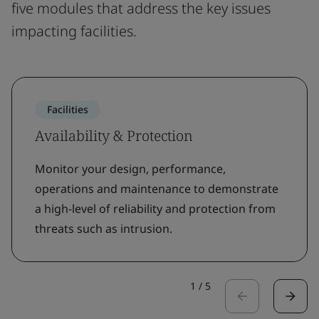
five modules that address the key issues
impacting facilities.
Facilities
Availability & Protection
Monitor your design, performance,
operations and maintenance to demonstrate
a high-level of reliability and protection from
threats such as intrusion.
1
/
5