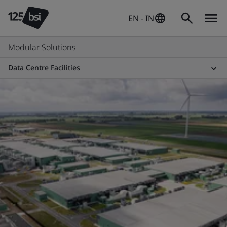
EN - IN
Modular Solutions
Data Centre Facilities