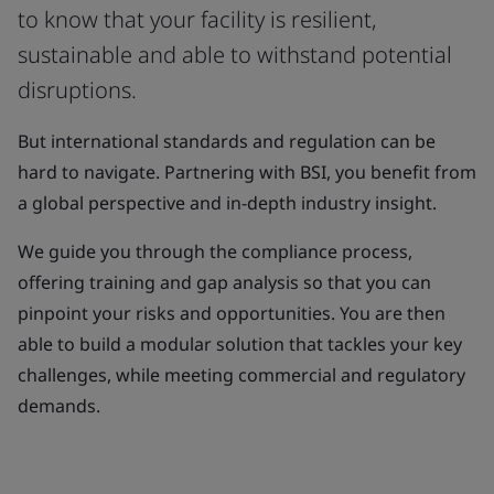
to know that your facility is resilient,
sustainable and able to withstand potential
disruptions.
But international standards and regulation can be
hard to navigate. Partnering with BSI, you benefit from
a global perspective and in-depth industry insight.
We guide you through the compliance process,
offering training and gap analysis so that you can
pinpoint your risks and opportunities. You are then
able to build a modular solution that tackles your key
challenges, while meeting commercial and regulatory
demands.