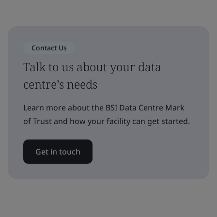
Contact Us
Talk to us about your data
centre’s needs
Learn more about the BSI Data Centre Mark
of Trust and how your facility can get started.
Get in touch