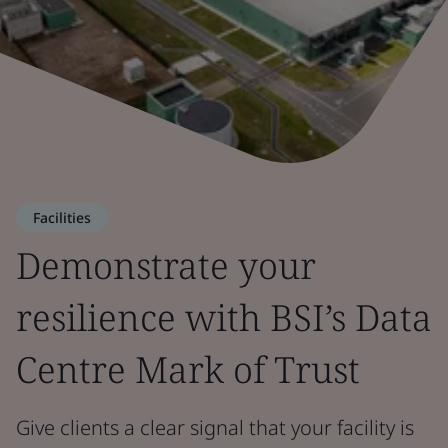
Facilities
Demonstrate your
resilience with BSI’s Data
Centre Mark of Trust
Give clients a clear signal that your facility is