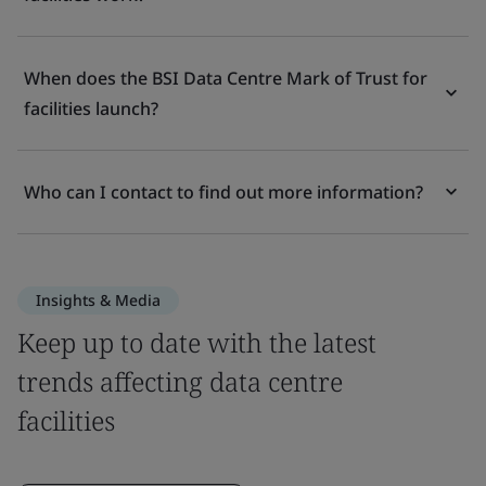
When does the BSI Data Centre Mark of Trust for
facilities launch?
Who can I contact to find out more information?
Insights & Media
Keep up to date with the latest
trends affecting data centre
facilities