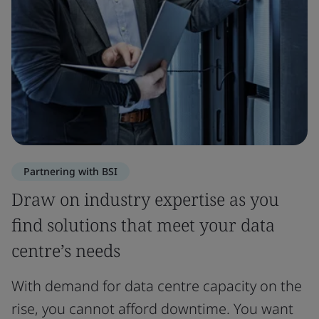
Partnering with BSI
Draw on industry expertise as you
find solutions that meet your data
centre’s needs
With demand for data centre capacity on the
rise, you cannot afford downtime. You want