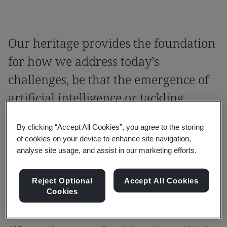
Our heritage provides the foundation
for how we address today’s
challenges, be that the emergence of
artificial intelligence or tackling
antimicrobial resistance.
By clicking “Accept All Cookies”, you agree to the storing
Our Royal Charter was granted in 1929,
of cookies on your device to enhance site navigation,
analyse site usage, and assist in our marketing efforts.
recognizing our influence as the world’s first
National Standards Body and our role
Reject Optional
Accept All Cookies
providing independent, impartial support to
Cookies
industry.