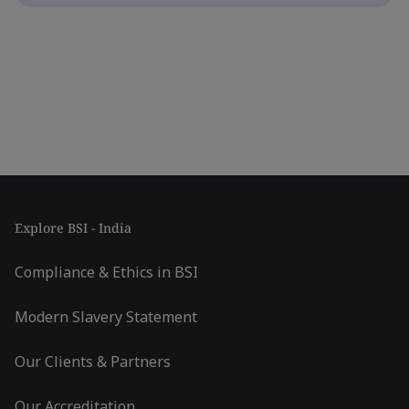
Explore BSI - India
Compliance & Ethics in BSI
Modern Slavery Statement
Our Clients & Partners
Our Accreditation