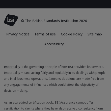
© The British Standards Institution 2026
Privacy Notice
Terms of use
Cookie Policy
Site map
Accessibility
Impartiality
is the governing principle of how BSI provides its services.
Impartiality means acting fairly and equitably in its dealings with people
and in all business operations. It means decisions are made free from
any engagements of influences which could affect the objectivity of
decision making.
As an accredited certification body, BSI Assurance cannot offer
certification to clients where they have also received consultancy from