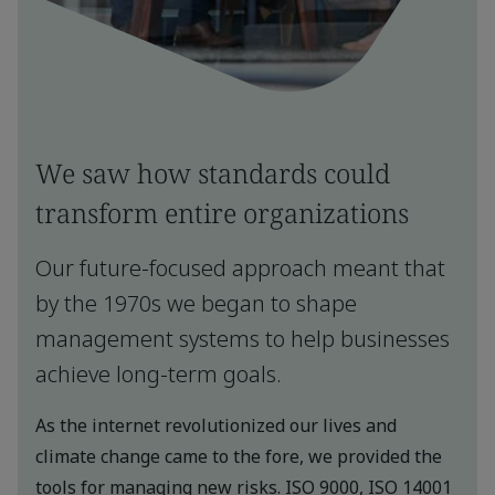
We saw how standards could
transform entire organizations
Our future-focused approach meant that
by the 1970s we began to shape
management systems to help businesses
achieve long-term goals.
As the internet revolutionized our lives and
climate change came to the fore, we provided the
tools for managing new risks. ISO 9000, ISO 14001