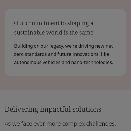
Our commitment to shaping a
sustainable world is the same
Building on our legacy, we’re driving new net
zero standards and future innovations, like
autonomous vehicles and nano-technologies.
Delivering impactful solutions
As we face ever more complex challenges,