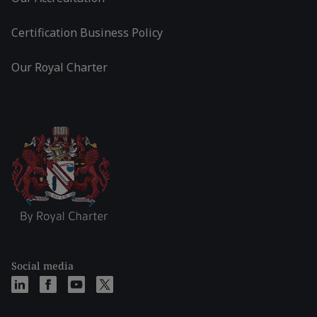
Certification Business Policy
Our Royal Charter
Social media