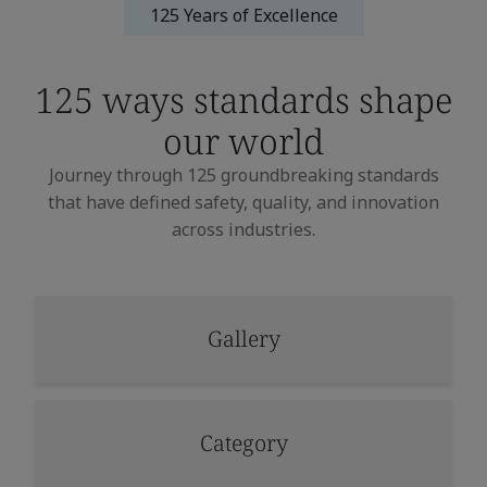
125 Years of Excellence
125 ways standards
shape
our world
Journey through 125 groundbreaking standards
that have defined safety, quality, and innovation
across industries.
Gallery
Category