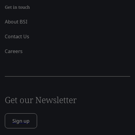
Get in touch
About BSI
Contact Us
Careers
Get our Newsletter
Sign up