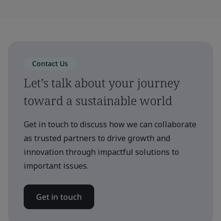
Contact Us
Let’s talk about your journey
toward a sustainable world
Get in touch to discuss how we can collaborate
as trusted partners to drive growth and
innovation through impactful solutions to
important issues.
Get in touch