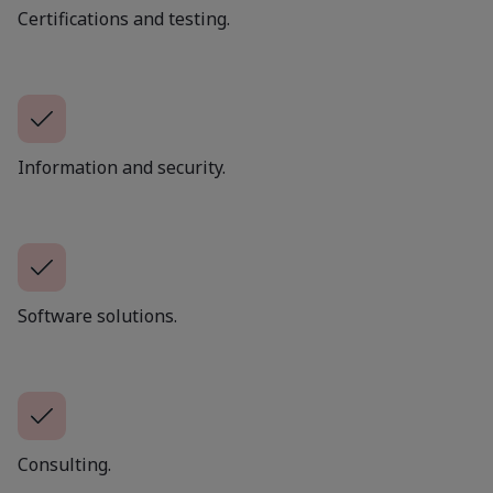
Certifications and testing.
Information and security.
Software solutions.
Consulting.