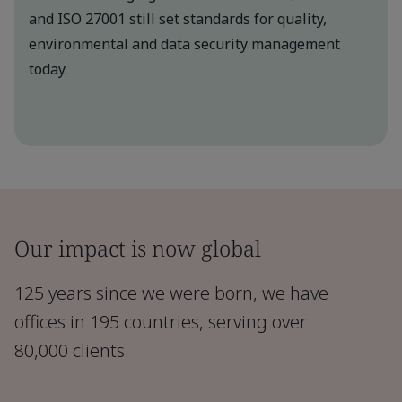
and ISO 27001 still set standards for quality,
environmental and data security management
today.
Our impact is now global
125 years since we were born, we have
offices in 195 countries, serving over
80,000 clients.