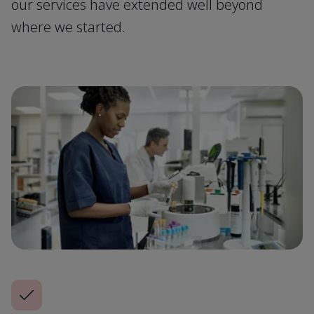
our services have extended well beyond
where we started.