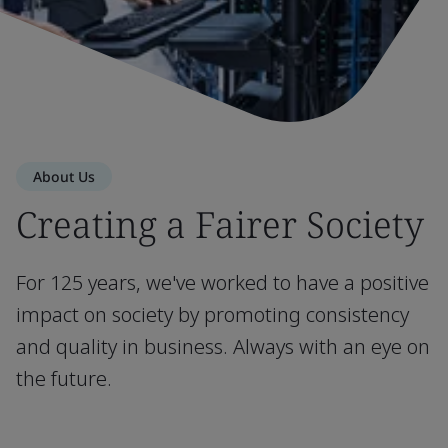
About Us
Creating a Fairer Society
For 125 years, we've worked to have a positive
impact on society by promoting consistency
and quality in business. Always with an eye on
the future.