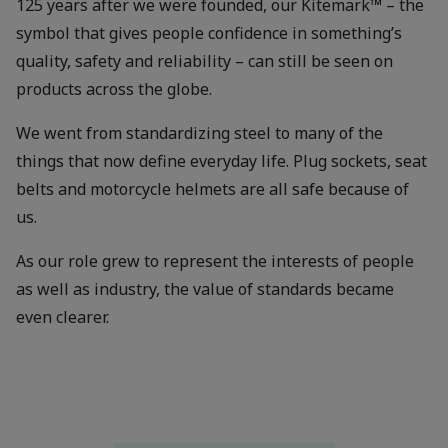
125 years after we were founded, our Kitemark™ – the
symbol that gives people confidence in something’s
quality, safety and reliability – can still be seen on
products across the globe.
We went from standardizing steel to many of the
things that now define everyday life. Plug sockets, seat
belts and motorcycle helmets are all safe because of
us.
As our role grew to represent the interests of people
as well as industry, the value of standards became
even clearer.