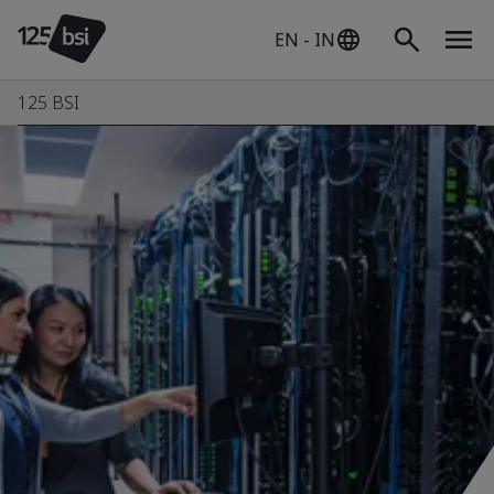
EN - IN
125 BSI