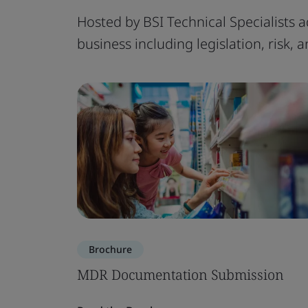
Hosted by BSI Technical Specialists a
business including legislation, risk,
Brochure
MDR Documentation Submission