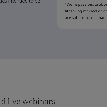
cles intended to be
"We're passionate abou
lifesaving medical devi
are safe for use in pati
nd live webinars