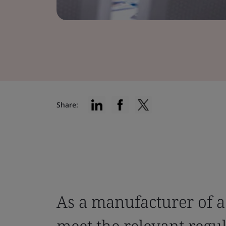
Share:
As a manufacturer of a
meet the relevant regu