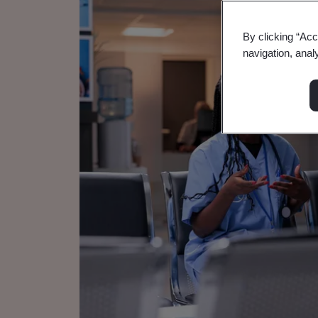
By clicking “Acc
navigation, anal