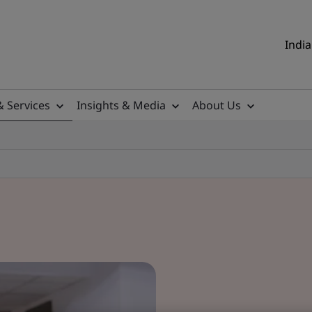
India
& Services
Insights & Media
About Us