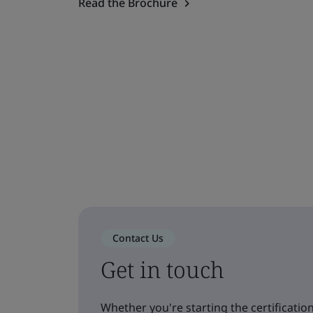
Read the Brochure
Contact Us
Get in touch
Whether you're starting the certification