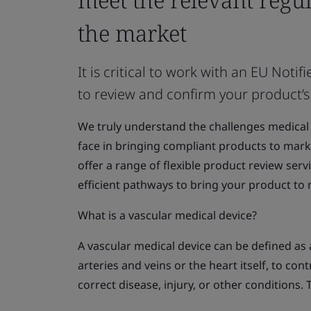
the market
It is critical to work with an EU No
to review and confirm your product’s
We truly understand the challenges medical
face in bringing compliant products to marke
offer a range of flexible product review serv
efficient pathways to bring your product to
What is a vascular medical device?
A vascular medical device can be defined as a
arteries and veins or the heart itself, to con
correct disease, injury, or other conditions. 