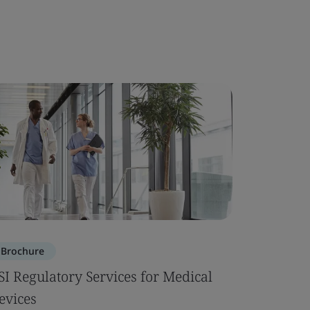
Brochure
SI Regulatory Services for Medical
evices