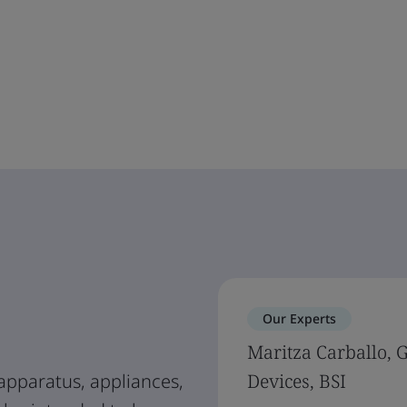
Our Experts
Maritza Carballo, 
apparatus, appliances,
Devices, BSI