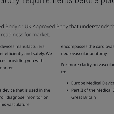
tified Body or UK Approved Body that understands 
 readiness for market.
 devices manufacturers
encompasses the cardiovasc
t efficiently and safely. We
neurovascular anatomy.
ices providing you with
For more clarity on vascula
 market.
to:
Europe Medical Devic
 device that is used in the
Part II of the Medical
trol, diagnose, monitor, or
Great Britain
This vasculature