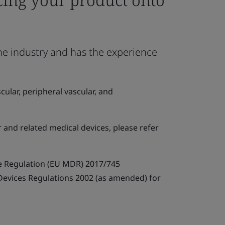
the industry and has the experience
ular, peripheral vascular, and
r and related medical devices, please refer
e Regulation (EU MDR) 2017/745
 Devices Regulations 2002 (as amended) for