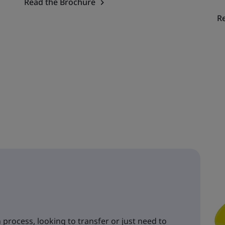
Read the Brochure
R
 process, looking to transfer or just need to