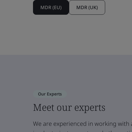
MDR (EU)
MDR (UK)
Our Experts
Meet our experts
We are experienced in working with 