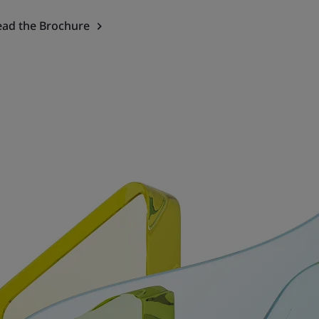
ead the Brochure