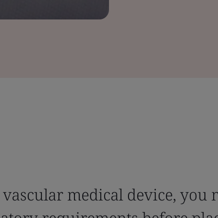
 vascular medical device, you 
latory requirements before pla