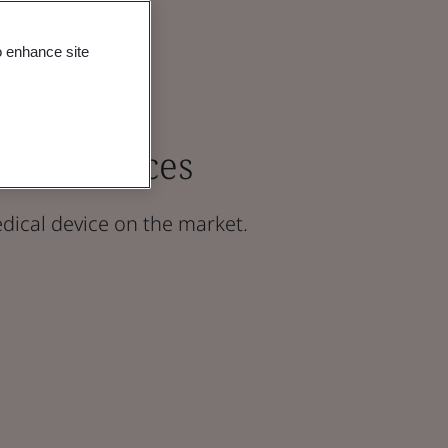
o enhance site
ical Devices
dical device on the market.