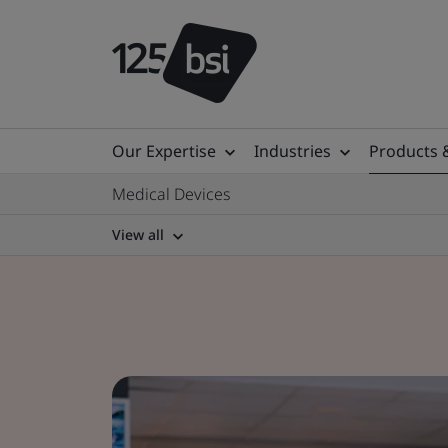
Our Expertise
Industries
Products 
Medical Devices
View all