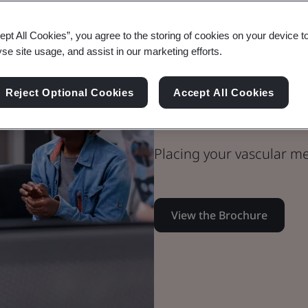
ept All Cookies”, you agree to the storing of cookies on your device t
yse site usage, and assist in our marketing efforts.
Medical Devices
Technical Team
Reject Optional Cookies
Accept All Cookies
Vascular Med
Placing your vascular me
View the Brochure