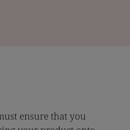
must ensure that you
cing your product onto