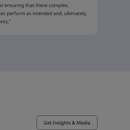
t ensuring that these complex,
ces perform as intended and, ultimately,
ents."
Get Insights & Media