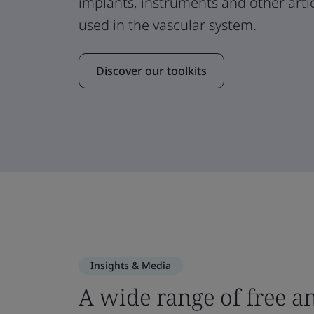
implants, instruments and other arti
used in the vascular system.
Discover our toolkits
Insights & Media
A wide range of free a