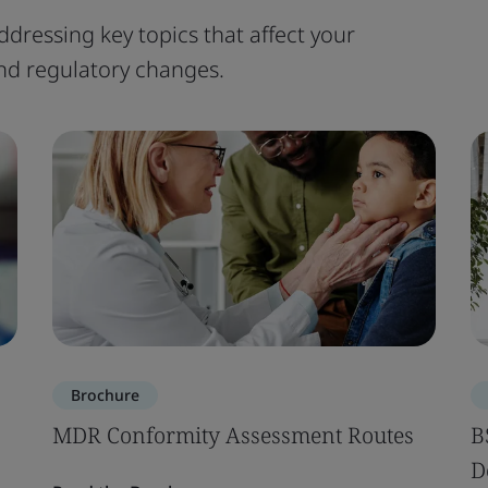
ddressing key topics that affect your
 and regulatory changes.
Brochure
MDR Conformity Assessment Routes
B
D