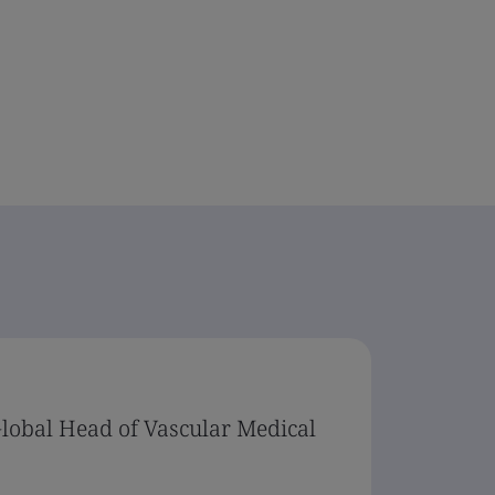
Global Head of Vascular Medical