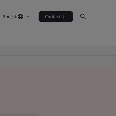
 - English
Contact Us