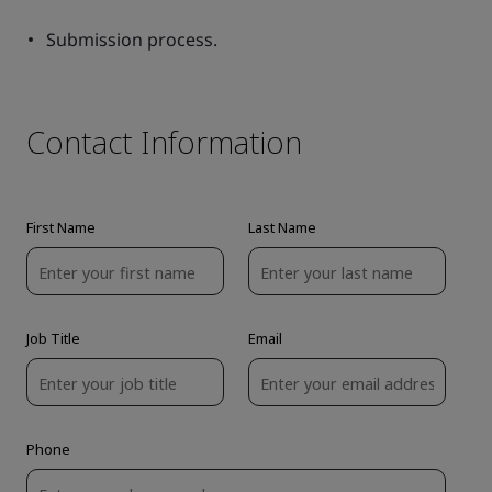
Submission process.