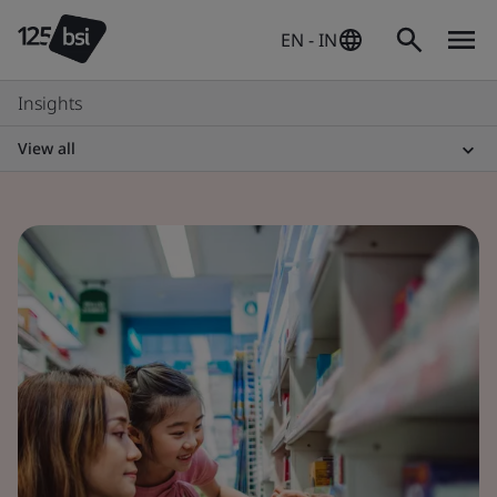
EN - IN
Insights
View all