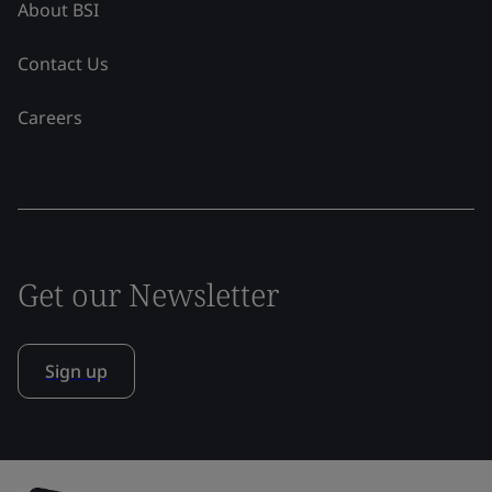
About BSI
Contact Us
Careers
Get our Newsletter
Sign up