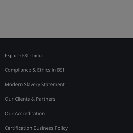
Explore BSI - India
Compliance & Ethics in BSI
Modern Slavery Statement
Our Clients & Partners
Our Accreditation
Certification Business Policy