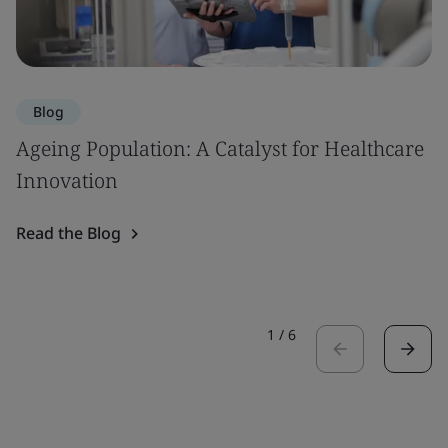
Blog
Ageing Population: A Catalyst for Healthcare
Innovation
Read the Blog
1
/
6