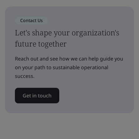
Contact Us
Let's shape your organization's
future together
Reach out and see how we can help guide you
on your path to sustainable operational
success.
Get in touch