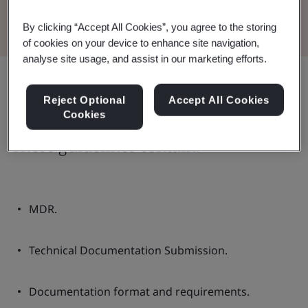
Read the Brochure
By clicking “Accept All Cookies”, you agree to the storing
of cookies on your device to enhance site navigation,
analyse site usage, and assist in our marketing efforts.
Share:
Reject Optional
Accept All Cookies
Cookies
These guidelines contain:
MDR.
Technical Documentation Submission.
Documentation format and requirements.