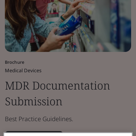
Brochure
Medical Devices
MDR Documentation
Submission
Best Practice Guidelines.