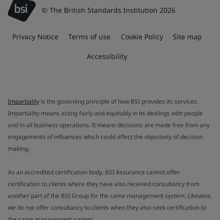
© The British Standards Institution 2026
Privacy Notice
Terms of use
Cookie Policy
Site map
Accessibility
Impartiality
is the governing principle of how BSI provides its services.
Impartiality means acting fairly and equitably in its dealings with people
and in all business operations. It means decisions are made free from any
engagements of influences which could affect the objectivity of decision
making.
As an accredited certification body, BSI Assurance cannot offer
certification to clients where they have also received consultancy from
another part of the BSI Group for the same management system. Likewise,
we do not offer consultancy to clients when they also seek certification to
the same management system.