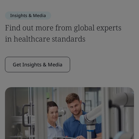
Insights & Media
Find out more from global experts
in healthcare standards
Get Insights & Media