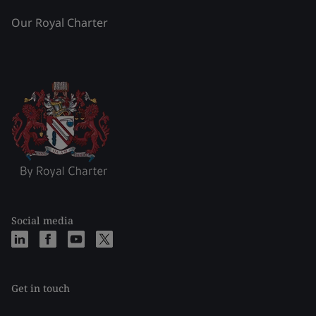
Our Royal Charter
Social media
Get in touch