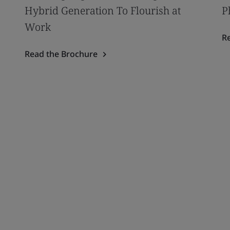
Hybrid Generation To Flourish at
P
Work
R
Read the Brochure