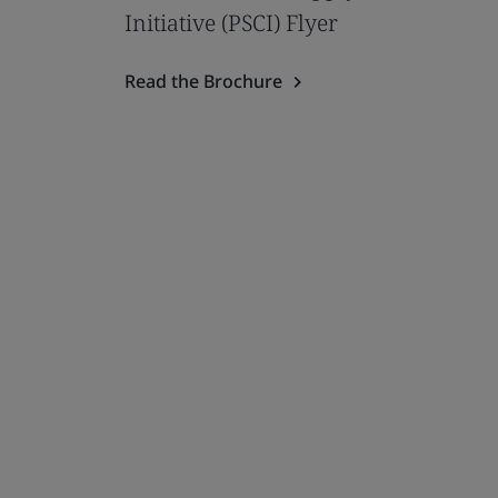
Initiative (PSCI) Flyer
Read the Brochure