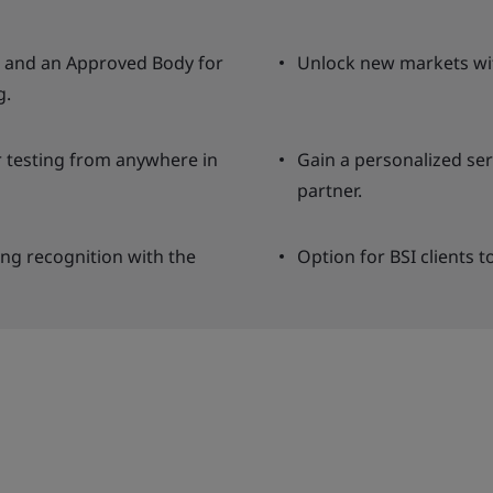
ng and an Approved Body for
Unlock new markets wit
g.
r testing from anywhere in
Gain a personalized se
partner.
ing recognition with the
Option for BSI clients t