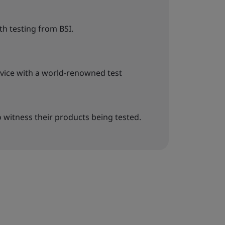
h testing from BSI.
rvice with a world-renowned test
o witness their products being tested.