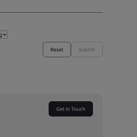
Reset
Submit
Get in Touch