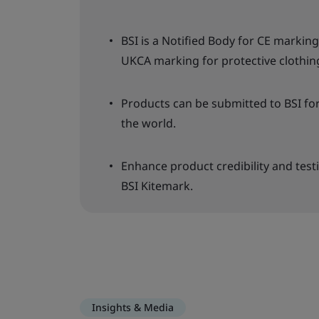
BSI is a Notified Body for CE marki
UKCA marking for protective clothin
Products can be submitted to BSI fo
the world.
Enhance product credibility and test
BSI Kitemark.
Insights & Media