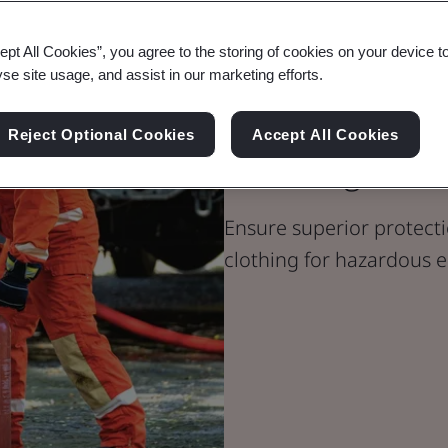
ept All Cookies”, you agree to the storing of cookies on your device t
yse site usage, and assist in our marketing efforts.
PPE Certificat
Reject Optional Cookies
Accept All Cookies
Clothing
Ensure superior protecti
clothing for hazardous 