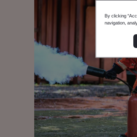
By clicking “Acc
navigation, anal