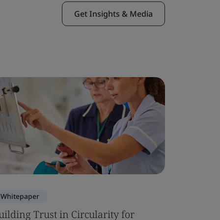
Get Insights & Media
Whitepaper
Blog
uilding Trust in Circularity for
ISO 2136