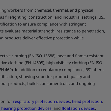
elding workers from chemical, thermal, and physical
 firefighting, construction, and industrial settings. BSI
ification to ensure compliance with stringent
s evaluate material strength, resistance to penetration,
ng products deliver effective protection while
ctive clothing (EN ISO 13688), heat and flame-resistant
ive clothing (EN 14605), high-visibility clothing (EN ISO
(EN 469). In addition to regulatory compliance, BSI offers
tification, showing superior product quality and
te your products, builds consumer trust, and ongoing
tion for
respiratory protection devices
,
head protection
,
,
hearing protection devices
, and
floatation devices
.