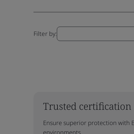
Filter by:
Trusted certification
Ensure superior protection with B
environments.