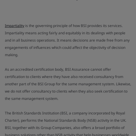
Impartiality
is the governing principle of how BSI provides its services.
Impartiality means acting fairly and equitably in its dealings with people
and in all business operations. It means decisions are made free from any
engagements of influences which could affect the objectivity of decision
making.
As an accredited certification body, BSI Assurance cannot offer
certification to clients where they have also received consultancy from
another part of the BSI Group for the same management system. Likewise,
we do not offer consultancy to clients when they also seek certification to
the same management system.
The British Standards Institution (BSI, a company incorporated by Royal
Charter), performs the National Standards Body (NSB) activity in the UK.
BSI, together with its Group Companies, also offers a broad portfolio of
business solutions other than NSB activity that help businesses worldwide