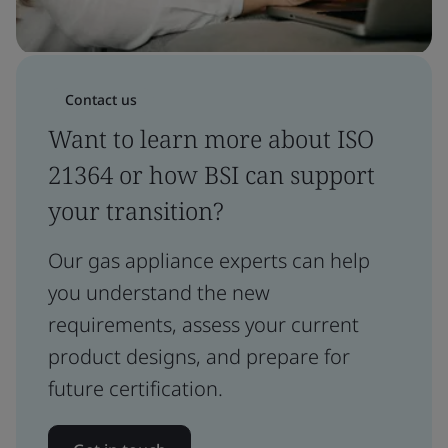
Contact us
Want to learn more about ISO
21364 or how BSI can support
your transition?
Our gas appliance experts can help
you understand the new
requirements, assess your current
product designs, and prepare for
future certification.