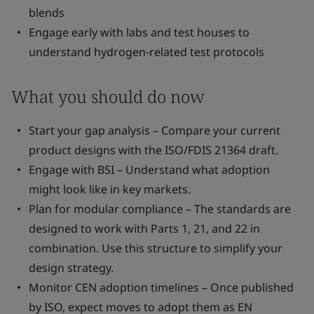
blends
Engage early with labs and test houses to
understand hydrogen-related test protocols
What you should do now
Start your gap analysis – Compare your current
product designs with the ISO/FDIS 21364 draft.
Engage with BSI – Understand what adoption
might look like in key markets.
Plan for modular compliance – The standards are
designed to work with Parts 1, 21, and 22 in
combination. Use this structure to simplify your
design strategy.
Monitor CEN adoption timelines – Once published
by ISO, expect moves to adopt them as EN