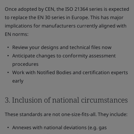
Once adopted by CEN, the ISO 21364 series is expected
to replace the EN 30 series in Europe. This has major
implications for manufacturers currently aligned with
EN norms:
Review your designs and technical files now
Anticipate changes to conformity assessment
procedures
Work with Notified Bodies and certification experts
early
3. Inclusion of national circumstances
These standards are not one-size-fits-all. They include:
Annexes with national deviations (e.g. gas