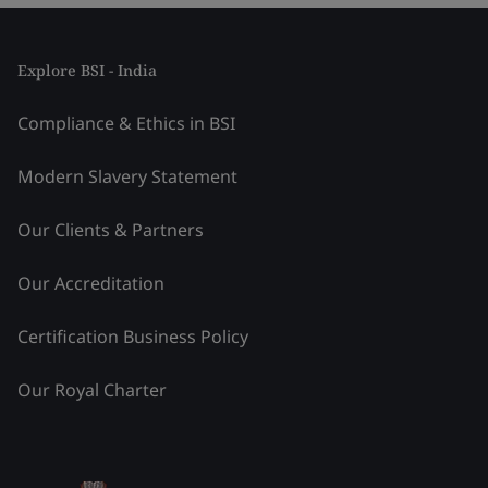
Explore BSI - India
Compliance & Ethics in BSI
Modern Slavery Statement
Our Clients & Partners
Our Accreditation
Certification Business Policy
Our Royal Charter