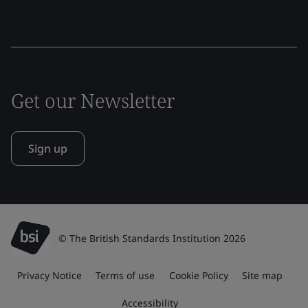
Get our Newsletter
Sign up
© The British Standards Institution 2026
Privacy Notice
Terms of use
Cookie Policy
Site map
Accessibility