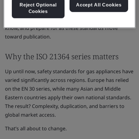
Reject Optional
Accept All Cookies
for electrical appliances.
Cookies
Here’s what gas appliance manufacturers need to
know, and prepare for as these standards move
toward publication.
Why the ISO 21364 series matters
Up until now, safety standards for gas appliances have
varied significantly across regions. Europe has relied
on the EN 30 series, while many Asian and Middle
Eastern countries apply their own national standards.
The result? Complexity, duplication, and barriers to
global market access.
That’s all about to change.