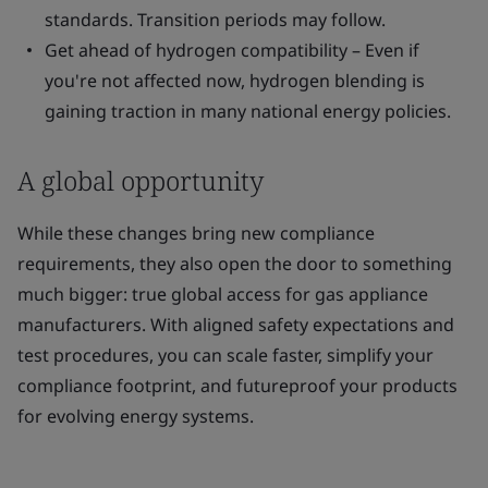
standards. Transition periods may follow.
Get ahead of hydrogen compatibility – Even if
you're not affected now, hydrogen blending is
gaining traction in many national energy policies.
A global opportunity
While these changes bring new compliance
requirements, they also open the door to something
much bigger: true global access for gas appliance
manufacturers. With aligned safety expectations and
test procedures, you can scale faster, simplify your
compliance footprint, and futureproof your products
for evolving energy systems.