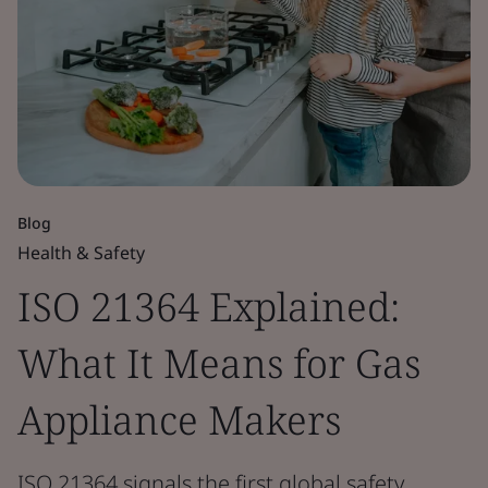
Blog
Health & Safety
ISO 21364 Explained:
What It Means for Gas
Appliance Makers
ISO 21364 signals the first global safety