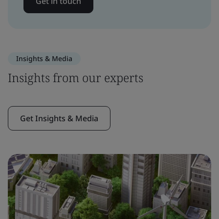
Get in touch
Insights & Media
Insights from our experts
Get Insights & Media