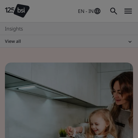
EN - IN
Insights
View all