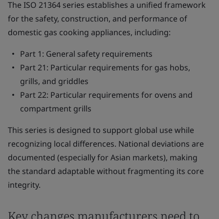
The ISO 21364 series establishes a unified framework
for the safety, construction, and performance of
domestic gas cooking appliances, including:
Part 1: General safety requirements
Part 21: Particular requirements for gas hobs,
grills, and griddles
Part 22: Particular requirements for ovens and
compartment grills
This series is designed to support global use while
recognizing local differences. National deviations are
documented (especially for Asian markets), making
the standard adaptable without fragmenting its core
integrity.
Key changes manufacturers need to