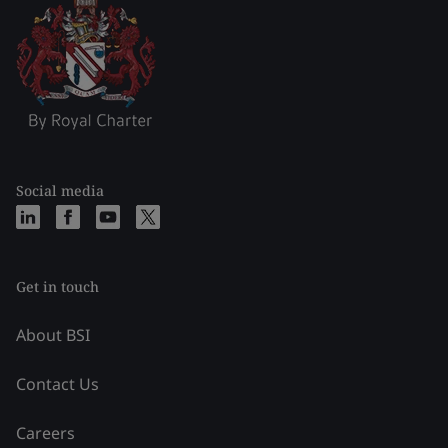
Social media
Get in touch
About BSI
Contact Us
Careers