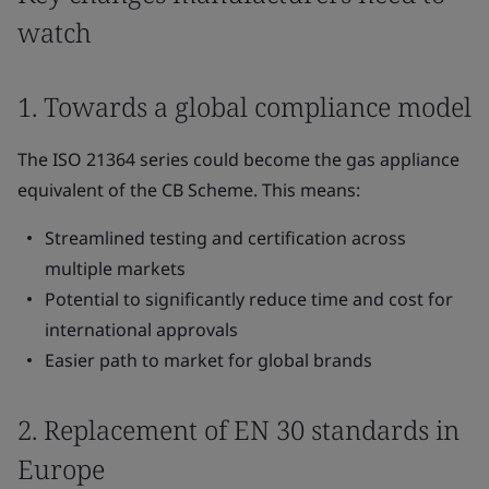
watch
1. Towards a global compliance model
The ISO 21364 series could become the gas appliance
equivalent of the CB Scheme. This means:
Streamlined testing and certification across
multiple markets
Potential to significantly reduce time and cost for
international approvals
Easier path to market for global brands
2. Replacement of EN 30 standards in
Europe