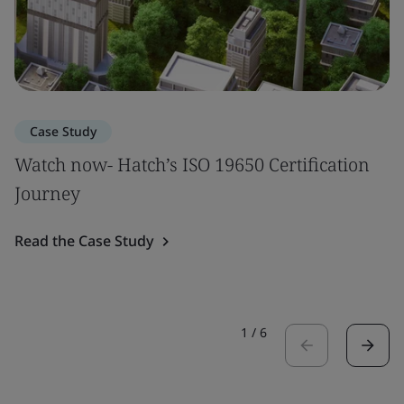
Case Study
Watch now- Hatch’s ISO 19650 Certification
Journey
Read the Case Study
1
/
6