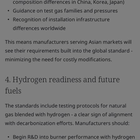
composition differences in China, Korea, Japan)
Guidance on test gas families and pressures
Recognition of installation infrastructure
differences worldwide
This means manufacturers serving Asian markets will
see their requirements built into the global standard -
minimizing the need for costly modifications.
4. Hydrogen readiness and future
fuels
The standards include testing protocols for natural
gas blended with hydrogen - a clear sign of alignment
with decarbonization efforts. Manufacturers should:
Begin R&D into burner performance with hydrogen