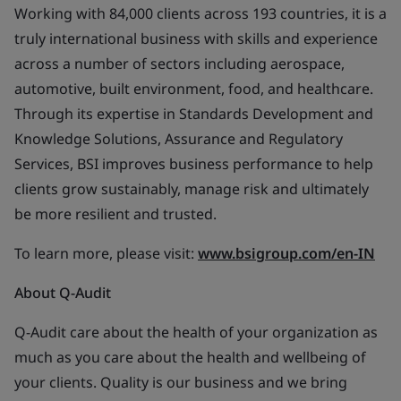
Working with 84,000 clients across 193 countries, it is a
truly international business with skills and experience
across a number of sectors including aerospace,
automotive, built environment, food, and healthcare.
Through its expertise in Standards Development and
Knowledge Solutions, Assurance and Regulatory
Services, BSI improves business performance to help
clients grow sustainably, manage risk and ultimately
be more resilient and trusted.
To learn more, please visit:
www.bsigroup.com/en-IN
About Q-Audit
Q-Audit care about the health of your organization as
much as you care about the health and wellbeing of
your clients. Quality is our business and we bring