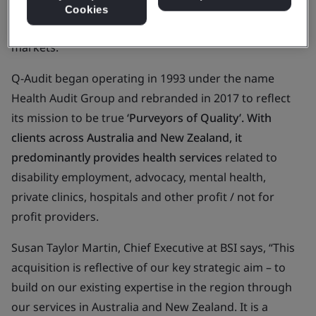
become the principal certification body in both the
Cookies
New Zealand and Australian Healthcare Services
markets.
Q-Audit began operating in 1993 under the name
Health Audit Group and rebranded in 2017 to reflect
its mission to be true
‘Purveyors of Quality’. With
clients across Australia and New Zealand, it
predominantly provides health services
related to
disability employment, advocacy, mental health,
private clinics, hospitals and other profit / not for
profit providers.
Susan Taylor Martin, Chief Executive at BSI says, “This
acquisition is reflective of our key strategic aim – to
build on our existing expertise in the region through
our services in Australia and New Zealand. It is a