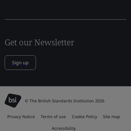
Get our Newsletter
Sign up
© The British Standards Institution 2026
Privacy Notice
Terms of use
Cookie Policy
Site map
Accessibility