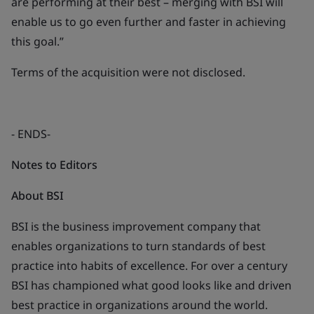
are performing at their best – merging with BSI will
enable us to go even further and faster in achieving
this goal.”
Terms of the acquisition were not disclosed.
- ENDS-
Notes to Editors
About BSI
BSI is the business improvement company that
enables organizations to turn standards of best
practice into habits of excellence. For over a century
BSI has championed what good looks like and driven
best practice in organizations around the world.