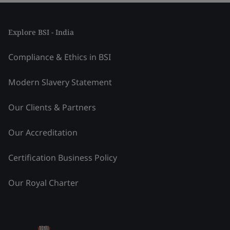
Explore BSI - India
Compliance & Ethics in BSI
Modern Slavery Statement
Our Clients & Partners
Our Accreditation
Certification Business Policy
Our Royal Charter