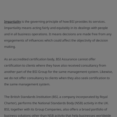
Impartiality
is the governing principle of how BSI provides its services.
Impartiality means acting fairly and equitably in its dealings with people
and in all business operations. It means decisions are made free from any
engagements of influences which could affect the objectivity of decision
making.
As an accredited certification body, BSI Assurance cannot offer
certification to clients where they have also received consultancy from
another part of the BSI Group for the same management system. Likewise,
we do not offer consultancy to clients when they also seek certification to
the same management system.
The British Standards Institution (BSI, a company incorporated by Royal
Charter), performs the National Standards Body (NSB) activity in the UK.
BSI, together with its Group Companies, also offers a broad portfolio of
business solutions other than NSB activity that help businesses worldwide