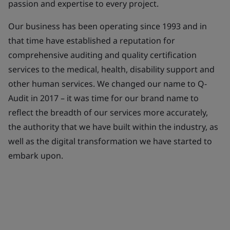
passion and expertise to every project.
Our business has been operating since 1993 and in
that time have established a reputation for
comprehensive auditing and quality certification
services to the medical, health, disability support and
other human services. We changed our name to Q-
Audit in 2017 – it was time for our brand name to
reflect the breadth of our services more accurately,
the authority that we have built within the industry, as
well as the digital transformation we have started to
embark upon.