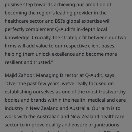
positive step towards achieving our ambition of
becoming the region’s leading provider in the
healthcare sector and BSI’s global expertise will
perfectly complement Q-Audit’s in-depth local
knowledge. Crucially, the strategic fit between our two
firms will add value to our respective client bases,
helping them unlock excellence and become more
resilient and trusted.”
Majid Zahoor, Managing Director at Q-Audit, says,
“Over the past few years, we’ve really focused on
establishing ourselves as one of the most trustworthy
bodies and brands within the health, medical and care
industry in New Zealand and Australia. Our aim is to
work with the Australian and New Zealand healthcare
sector to improve quality and ensure organizations