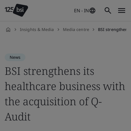
EN - IN
Insights & Media
Media centre
BSI strengthens hea
en-
IN
News
BSI strengthens its
healthcare business with
the acquisition of Q-
Audit