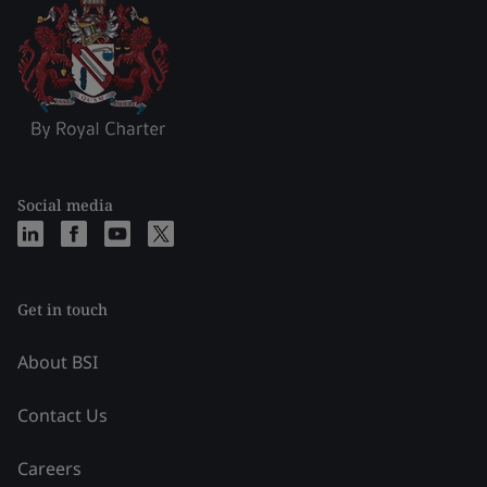
Social media
Get in touch
About BSI
Contact Us
Careers