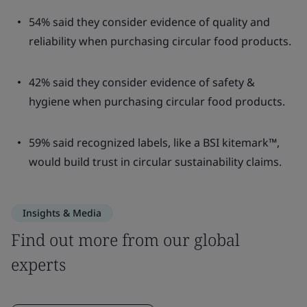
54% said they consider evidence of quality and
reliability when purchasing circular food products.
42% said they consider evidence of safety &
hygiene when purchasing circular food products.
59% said recognized labels, like a BSI kitemark™,
would build trust in circular sustainability claims.
Insights & Media
Find out more from our global
experts