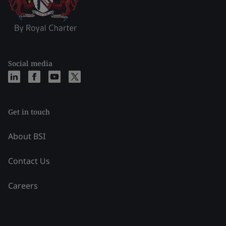
Social media
Get in touch
About BSI
Contact Us
Careers