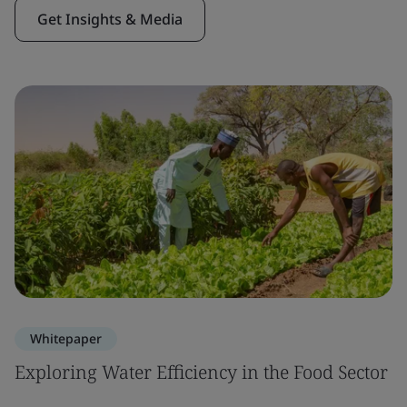
Get Insights & Media
Whitepaper
Exploring Water Efficiency in the Food Sector