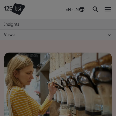
EN - IN
Insights
View all