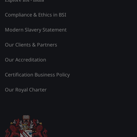
Compliance & Ethics in BSI
Modern Slavery Statement
Our Clients & Partners
Our Accreditation
Certification Business Policy
Our Royal Charter