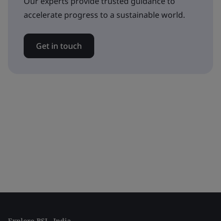
Our experts provide trusted guidance to
accelerate progress to a sustainable world.
Get in touch
Explore BSI - India