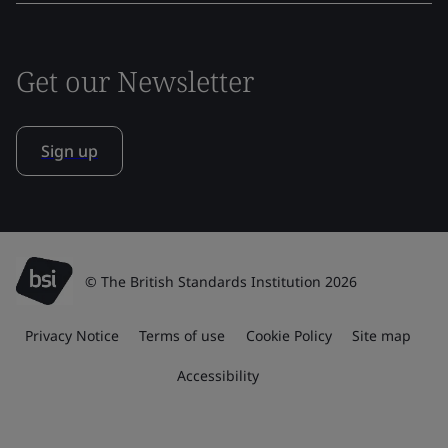
Get our Newsletter
Sign up
© The British Standards Institution 2026
Privacy Notice
Terms of use
Cookie Policy
Site map
Accessibility