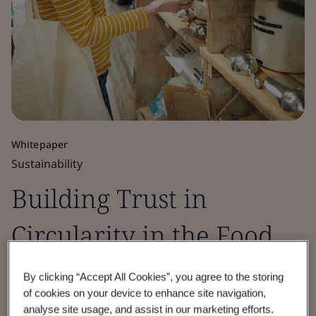
Whitepaper
Sustainability
Building Trust in
Circularity in the Food
Sector
By clicking “Accept All Cookies”, you agree to the storing
of cookies on your device to enhance site navigation,
analyse site usage, and assist in our marketing efforts.
BSI, in partnership with CISL, explores the