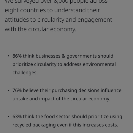
We surveyed over 8,000 people across
eight countries to understand their
attitudes to circularity and engagement
with the circular economy.
86% think businesses & governments should
prioritize circularity to address environmental
challenges.
76% believe their purchasing decisions influence
uptake and impact of the circular economy.
63% think the food sector should prioritize using
recycled packaging even if this increases costs.