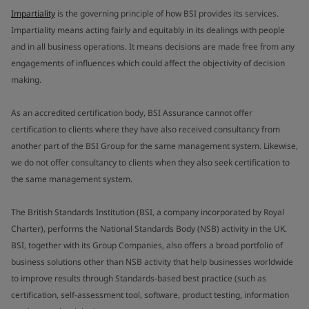
Impartiality
is the governing principle of how BSI provides its services.
Impartiality means acting fairly and equitably in its dealings with people
and in all business operations. It means decisions are made free from any
engagements of influences which could affect the objectivity of decision
making.
As an accredited certification body, BSI Assurance cannot offer
certification to clients where they have also received consultancy from
another part of the BSI Group for the same management system. Likewise,
we do not offer consultancy to clients when they also seek certification to
the same management system.
The British Standards Institution (BSI, a company incorporated by Royal
Charter), performs the National Standards Body (NSB) activity in the UK.
BSI, together with its Group Companies, also offers a broad portfolio of
business solutions other than NSB activity that help businesses worldwide
to improve results through Standards-based best practice (such as
certification, self-assessment tool, software, product testing, information