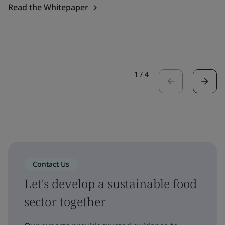
Read the Whitepaper
1
/
4
Contact Us
Let's develop a sustainable food
sector together