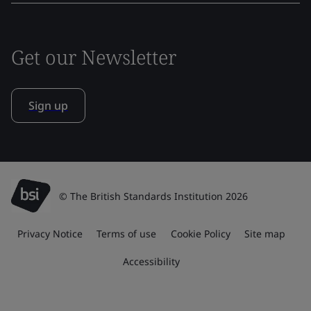
Get our Newsletter
Sign up
© The British Standards Institution 2026
Privacy Notice
Terms of use
Cookie Policy
Site map
Accessibility