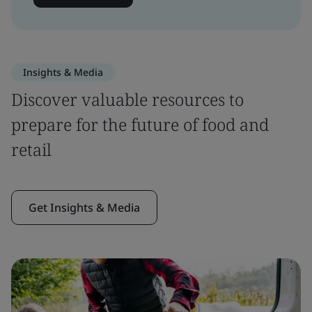
Insights & Media
Discover valuable resources to
prepare for the future of food and
retail
Get Insights & Media