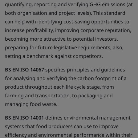
quantifying, reporting and verifying GHG emissions (at
both organisation and project levels). This standard
can help with identifying cost-saving opportunities to
increase profitability, improving corporate reputation,
becoming more attractive to potential investors,
preparing for future legislative requirements, also,
setting a benchmark against competitors.
BS EN ISO 14067
specifies principles and guidelines
for analysing and verifying the carbon footprint of a
product throughout each life cycle stage, from
farming and transportation, to packaging and
managing food waste.
BS EN ISO 14001
defines environmental management
systems that food producers can use to improve
efficiency and environmental performance within their