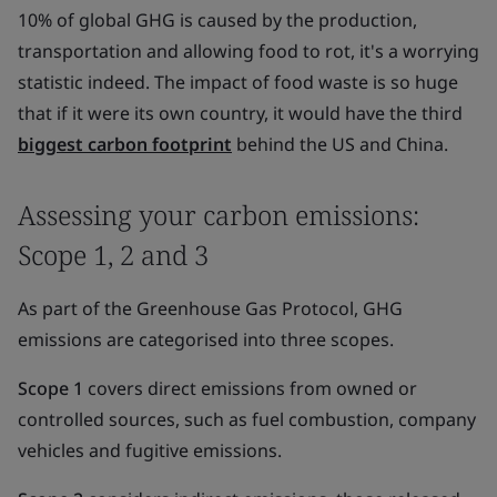
10% of global GHG is caused by the production,
transportation and allowing food to rot, it's a worrying
statistic indeed. The impact of food waste is so huge
that if it were its own country, it would have the third
biggest carbon footprint
behind the US and China.
Assessing your carbon emissions:
Scope 1, 2 and 3
As part of the Greenhouse Gas Protocol, GHG
emissions are categorised into three scopes.
Scope 1
covers direct emissions from owned or
controlled sources, such as fuel combustion, company
vehicles and fugitive emissions.