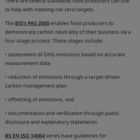
There are several standards food producers can use
to help with meeting net zero targets.
The
BSI’s PAS 2060
enables food producers to
demonstrate carbon neutrality of their business via a
four-stage process. These stages include:
• assessment of GHG emissions based on accurate
measurement data
• reduction of emissions through a target-driven
carbon management plan
• offsetting of emissions, and
• documentation and verification through public
disclosure and explanatory statements
BS EN ISO 14064
series have guidelines for