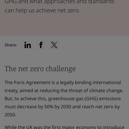
GHG and what approaches and standards
can help us achieve net zero.
Share:
The net zero challenge
The Paris Agreement is a legally binding international
treaty, aimed at reducing the threat of climate change.
But, to achieve this, greenhouse gas (GHG) emissions
must decrease by 50% by 2030 and reach net zero by
2050.
While the UK was the first major economy to introduce