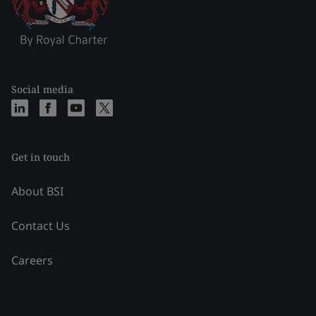
Social media
Get in touch
About BSI
Contact Us
Careers