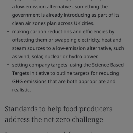
a low-emission alternative - something the
government is already introducing as part of its
clean air zones plan across UK cities.
making carbon reductions and efficiencies by
offsetting them or swapping electricity, heat and
steam sources to a low-emission alternative, such
as wind, solar, nuclear or hydro power.
setting company targets, using the Science Based
Targets initiative to outline targets for reducing
GHG emissions that are both appropriate and
realistic.
Standards to help food producers
address the net zero challenge