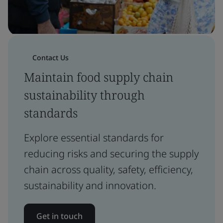
Contact Us
Maintain food supply chain
sustainability through
standards
Explore essential standards for
reducing risks and securing the supply
chain across quality, safety, efficiency,
sustainability and innovation.
Get in touch