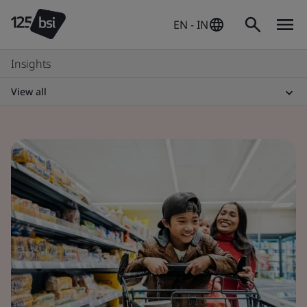
EN - IN
Insights
View all