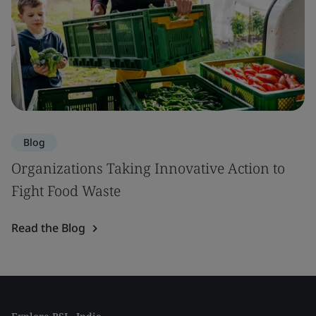
Blog
Organizations Taking Innovative Action to
Fight Food Waste
Read the Blog