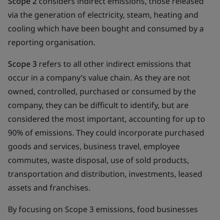
Scope 2
considers indirect emissions, those released
via the generation of electricity, steam, heating and
cooling which have been bought and consumed by a
reporting organisation.
Scope 3
refers to all other indirect emissions that
occur in a company’s value chain. As they are not
owned, controlled, purchased or consumed by the
company, they can be difficult to identify, but are
considered the most important, accounting for up to
90% of emissions. They could incorporate purchased
goods and services, business travel, employee
commutes, waste disposal, use of sold products,
transportation and distribution, investments, leased
assets and franchises.
By focusing on Scope 3 emissions, food businesses