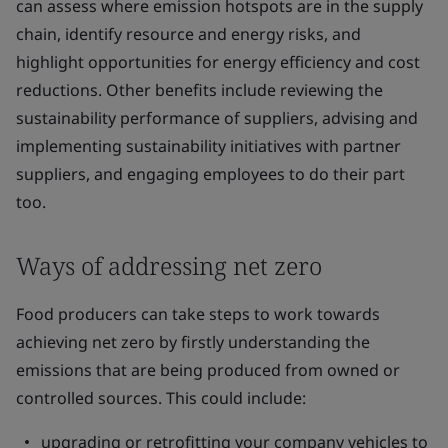
can assess where emission hotspots are in the supply
chain, identify resource and energy risks, and
highlight opportunities for energy efficiency and cost
reductions. Other benefits include reviewing the
sustainability performance of suppliers, advising and
implementing sustainability initiatives with partner
suppliers, and engaging employees to do their part
too.
Ways of addressing net zero
Food producers can take steps to work towards
achieving net zero by firstly understanding the
emissions that are being produced from owned or
controlled sources. This could include:
upgrading or retrofitting your company vehicles to