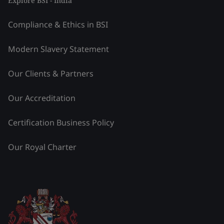
Explore BSI - India
Compliance & Ethics in BSI
Modern Slavery Statement
Our Clients & Partners
Our Accreditation
Certification Business Policy
Our Royal Charter