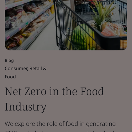
Blog
Consumer, Retail &
Food
Net Zero in the Food
Industry
We explore the role of food in generating