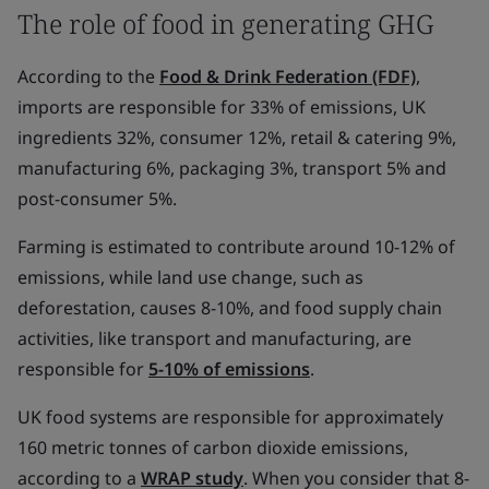
The role of food in generating GHG
According to the
Food & Drink Federation (FDF)
,
imports are responsible for 33% of emissions, UK
ingredients 32%, consumer 12%, retail & catering 9%,
manufacturing 6%, packaging 3%, transport 5% and
post-consumer 5%.
Farming is estimated to contribute around 10-12% of
emissions, while land use change, such as
deforestation, causes 8-10%, and food supply chain
activities, like transport and manufacturing, are
responsible for
5-10% of emissions
.
UK food systems are responsible for approximately
160 metric tonnes of carbon dioxide emissions,
according to a
WRAP study
. When you consider that 8-