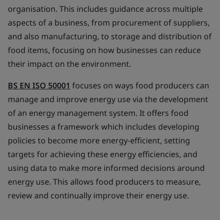
organisation. This includes guidance across multiple
aspects of a business, from procurement of suppliers,
and also manufacturing, to storage and distribution of
food items, focusing on how businesses can reduce
their impact on the environment.
BS EN ISO 50001
focuses on ways food producers can
manage and improve energy use via the development
of an energy management system. It offers food
businesses a framework which includes developing
policies to become more energy-efficient, setting
targets for achieving these energy efficiencies, and
using data to make more informed decisions around
energy use. This allows food producers to measure,
review and continually improve their energy use.