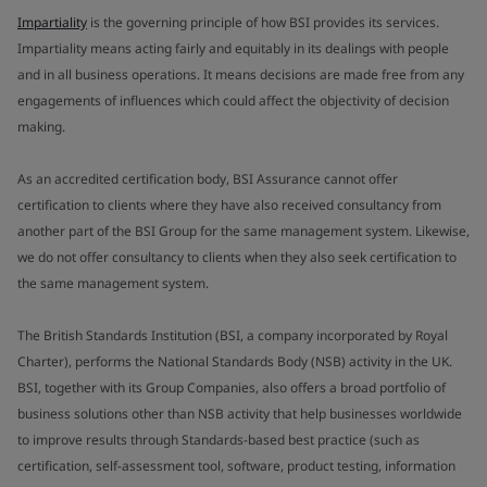
Impartiality
is the governing principle of how BSI provides its services.
Impartiality means acting fairly and equitably in its dealings with people
and in all business operations. It means decisions are made free from any
engagements of influences which could affect the objectivity of decision
making.
As an accredited certification body, BSI Assurance cannot offer
certification to clients where they have also received consultancy from
another part of the BSI Group for the same management system. Likewise,
we do not offer consultancy to clients when they also seek certification to
the same management system.
The British Standards Institution (BSI, a company incorporated by Royal
Charter), performs the National Standards Body (NSB) activity in the UK.
BSI, together with its Group Companies, also offers a broad portfolio of
business solutions other than NSB activity that help businesses worldwide
to improve results through Standards-based best practice (such as
certification, self-assessment tool, software, product testing, information