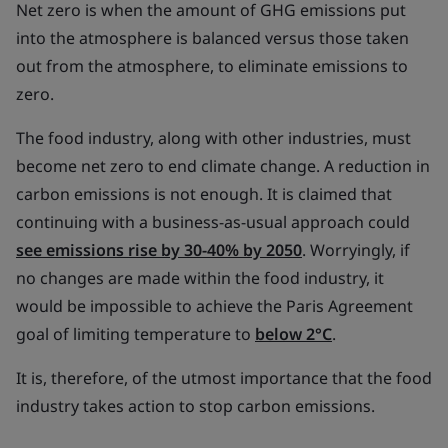
Net zero is when the amount of GHG emissions put
into the atmosphere is balanced versus those taken
out from the atmosphere, to eliminate emissions to
zero.
The food industry, along with other industries, must
become net zero to end climate change. A reduction in
carbon emissions is not enough. It is claimed that
continuing with a business-as-usual approach could
see emissions rise by 30-40% by 2050
. Worryingly, if
no changes are made within the food industry, it
would be impossible to achieve the Paris Agreement
goal of limiting temperature to
below 2°C
.
It is, therefore, of the utmost importance that the food
industry takes action to stop carbon emissions.