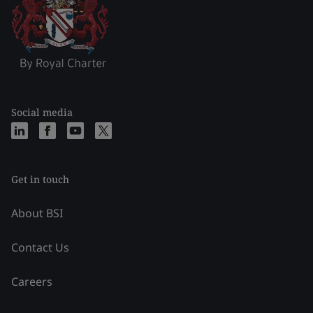
Social media
Get in touch
About BSI
Contact Us
Careers