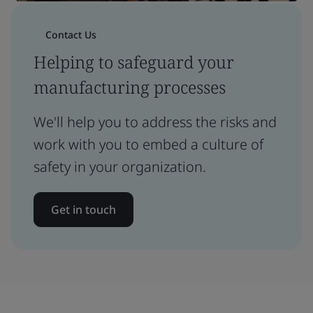
Contact Us
Helping to safeguard your
manufacturing processes
We'll help you to address the risks and
work with you to embed a culture of
safety in your organization.
Get in touch