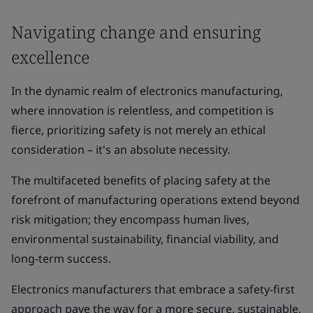
Navigating change and ensuring
excellence
In the dynamic realm of electronics manufacturing,
where innovation is relentless, and competition is
fierce, prioritizing safety is not merely an ethical
consideration – it's an absolute necessity.
The multifaceted benefits of placing safety at the
forefront of manufacturing operations extend beyond
risk mitigation; they encompass human lives,
environmental sustainability, financial viability, and
long-term success.
Electronics manufacturers that embrace a safety-first
approach pave the way for a more secure, sustainable,