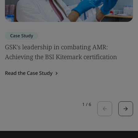
Case Study
GSK's leadership in combating AMR:
Achieving the BSI Kitemark certification
Read the Case Study
1
/
6