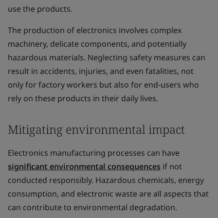
use the products.
The production of electronics involves complex
machinery, delicate components, and potentially
hazardous materials. Neglecting safety measures can
result in accidents, injuries, and even fatalities, not
only for factory workers but also for end-users who
rely on these products in their daily lives.
Mitigating environmental impact
Electronics manufacturing processes can have
significant environmental consequences
if not
conducted responsibly. Hazardous chemicals, energy
consumption, and electronic waste are all aspects that
can contribute to environmental degradation.