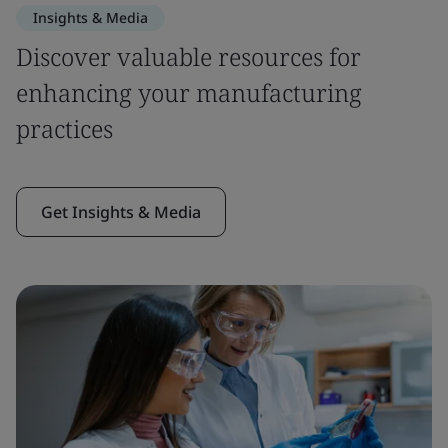
Insights & Media
Discover valuable resources for
enhancing your manufacturing
practices
Get Insights & Media