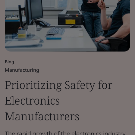
Blog
Manufacturing
Prioritizing Safety for
Electronics
Manufacturers
The rapid growth of the electronics industry