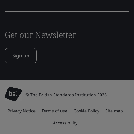
Get our Newsletter
Sign up
© The British Standards Institution 2026
Privacy Notice
Terms of use
Cookie Policy
Site map
Accessibility