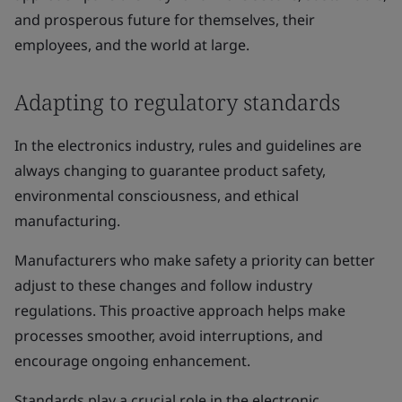
and prosperous future for themselves, their
employees, and the world at large.
Adapting to regulatory standards
In the electronics industry, rules and guidelines are
always changing to guarantee product safety,
environmental consciousness, and ethical
manufacturing.
Manufacturers who make safety a priority can better
adjust to these changes and follow industry
regulations. This proactive approach helps make
processes smoother, avoid interruptions, and
encourage ongoing enhancement.
Standards play a crucial role in the electronic