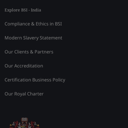
Explore BSI - India
Compliance & Ethics in BSI
Modern Slavery Statement
Our Clients & Partners
Our Accreditation
Certification Business Policy
Our Royal Charter