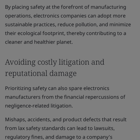
By placing safety at the forefront of manufacturing
operations, electronics companies can adopt more
sustainable practices, reduce pollution, and minimize
their ecological footprint, thereby contributing to a
cleaner and healthier planet.
Avoiding costly litigation and
reputational damage
Prioritizing safety can also spare electronics
manufacturers from the financial repercussions of
negligence-related litigation.
Mishaps, accidents, and product defects that result
from lax safety standards can lead to lawsuits,
regulatory fines, and damage to a company's