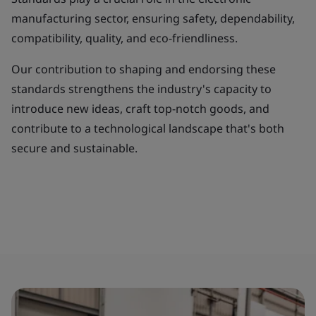
manufacturing sector, ensuring safety, dependability,
compatibility, quality, and eco-friendliness.
Our contribution to shaping and endorsing these
standards strengthens the industry's capacity to
introduce new ideas, craft top-notch goods, and
contribute to a technological landscape that's both
secure and sustainable.