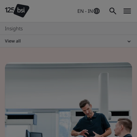
EN - IN
Insights
View all