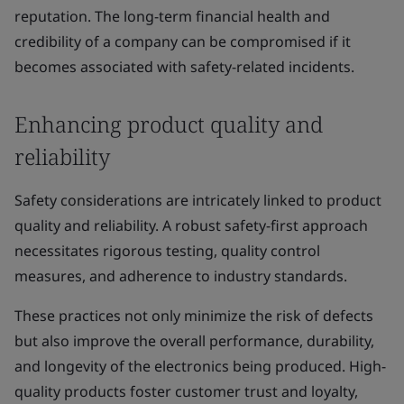
reputation. The long-term financial health and
credibility of a company can be compromised if it
becomes associated with safety-related incidents.
Enhancing product quality and
reliability
Safety considerations are intricately linked to product
quality and reliability. A robust safety-first approach
necessitates rigorous testing, quality control
measures, and adherence to industry standards.
These practices not only minimize the risk of defects
but also improve the overall performance, durability,
and longevity of the electronics being produced. High-
quality products foster customer trust and loyalty,