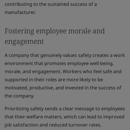
contributing to the sustained success of a
manufacturer.
Fostering employee morale and
engagement
A company that genuinely values safety creates a work
environment that promotes employee well-being,
morale, and engagement. Workers who feel safe and
supported in their roles are more likely to be
motivated, productive, and invested in the success of
the company.
Prioritizing safety sends a clear message to employees
that their welfare matters, which can lead to improved
job satisfaction and reduced turnover rates.