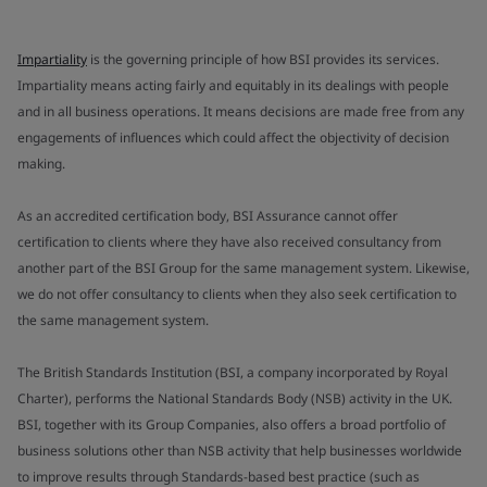
Impartiality
is the governing principle of how BSI provides its services.
Impartiality means acting fairly and equitably in its dealings with people
and in all business operations. It means decisions are made free from any
engagements of influences which could affect the objectivity of decision
making.
As an accredited certification body, BSI Assurance cannot offer
certification to clients where they have also received consultancy from
another part of the BSI Group for the same management system. Likewise,
we do not offer consultancy to clients when they also seek certification to
the same management system.
The British Standards Institution (BSI, a company incorporated by Royal
Charter), performs the National Standards Body (NSB) activity in the UK.
BSI, together with its Group Companies, also offers a broad portfolio of
business solutions other than NSB activity that help businesses worldwide
to improve results through Standards-based best practice (such as