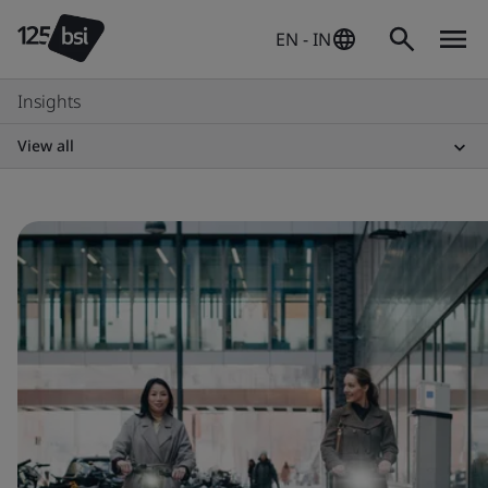
EN - IN
Insights
View all