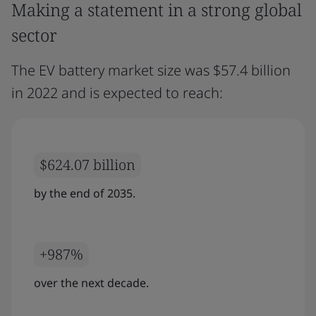
Making a statement in a strong global
sector
The EV battery market size was $57.4 billion
in 2022 and is expected to reach:
$624.07 billion
by the end of 2035.
+987%
over the next decade.