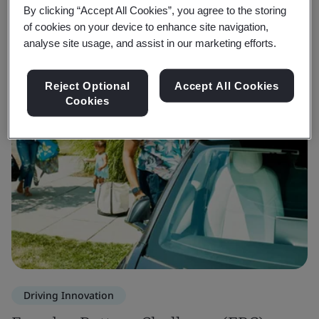
By clicking “Accept All Cookies”, you agree to the storing
of cookies on your device to enhance site navigation,
analyse site usage, and assist in our marketing efforts.
Reject Optional
Accept All Cookies
Cookies
Driving Innovation