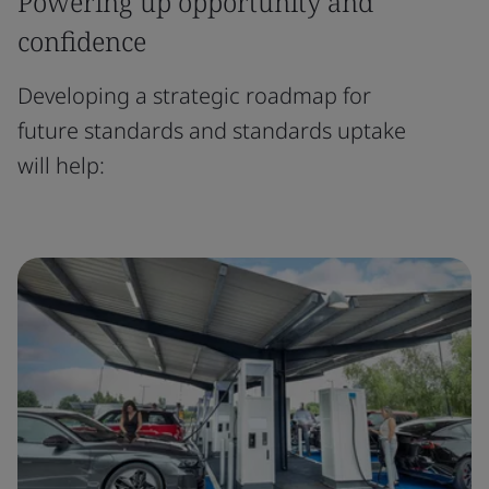
Powering up opportunity and
confidence
Developing a strategic roadmap for
future standards and standards uptake
will help: