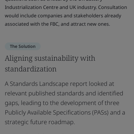
Industrialization Centre and UK industry. Consultation
would include companies and stakeholders already
associated with the FBC, and attract new ones.
The Solution
Aligning sustainability with
standardization
A Standards Landscape report looked at
relevant published standards and identified
gaps, leading to the development of three
Publicly Available Specifications (PASs) and a
strategic future roadmap.