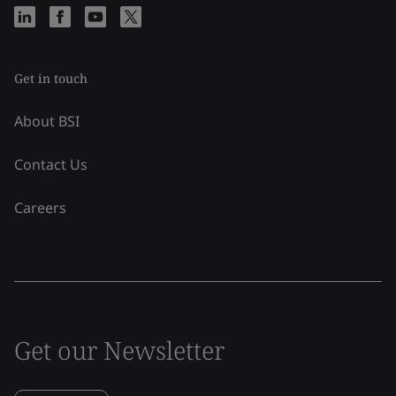
Get in touch
About BSI
Contact Us
Careers
Get our Newsletter