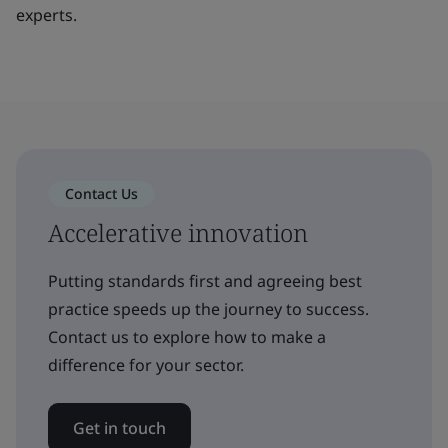
experts.
Contact Us
Accelerative innovation
Putting standards first and agreeing best
practice speeds up the journey to success.
Contact us to explore how to make a
difference for your sector.
Get in touch