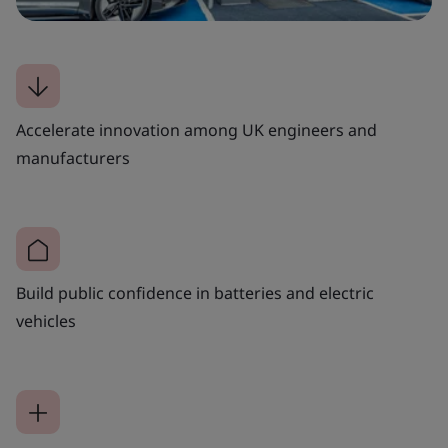
Accelerate innovation among UK engineers and
manufacturers
Build public confidence in batteries and electric
vehicles