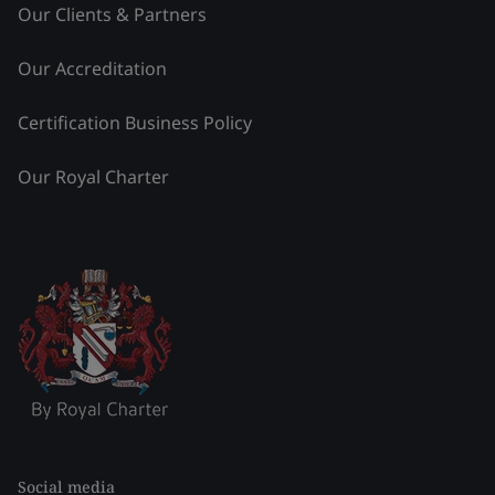
Our Clients & Partners
Our Accreditation
Certification Business Policy
Our Royal Charter
Social media