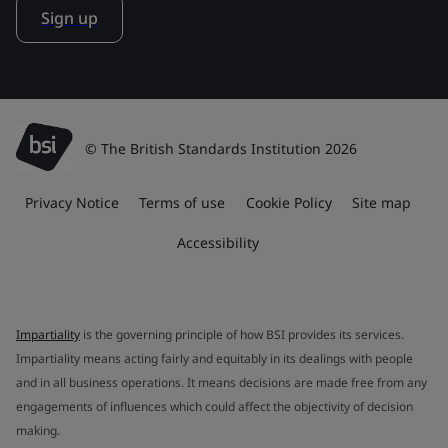
Sign up
© The British Standards Institution 2026
Privacy Notice
Terms of use
Cookie Policy
Site map
Accessibility
Impartiality
is the governing principle of how BSI provides its services.
Impartiality means acting fairly and equitably in its dealings with people
and in all business operations. It means decisions are made free from any
engagements of influences which could affect the objectivity of decision
making.