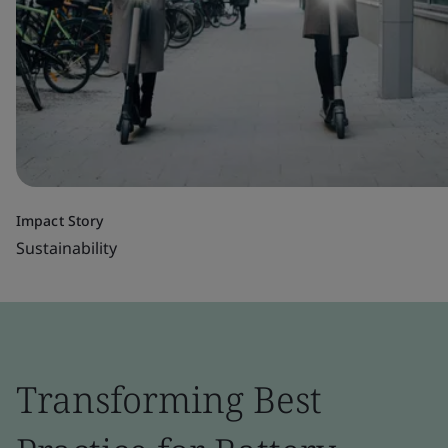
Impact Story
Sustainability
Transforming Best