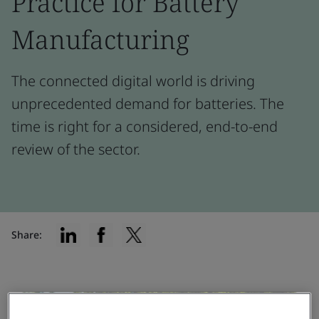
Practice for Battery
Manufacturing
The connected digital world is driving
unprecedented demand for batteries. The
time is right for a considered, end-to-end
review of the sector.
Share: