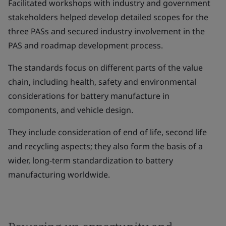
Facilitated workshops with industry and government
stakeholders helped develop detailed scopes for the
three PASs and secured industry involvement in the
PAS and roadmap development process.
The standards focus on different parts of the value
chain, including health, safety and environmental
considerations for battery manufacture in
components, and vehicle design.
They include consideration of end of life, second life
and recycling aspects; they also form the basis of a
wider, long-term standardization to battery
manufacturing worldwide.