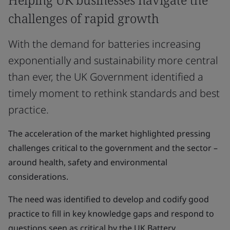
challenges of rapid growth
With the demand for batteries increasing
exponentially and sustainability more central
than ever, the UK Government identified a
timely moment to rethink standards and best
practice.
The acceleration of the market highlighted pressing
challenges critical to the government and the sector –
around health, safety and environmental
considerations.
The need was identified to develop and codify good
practice to fill in key knowledge gaps and respond to
questions seen as critical by the UK Battery