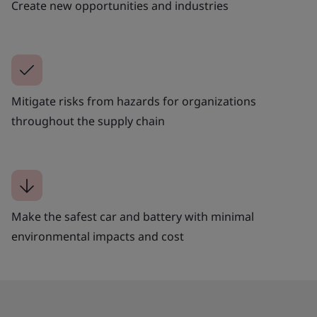
Create new opportunities and industries
Mitigate risks from hazards for organizations
throughout the supply chain
Make the safest car and battery with minimal
environmental impacts and cost