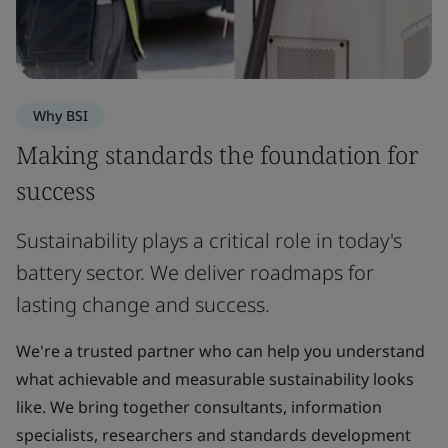
Why BSI
Making standards the foundation for
success
Sustainability plays a critical role in today's
battery sector. We deliver roadmaps for
lasting change and success.
We're a trusted partner who can help you understand
what achievable and measurable sustainability looks
like. We bring together consultants, information
specialists, researchers and standards development