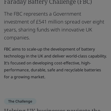
Faraday Battery Challenge (FBC)
The FBC represents a Government
investment of £541 million spread over eight
years, sharing funds with innovative UK
companies.
FBC aims to scale-up the development of battery
technology in the UK and deliver world-class capability.
It’s focused on developing cost-effective, high-
performance, durable, safe and recyclable batteries
for a growing market.
The Challenge
Helping UK businesses navigate the