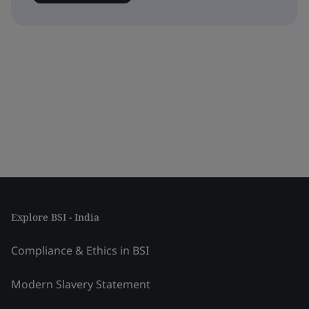
Explore BSI - India
Compliance & Ethics in BSI
Modern Slavery Statement