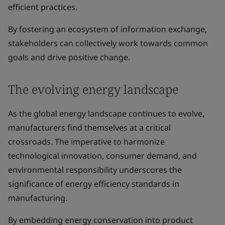
efficient practices.
By fostering an ecosystem of information exchange,
stakeholders can collectively work towards common
goals and drive positive change.
The evolving energy landscape
As the global energy landscape continues to evolve,
manufacturers find themselves at a critical
crossroads. The imperative to harmonize
technological innovation, consumer demand, and
environmental responsibility underscores the
significance of energy efficiency standards in
manufacturing.
By embedding energy conservation into product