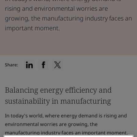
rising and environmental worries are
growing, the manufacturing industry faces an
important moment.
Share:
Balancing energy efficiency and
sustainability in manufacturing
In today's world, where energy demand is rising and
environmental worries are growing, the
manufacturing industry faces an important moment.