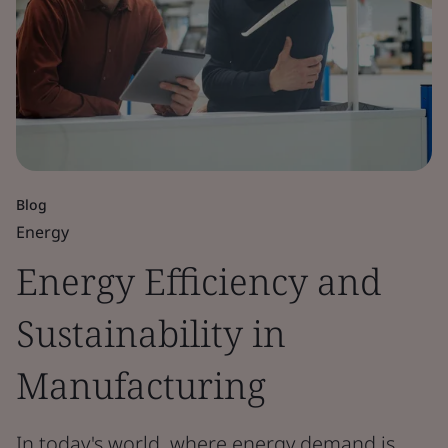
Blog
Energy
Energy Efficiency and
Sustainability in
Manufacturing
In today's world, where energy demand is