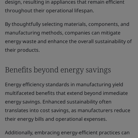
design, resulting in appliances that remain efficient
throughout their operational lifespan.
By thoughtfully selecting materials, components, and
manufacturing methods, companies can mitigate
energy waste and enhance the overall sustainability of
their products.
Benefits beyond energy savings
Energy efficiency standards in manufacturing yield
multifaceted benefits that extend beyond immediate
energy savings. Enhanced sustainability often
translates into cost savings, as manufacturers reduce
their energy bills and operational expenses.
Additionally, embracing energy-efficient practices can