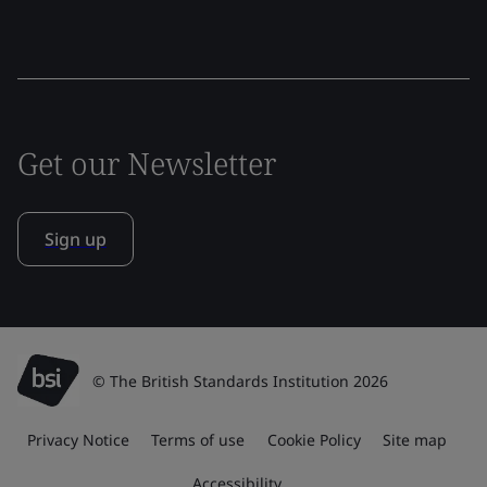
Get our Newsletter
Sign up
© The British Standards Institution 2026
Privacy Notice
Terms of use
Cookie Policy
Site map
Accessibility