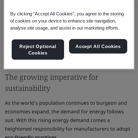
It's crucial to balance progress, consumer needs, and
By clicking “Accept All Cookies”, you agree to the storing
sustainability. This article discusses how energy
of cookies on your device to enhance site navigation,
efficiency rules in manufacturing matter and help
analyse site usage, and assist in our marketing efforts.
make the
industry sustainable
.
Reject Optional
Accept All Cookies
As manufacturers tackle modern challenges, focusing
Cookies
on saving energy becomes vital for a greener future.
The growing imperative for
sustainability
As the world's population continues to burgeon and
economies expand, the demand for energy follows
suit. With this rising energy demand comes a
heightened responsibility for manufacturers to adopt
eco-friendly practices
.