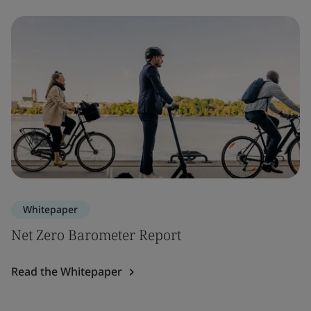
Whitepaper
Net Zero Barometer Report
Read the Whitepaper