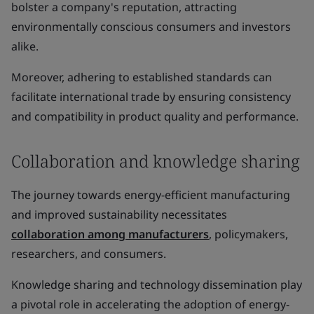
bolster a company's reputation, attracting
environmentally conscious consumers and investors
alike.
Moreover, adhering to established standards can
facilitate international trade by ensuring consistency
and compatibility in product quality and performance.
Collaboration and knowledge sharing
The journey towards energy-efficient manufacturing
and improved sustainability necessitates
collaboration among manufacturers
, policymakers,
researchers, and consumers.
Knowledge sharing and technology dissemination play
a pivotal role in accelerating the adoption of energy-