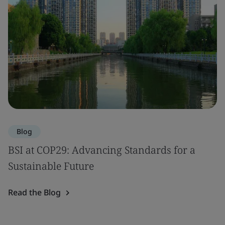
Blog
BSI at COP29: Advancing Standards for a
Sustainable Future
Read the Blog