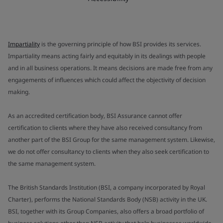
Impartiality
is the governing principle of how BSI provides its services.
Impartiality means acting fairly and equitably in its dealings with people
and in all business operations. It means decisions are made free from any
engagements of influences which could affect the objectivity of decision
making.
As an accredited certification body, BSI Assurance cannot offer
certification to clients where they have also received consultancy from
another part of the BSI Group for the same management system. Likewise,
we do not offer consultancy to clients when they also seek certification to
the same management system.
The British Standards Institution (BSI, a company incorporated by Royal
Charter), performs the National Standards Body (NSB) activity in the UK.
BSI, together with its Group Companies, also offers a broad portfolio of