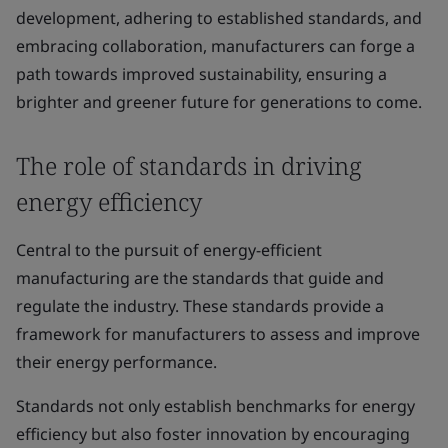
development, adhering to established standards, and
embracing collaboration, manufacturers can forge a
path towards improved sustainability, ensuring a
brighter and greener future for generations to come.
The role of standards in driving
energy efficiency
Central to the pursuit of energy-efficient
manufacturing are the standards that guide and
regulate the industry. These standards provide a
framework for manufacturers to assess and improve
their energy performance.
Standards not only establish benchmarks for energy
efficiency but also foster innovation by encouraging