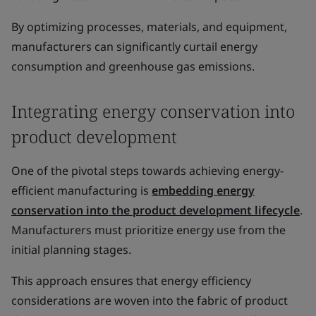
By optimizing processes, materials, and equipment,
manufacturers can significantly curtail energy
consumption and greenhouse gas emissions.
Integrating energy conservation into
product development
One of the pivotal steps towards achieving energy-
efficient manufacturing is
embedding energy
conservation into the product development lifecycle
.
Manufacturers must prioritize energy use from the
initial planning stages.
This approach ensures that energy efficiency
considerations are woven into the fabric of product