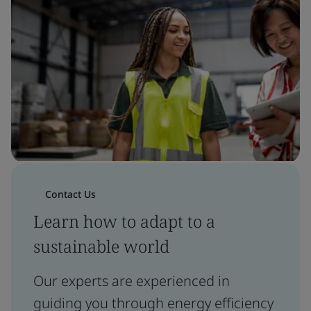
Contact Us
Learn how to adapt to a
sustainable world
Our experts are experienced in
guiding you through energy efficiency