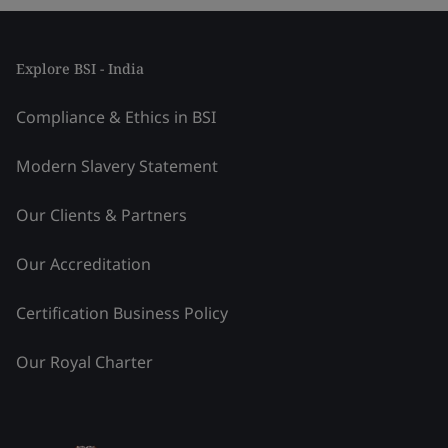
Explore BSI - India
Compliance & Ethics in BSI
Modern Slavery Statement
Our Clients & Partners
Our Accreditation
Certification Business Policy
Our Royal Charter