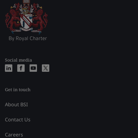
Social media
Get in touch
About BSI
Contact Us
Careers