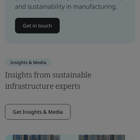
and sustainability in manufacturing.
Get in touch
Insights & Media
Insights from sustainable
infrastructure experts
Get Insights & Media