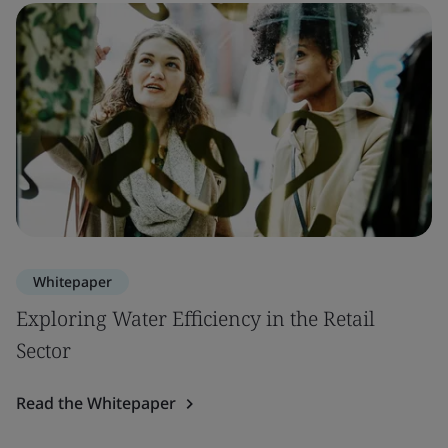
Whitepaper
Exploring Water Efficiency in the Retail
Sector
Read the Whitepaper