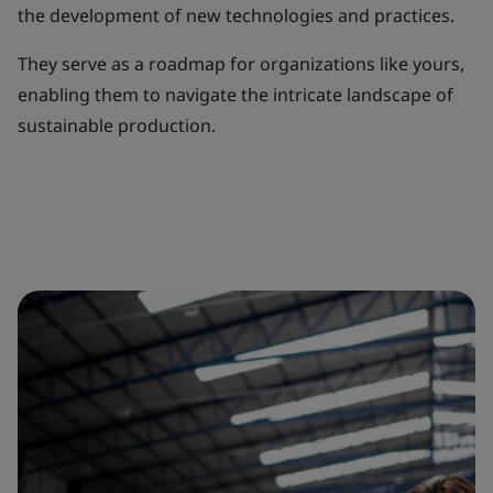
the development of new technologies and practices.
They serve as a roadmap for organizations like yours,
enabling them to navigate the intricate landscape of
sustainable production.