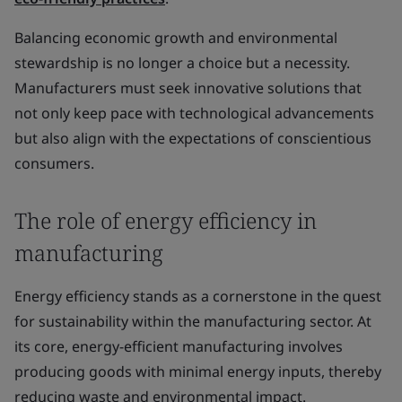
Balancing economic growth and environmental
stewardship is no longer a choice but a necessity.
Manufacturers must seek innovative solutions that
not only keep pace with technological advancements
but also align with the expectations of conscientious
consumers.
The role of energy efficiency in
manufacturing
Energy efficiency stands as a cornerstone in the quest
for sustainability within the manufacturing sector. At
its core, energy-efficient manufacturing involves
producing goods with minimal energy inputs, thereby
reducing waste and environmental impact.