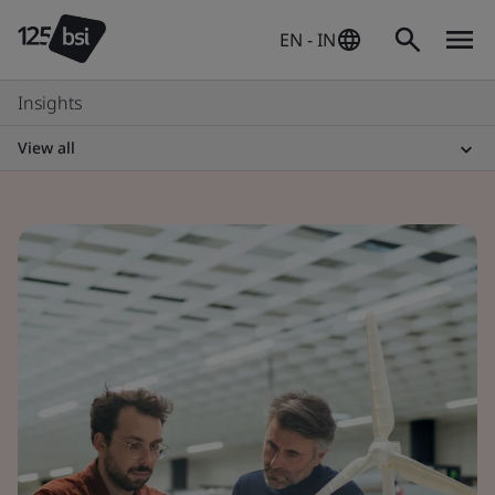
EN - IN
Insights
View all