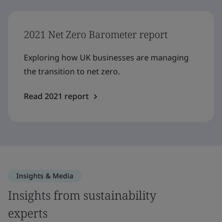
2021 Net Zero Barometer report
Exploring how UK businesses are managing
the transition to net zero.
Read 2021 report
Insights & Media
Insights from sustainability
experts