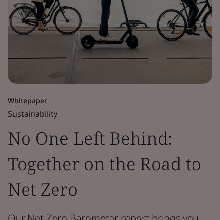
Whitepaper
Sustainability
No One Left Behind:
Together on the Road to
Net Zero
Our Net Zero Barometer report brings you