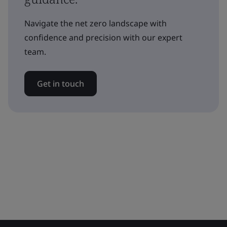
Navigate the net zero landscape with
confidence and precision with our expert
team.
Get in touch