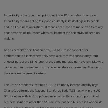
Impartiality
is the governing principle of how BSI provides its services.
Impartiality means acting fairly and equitably in its dealings with people
and in all business operations. It means decisions are made free from any
engagements of influences which could affect the objectivity of decision
making.
As an accredited certification body, BSI Assurance cannot offer
certification to clients where they have also received consultancy from
another part of the BSI Group for the same management system. Likewise,
we do not offer consultancy to clients when they also seek certification to
the same management system.
The British Standards Institution (BSI, a company incorporated by Royal
Charter), performs the National Standards Body (NSB) activity in the UK.
BSI, together with its Group Companies, also offers a broad portfolio of
business solutions other than NSB activity that help businesses worldwide
to improve results through Standards-based best practice (such as