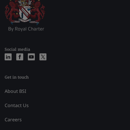
Social media
Get in touch
About BSI
Contact Us
Careers