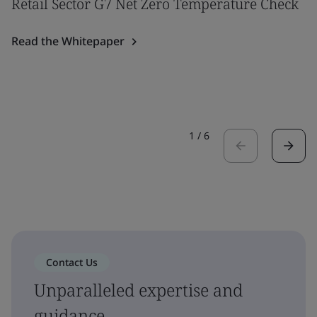
Retail Sector G7 Net Zero Temperature Check
Read the Whitepaper
1
/
6
Contact Us
Unparalleled expertise and
guidance.