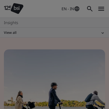
EN - IN
Insights
View all