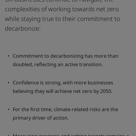
complexities of working towards net zero
while staying true to their commitment to
decarbonize:
Commitment to decarbonizing has more than
doubled, reflecting an active transition.
Confidence is strong, with more businesses
believing they will achieve net zero by 2050.
For the first time, climate-related risks are the
primary driver of action.