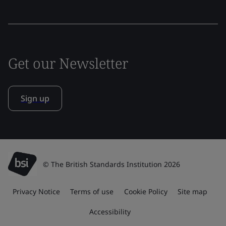
Get our Newsletter
Sign up
© The British Standards Institution 2026
Privacy Notice
Terms of use
Cookie Policy
Site map
Accessibility