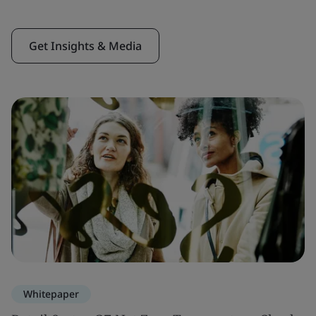
Get Insights & Media
Whitepaper