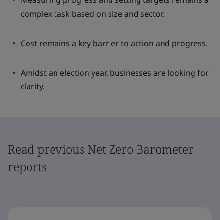
Measuring progress and setting targets remains a
complex task based on size and sector.
Cost remains a key barrier to action and progress.
Amidst an election year, businesses are looking for
clarity.
Read previous Net Zero Barometer
reports