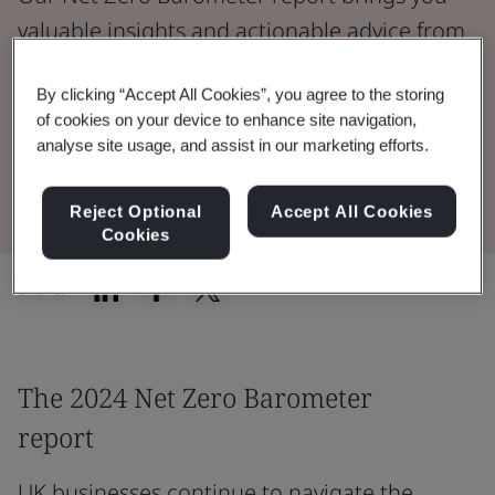
valuable insights and actionable advice from
over 1,000 decision-makers actively working
By clicking “Accept All Cookies”, you agree to the storing
to reduce emissions.
of cookies on your device to enhance site navigation,
analyse site usage, and assist in our marketing efforts.
Read 2024 Report
Reject Optional
Accept All Cookies
Cookies
Share:
The 2024 Net Zero Barometer
report
UK businesses continue to navigate the