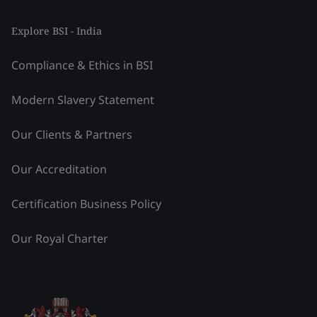
Explore BSI - India
Compliance & Ethics in BSI
Modern Slavery Statement
Our Clients & Partners
Our Accreditation
Certification Business Policy
Our Royal Charter