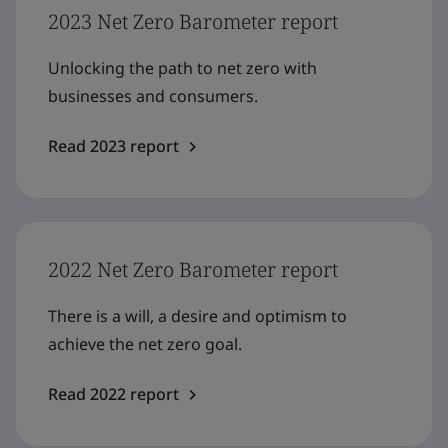
2023 Net Zero Barometer report
Unlocking the path to net zero with
businesses and consumers.
Read 2023 report
2022 Net Zero Barometer report
There is a will, a desire and optimism to
achieve the net zero goal.
Read 2022 report